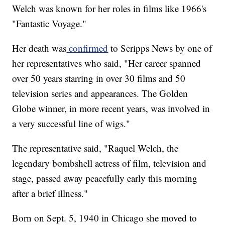
Welch was known for her roles in films like 1966's
"Fantastic Voyage."
Her death was
confirmed
to Scripps News by one of
her representatives who said, "Her career spanned
over 50 years starring in over 30 films and 50
television series and appearances. The Golden
Globe winner, in more recent years, was involved in
a very successful line of wigs."
The representative said, "Raquel Welch, the
legendary bombshell actress of film, television and
stage, passed away peacefully early this morning
after a brief illness."
Born on Sept. 5, 1940 in Chicago she moved to