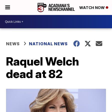
WATCH NOW
NEWS
NATIONAL NEWS
Raquel Welch
dead at 82