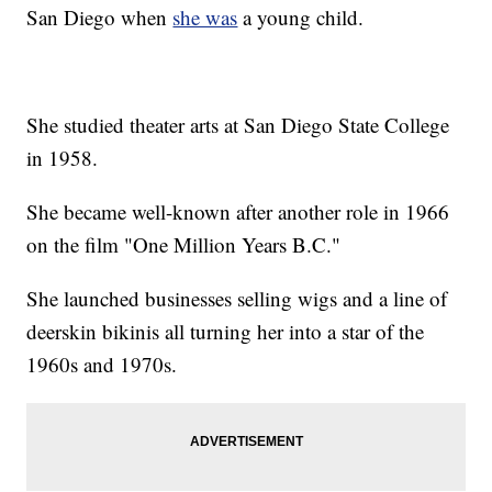
San Diego when
she was
a young child.
She studied theater arts at San Diego State College
in 1958.
She became well-known after another role in 1966
on the film "One Million Years B.C."
She launched businesses selling wigs and a line of
deerskin bikinis all turning her into a star of the
1960s and 1970s.