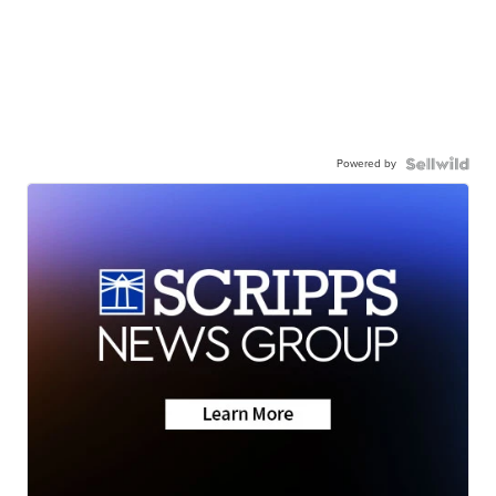
Powered by