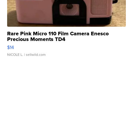
Rare Pink Micro 110 Film Camera Enesco
Precious Moments TD4
$14
NICOLE L.
| sellwild.com