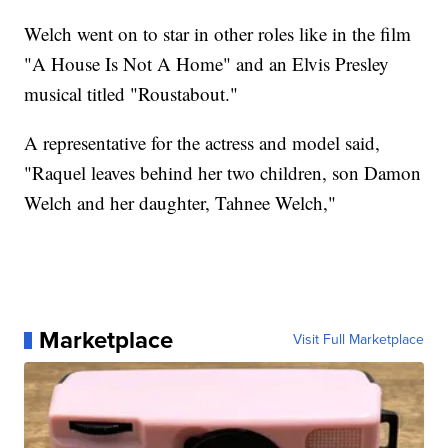
Welch went on to star in other roles like in the film
"A House Is Not A Home" and an Elvis Presley
musical titled "Roustabout."
A representative for the actress and model said,
"Raquel leaves behind her two children, son Damon
Welch and her daughter, Tahnee Welch,"
Marketplace
Visit Full Marketplace