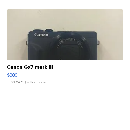
Canon Gx7 mark III
$889
JESSICA S.
| sellwild.com