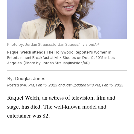
Photo by: Jordan Strauss/Jordan Strauss/Invision/AP
Raquel Welch attends The Hollywood Reporter's Women in
Entertainment Breakfast at Milk Studios on Dec. 9, 2015 in Los
Angeles. (Photo by Jordan Strauss/Invision/AP)
By:
Douglas Jones
Posted
8:40 PM, Feb 15, 2023
and last updated
9:18 PM, Feb 15, 2023
Raquel Welch, an actress of television, film and
stage, has died. The well-known model and
entertainer was 82.