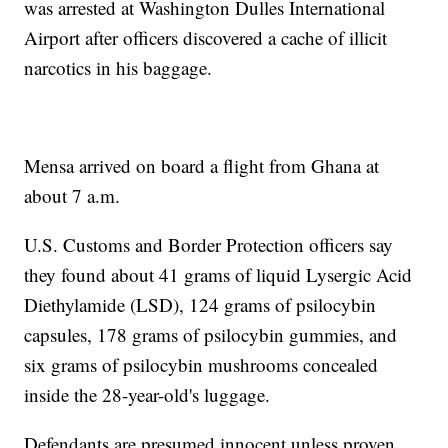
was arrested at Washington Dulles International
Airport after officers discovered a cache of illicit
narcotics in his baggage.
Mensa arrived on board a flight from Ghana at
about 7 a.m.
U.S. Customs and Border Protection officers say
they found about 41 grams of liquid Lysergic Acid
Diethylamide (LSD), 124 grams of psilocybin
capsules, 178 grams of psilocybin gummies, and
six grams of psilocybin mushrooms concealed
inside the 28-year-old's luggage.
Defendants are presumed innocent unless proven