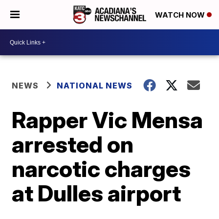
WATCH NOW
NEWS
NATIONAL NEWS
Rapper Vic Mensa
arrested on
narcotic charges
at Dulles airport