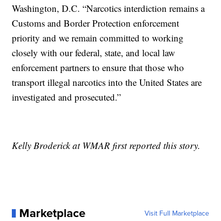
Washington, D.C. “Narcotics interdiction remains a
Customs and Border Protection enforcement
priority and we remain committed to working
closely with our federal, state, and local law
enforcement partners to ensure that those who
transport illegal narcotics into the United States are
investigated and prosecuted.”
Kelly Broderick at WMAR first reported this story.
Marketplace
Visit Full Marketplace