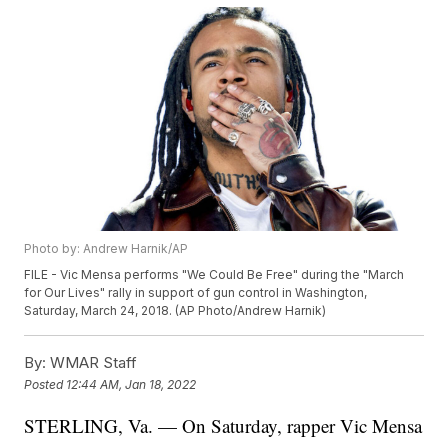
Photo by: Andrew Harnik/AP
FILE - Vic Mensa performs "We Could Be Free" during the "March
for Our Lives" rally in support of gun control in Washington,
Saturday, March 24, 2018. (AP Photo/Andrew Harnik)
By:
WMAR Staff
Posted
12:44 AM, Jan 18, 2022
STERLING, Va. — On Saturday, rapper Vic Mensa