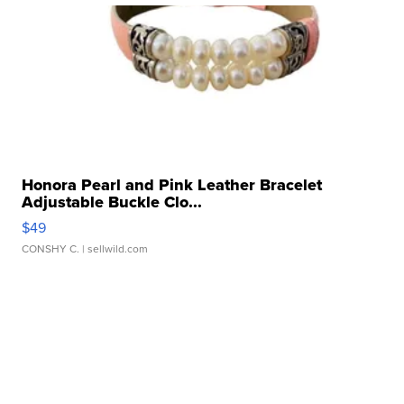
Honora Pearl and Pink Leather Bracelet
Adjustable Buckle Clo...
$49
CONSHY C.
| sellwild.com