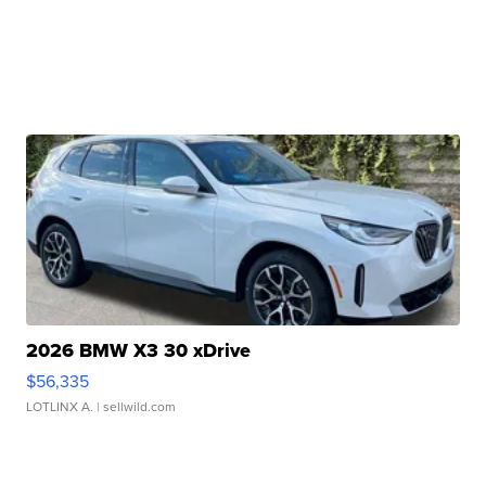
2026 BMW X3 30 xDrive
$56,335
LOTLINX A.
| sellwild.com