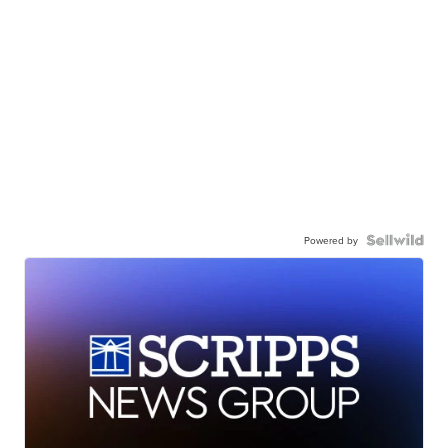
Powered by