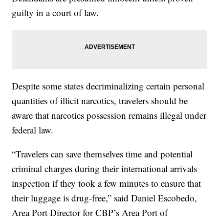
guilty in a court of law.
Despite some states decriminalizing certain personal
quantities of illicit narcotics, travelers should be
aware that narcotics possession remains illegal under
federal law.
“Travelers can save themselves time and potential
criminal charges during their international arrivals
inspection if they took a few minutes to ensure that
their luggage is drug-free,” said Daniel Escobedo,
Area Port Director for CBP’s Area Port of