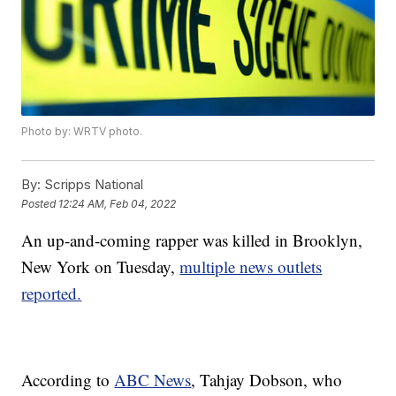
Photo by: WRTV photo.
By:
Scripps National
Posted
12:24 AM, Feb 04, 2022
An up-and-coming rapper was killed in Brooklyn,
New York on Tuesday,
multiple news outlets
reported.
According to
ABC News
, Tahjay Dobson, who