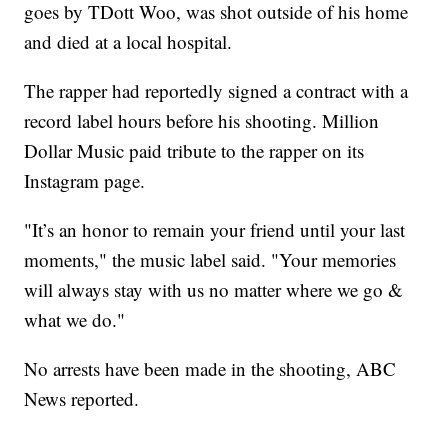
goes by TDott Woo, was shot outside of his home
and died at a local hospital.
The rapper had reportedly signed a contract with a
record label hours before his shooting. Million
Dollar Music paid tribute to the rapper on its
Instagram page.
"It’s an honor to remain your friend until your last
moments," the music label said. "Your memories
will always stay with us no matter where we go &
what we do."
No arrests have been made in the shooting, ABC
News reported.