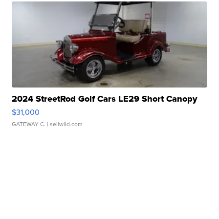
2024 StreetRod Golf Cars LE29 Short Canopy
$31,000
GATEWAY C.
| sellwild.com