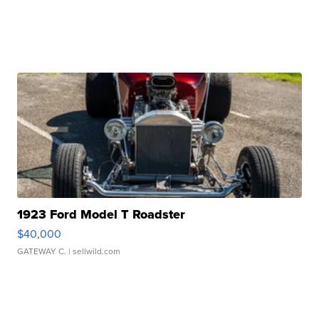
1923 Ford Model T Roadster
$40,000
GATEWAY C.
| sellwild.com