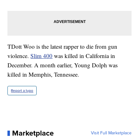
TDott Woo is the latest rapper to die from gun
violence.
Slim 400
was killed in California in
December. A month earlier, Young Dolph was
killed in Memphis, Tennessee.
Report a typo
Marketplace
Visit Full Marketplace