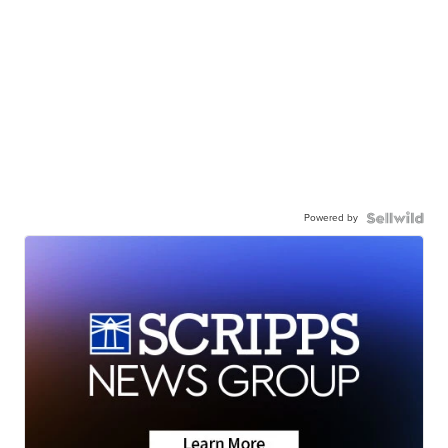
Powered by