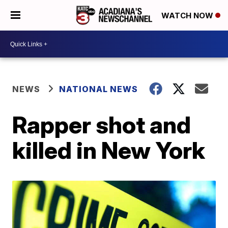
WATCH NOW
NEWS
NATIONAL NEWS
Rapper shot and
killed in New York