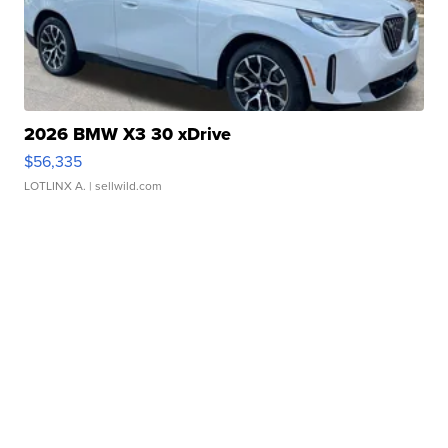
2026 BMW X3 30 xDrive
$56,335
LOTLINX A.
| sellwild.com