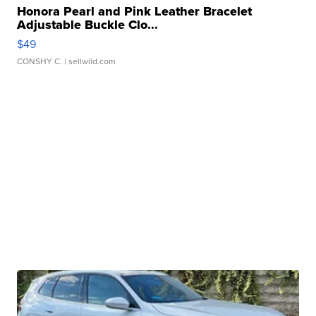
Honora Pearl and Pink Leather Bracelet
Adjustable Buckle Clo...
$49
CONSHY C.
| sellwild.com