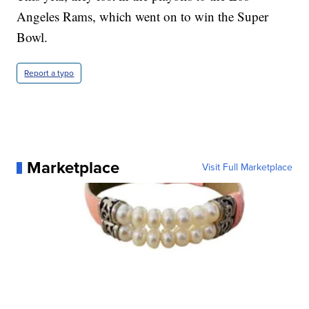
Angeles Rams, which went on to win the Super
Bowl.
Report a typo
Marketplace
Visit Full Marketplace