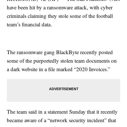
have been hit by a ransomware attack, with cyber
criminals claiming they stole some of the football
team’s financial data.
The ransomware gang BlackByte recently posted
some of the purportedly stolen team documents on
a dark website in a file marked “2020 Invoices.”
The team said in a statement Sunday that it recently
became aware of a “network security incident” that