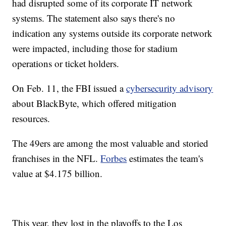
had disrupted some of its corporate IT network
systems. The statement also says there's no
indication any systems outside its corporate network
were impacted, including those for stadium
operations or ticket holders.
On Feb. 11, the FBI issued a
cybersecurity advisory
about BlackByte, which offered mitigation
resources.
The 49ers are among the most valuable and storied
franchises in the NFL.
Forbes
estimates the team's
value at $4.175 billion.
This year, they lost in the playoffs to the Los