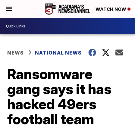
WATCH NOW
NEWS
NATIONAL NEWS
Ransomware
gang says it has
hacked 49ers
football team