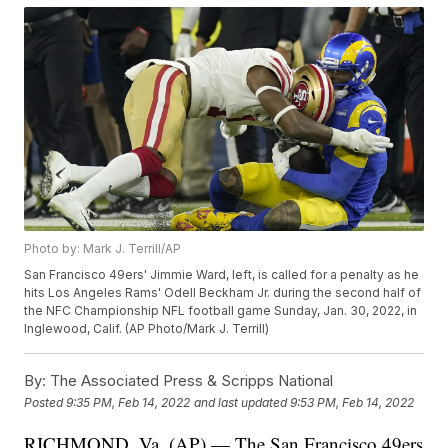
Photo by: Mark J. Terrill/AP
San Francisco 49ers' Jimmie Ward, left, is called for a penalty as he
hits Los Angeles Rams' Odell Beckham Jr. during the second half of
the NFC Championship NFL football game Sunday, Jan. 30, 2022, in
Inglewood, Calif. (AP Photo/Mark J. Terrill)
By:
The Associated Press & Scripps National
Posted
9:35 PM, Feb 14, 2022
and last updated
9:53 PM, Feb 14, 2022
RICHMOND, Va. (AP) — The San Francisco 49ers