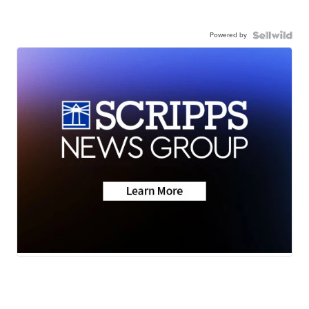
Powered by