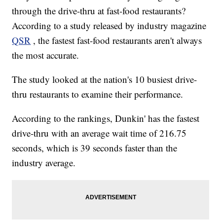
through the drive-thru at fast-food restaurants?
According to a study released by industry magazine
QSR
, the fastest fast-food restaurants aren't always
the most accurate.
The study looked at the nation's 10 busiest drive-
thru restaurants to examine their performance.
According to the rankings, Dunkin' has the fastest
drive-thru with an average wait time of 216.75
seconds, which is 39 seconds faster than the
industry average.