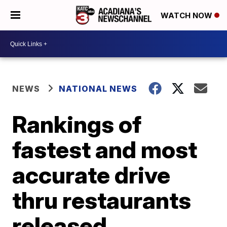
WATCH NOW
NEWS
NATIONAL NEWS
Rankings of
fastest and most
accurate drive
thru restaurants
released