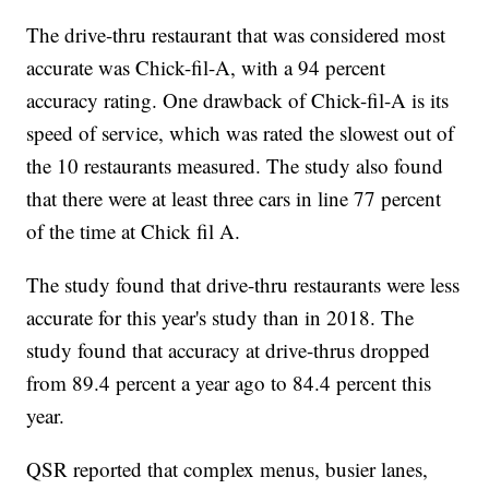
The drive-thru restaurant that was considered most
accurate was Chick-fil-A, with a 94 percent
accuracy rating. One drawback of Chick-fil-A is its
speed of service, which was rated the slowest out of
the 10 restaurants measured. The study also found
that there were at least three cars in line 77 percent
of the time at Chick fil A.
The study found that drive-thru restaurants were less
accurate for this year's study than in 2018. The
study found that accuracy at drive-thrus dropped
from 89.4 percent a year ago to 84.4 percent this
year.
QSR reported that complex menus, busier lanes,