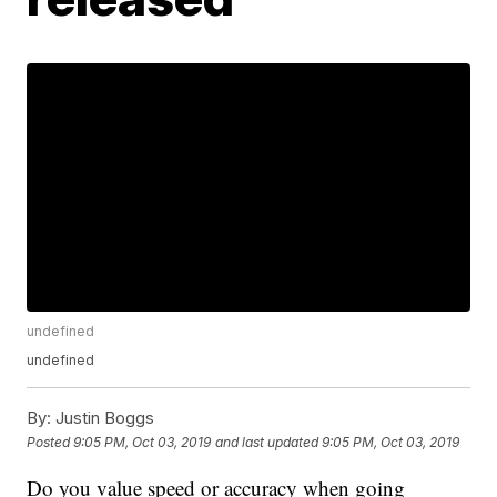
undefined
undefined
By:
Justin Boggs
Posted
9:05 PM, Oct 03, 2019
and last updated
9:05 PM, Oct 03, 2019
Do you value speed or accuracy when going