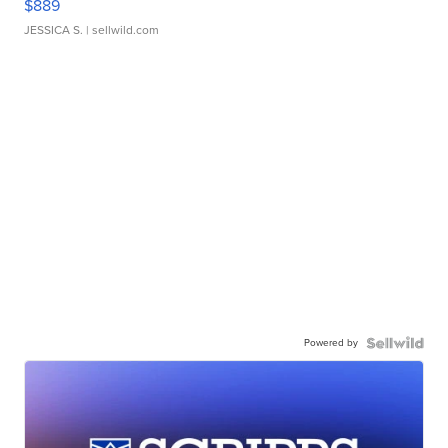
$889
JESSICA S.
| sellwild.com
Powered by