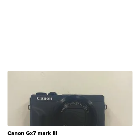
Canon Gx7 mark III