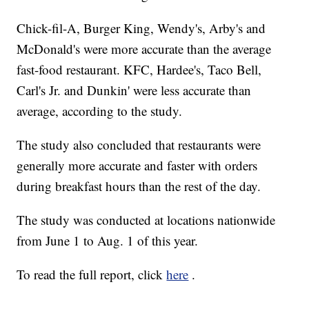
Chick-fil-A, Burger King, Wendy's, Arby's and
McDonald's were more accurate than the average
fast-food restaurant. KFC, Hardee's, Taco Bell,
Carl's Jr. and Dunkin' were less accurate than
average, according to the study.
The study also concluded that restaurants were
generally more accurate and faster with orders
during breakfast hours than the rest of the day.
The study was conducted at locations nationwide
from June 1 to Aug. 1 of this year.
To read the full report, click
here
.