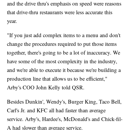
and the drive thru's emphasis on speed were reasons
that drive-thru restaurants were less accurate this
year.
"If you just add complex items to a menu and don't
change the procedures required to put those items
together, there's going to be a lot of inaccuracy. We
have some of the most complexity in the industry,
and we're able to execute it because we're building a
production line that allows us to be efficient,"
Arby's COO John Kelly told QSR.
Besides Dunkin', Wendy's, Burger King, Taco Bell,
Carl's Jr. and KFC all had faster than average
service. Arby's, Hardee's, McDonald's and Chick-fil-
A had slower than average service.