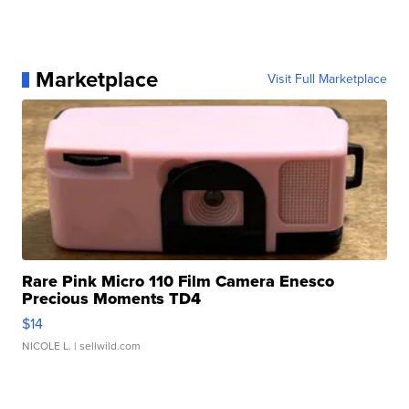
Marketplace
Visit Full Marketplace
Rare Pink Micro 110 Film Camera Enesco
Precious Moments TD4
$14
NICOLE L.
| sellwild.com