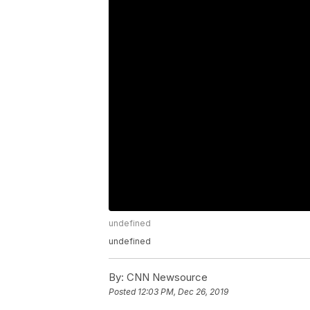
undefined
undefined
By:
CNN Newsource
Posted
12:03 PM, Dec 26, 2019