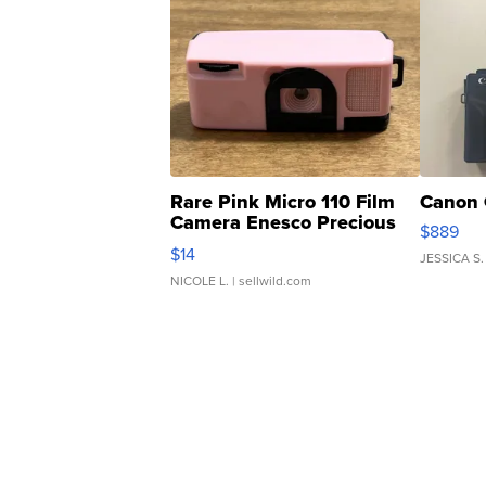
Rare Pink Micro 110 Film
Canon 
Camera Enesco Precious
$889
Moments TD4
$14
JESSICA S.
NICOLE L.
| sellwild.com