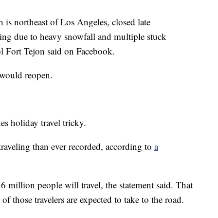
h is northeast of Los Angeles, closed late
ng due to heavy snowfall and multiple stuck
ol Fort Tejon said on Facebook.
 would reopen.
es holiday travel tricky.
raveling than ever recorded, according to
a
million people will travel, the statement said. That
f those travelers are expected to take to the road.