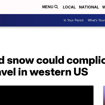
LOCAL
NATIONAL
W
MENU
In Your Parish
What's Your
nd snow could compli
vel in western US