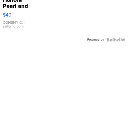
Pearl and
Pink
$49
Leather
Bracelet
CONSHY C.
|
sellwild.com
Adjustable
Buckle
Powered by
Clo...