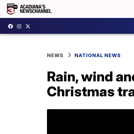
NEWS
NATIONAL NEWS
Rain, wind a
Christmas tra