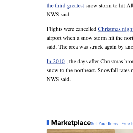
the third greatest
snow storm to hit Alb
NWS said.
Flights were cancelled
Christmas nigh
airport when a snow storm hit the no
said. The area was struck again by ano
In 2010
, the days after Christmas br
snow to the northeast. Snowfall rates 
NWS said.
Marketplace
Sell Your Items - Free t