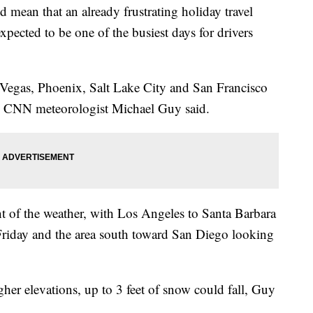
 mean that an already frustrating holiday travel
xpected to be one of the busiest days for drivers
 Vegas, Phoenix, Salt Lake City and San Francisco
y, CNN meteorologist Michael Guy said.
unt of the weather, with Los Angeles to Santa Barbara
Friday and the area south toward San Diego looking
her elevations, up to 3 feet of snow could fall, Guy