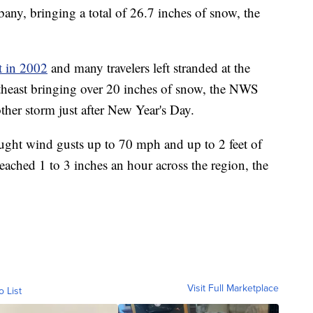
any, bringing a total of 26.7 inches of snow, the
t in 2002
and many travelers left stranded at the
rtheast bringing over 20 inches of snow, the NWS
ther storm just after New Year's Day.
ought wind gusts up to 70 mph and up to 2 feet of
reached 1 to 3 inches an hour across the region, the
Visit Full Marketplace
o List