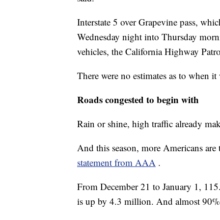
Interstate 5 over Grapevine pass, whic
Wednesday night into Thursday morni
vehicles, the California Highway Patr
There were no estimates as to when it
Roads congested to begin with
Rain or shine, high traffic already mak
And this season, more Americans are t
statement from AAA
.
From December 21 to January 1, 115.6 
is up by 4.3 million. And almost 90% o