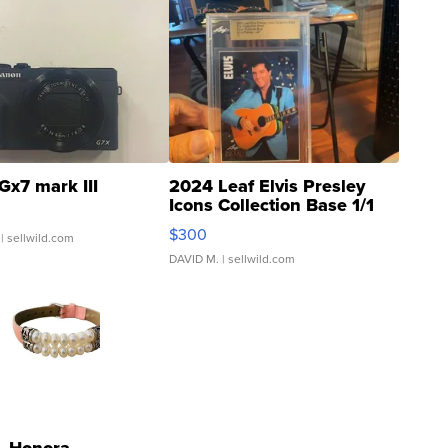
Gx7 mark III
2024 Leaf Elvis Presley
Icons Collection Base 1/1
SSP Clear ...
$300
| sellwild.com
DAVID M.
| sellwild.com
Honora