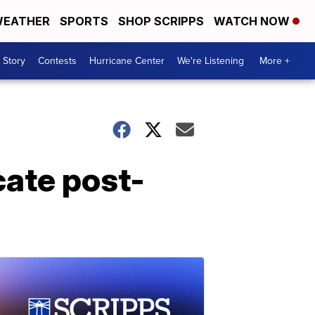
EATHER
SPORTS
SHOP SCRIPPS
WATCH NOW
 Story
Contests
Hurricane Center
We're Listening
More +
cate post-