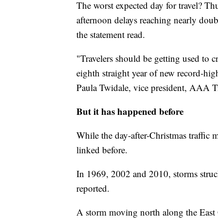
The worst expected day for travel? Thu
afternoon delays reaching nearly doubl
the statement read.
"Travelers should be getting used to 
eighth straight year of new record-hig
Paula Twidale, vice president, AAA Tr
But it has happened before
While the day-after-Christmas traffic 
linked before.
In 1969, 2002 and 2010, storms stru
reported.
A storm moving north along the East