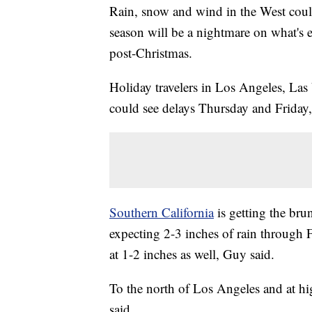
Rain, snow and wind in the West could
season will be a nightmare on what's e
post-Christmas.
Holiday travelers in Los Angeles, Las
could see delays Thursday and Frida
Southern California
is getting the br
expecting 2-3 inches of rain through 
at 1-2 inches as well, Guy said.
To the north of Los Angeles and at hig
said.