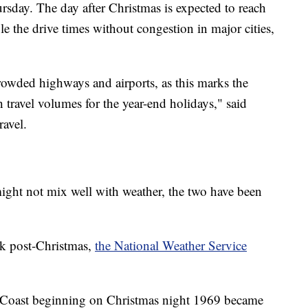
rsday. The day after Christmas is expected to reach
e the drive times without congestion in major cities,
crowded highways and airports, as this marks the
h travel volumes for the year-end holidays," said
avel.
might not mix well with weather, the two have been
ck post-Christmas,
the National Weather Service
 Coast beginning on Christmas night 1969 became