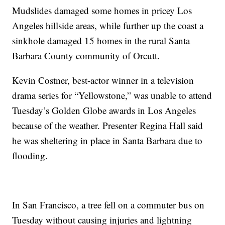
Mudslides damaged some homes in pricey Los
Angeles hillside areas, while further up the coast a
sinkhole damaged 15 homes in the rural Santa
Barbara County community of Orcutt.
Kevin Costner, best-actor winner in a television
drama series for “Yellowstone,” was unable to attend
Tuesday’s Golden Globe awards in Los Angeles
because of the weather. Presenter Regina Hall said
he was sheltering in place in Santa Barbara due to
flooding.
In San Francisco, a tree fell on a commuter bus on
Tuesday without causing injuries and lightning