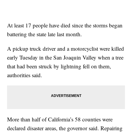
At least 17 people have died since the storms began
battering the state late last month.
A pickup truck driver and a motorcyclist were killed
early Tuesday in the San Joaquin Valley when a tree
that had been struck by lightning fell on them,
authorities said.
More than half of California’s 58 counties were
declared disaster areas, the governor said. Repairing