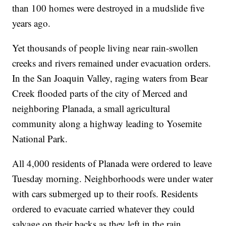
than 100 homes were destroyed in a mudslide five
years ago.
Yet thousands of people living near rain-swollen
creeks and rivers remained under evacuation orders.
In the San Joaquin Valley, raging waters from Bear
Creek flooded parts of the city of Merced and
neighboring Planada, a small agricultural
community along a highway leading to Yosemite
National Park.
All 4,000 residents of Planada were ordered to leave
Tuesday morning. Neighborhoods were under water
with cars submerged up to their roofs. Residents
ordered to evacuate carried whatever they could
salvage on their backs as they left in the rain.