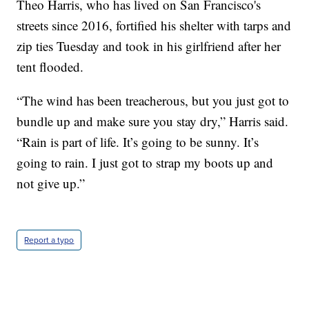
Theo Harris, who has lived on San Francisco's
streets since 2016, fortified his shelter with tarps and
zip ties Tuesday and took in his girlfriend after her
tent flooded.
“The wind has been treacherous, but you just got to
bundle up and make sure you stay dry,” Harris said.
“Rain is part of life. It’s going to be sunny. It’s
going to rain. I just got to strap my boots up and
not give up.”
Report a typo