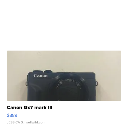
Canon Gx7 mark III
$889
JESSICA S.
| sellwild.com