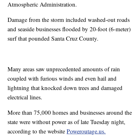
Atmospheric Administration.
Damage from the storm included washed-out roads
and seaside businesses flooded by 20-foot (6-meter)
surf that pounded Santa Cruz County.
Many areas saw unprecedented amounts of rain
coupled with furious winds and even hail and
lightning that knocked down trees and damaged
electrical lines.
More than 75,000 homes and businesses around the
state were without power as of late Tuesday night,
according to the website
Poweroutage.us.