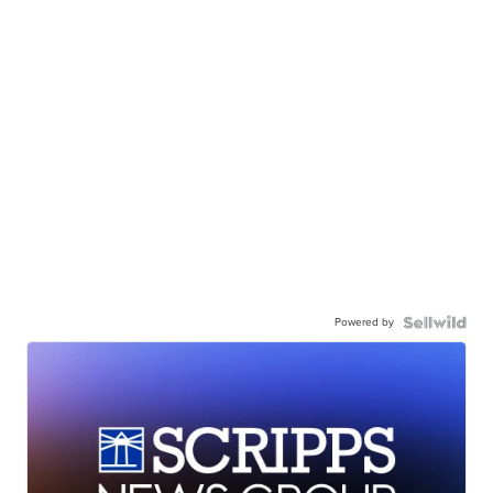
Powered by