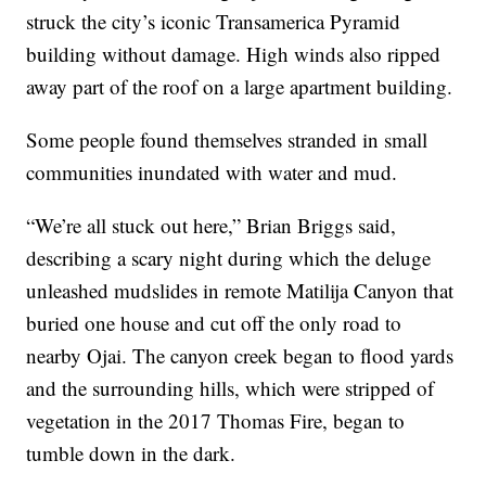
struck the city’s iconic Transamerica Pyramid
building without damage. High winds also ripped
away part of the roof on a large apartment building.
Some people found themselves stranded in small
communities inundated with water and mud.
“We’re all stuck out here,” Brian Briggs said,
describing a scary night during which the deluge
unleashed mudslides in remote Matilija Canyon that
buried one house and cut off the only road to
nearby Ojai. The canyon creek began to flood yards
and the surrounding hills, which were stripped of
vegetation in the 2017 Thomas Fire, began to
tumble down in the dark.