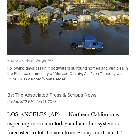
Photo by: Noah Berger/AP
Following days of rain, floodwaters surround homes and vehicles in
the Planada community of Merced County, Calif., on Tuesday, Jan.
10, 2023. (AP Photo/Noah Berger)
By:
The Associated Press & Scripps News
Posted
3:10 PM, Jan 11, 2023
LOS ANGELES (AP) — Northern California is
expecting more rain today and another system is
forecasted to hit the area from Friday until Jan. 17.