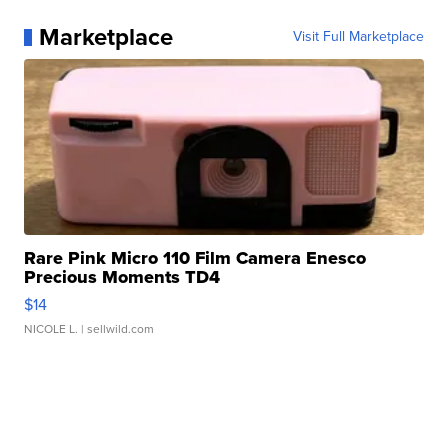
Marketplace
Visit Full Marketplace
Rare Pink Micro 110 Film Camera Enesco
Precious Moments TD4
$14
NICOLE L.
| sellwild.com