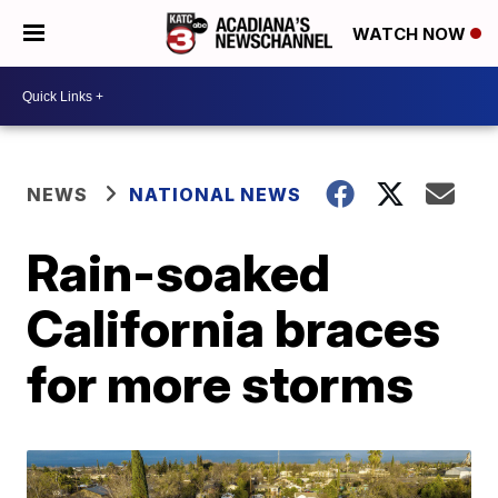
WATCH NOW
NEWS
NATIONAL NEWS
Rain-soaked
California braces
for more storms