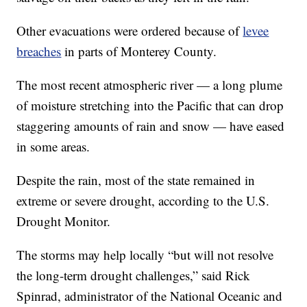
Other evacuations were ordered because of
levee
breaches
in parts of Monterey County.
The most recent atmospheric river — a long plume
of moisture stretching into the Pacific that can drop
staggering amounts of rain and snow — have eased
in some areas.
Despite the rain, most of the state remained in
extreme or severe drought, according to the U.S.
Drought Monitor.
The storms may help locally “but will not resolve
the long-term drought challenges,” said Rick
Spinrad, administrator of the National Oceanic and