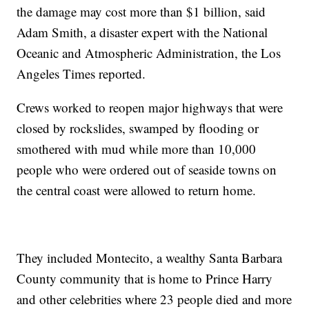
the damage may cost more than $1 billion, said
Adam Smith, a disaster expert with the National
Oceanic and Atmospheric Administration, the Los
Angeles Times reported.
Crews worked to reopen major highways that were
closed by rockslides, swamped by flooding or
smothered with mud while more than 10,000
people who were ordered out of seaside towns on
the central coast were allowed to return home.
They included Montecito, a wealthy Santa Barbara
County community that is home to Prince Harry
and other celebrities where 23 people died and more