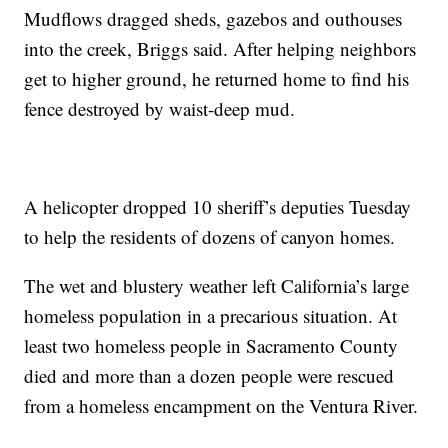
Mudflows dragged sheds, gazebos and outhouses
into the creek, Briggs said. After helping neighbors
get to higher ground, he returned home to find his
fence destroyed by waist-deep mud.
A helicopter dropped 10 sheriff’s deputies Tuesday
to help the residents of dozens of canyon homes.
The wet and blustery weather left California’s large
homeless population in a precarious situation. At
least two homeless people in Sacramento County
died and more than a dozen people were rescued
from a homeless encampment on the Ventura River.