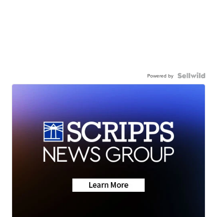
Powered by