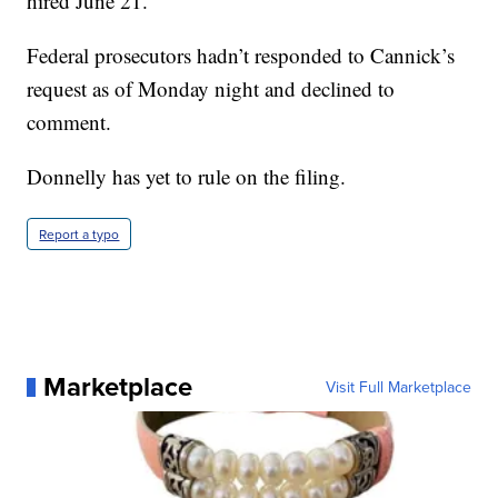
hired June 21.
Federal prosecutors hadn’t responded to Cannick’s
request as of Monday night and declined to
comment.
Donnelly has yet to rule on the filing.
Report a typo
Marketplace
Visit Full Marketplace