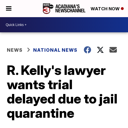
WATCH NOW
NEWS
NATIONAL NEWS
R. Kelly's lawyer
wants trial
delayed due to jail
quarantine