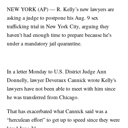
NEW YORK (AP) — R. Kelly’s new lawyers are
asking a judge to postpone his Aug. 9 sex
trafficking trial in New York City, arguing they
haven’t had enough time to prepare because he’s
under a mandatory jail quarantine.
In a letter Monday to U.S. District Judge Ann
Donnelly, lawyer Deveraux Cannick wrote Kelly's
lawyers have not been able to meet with him since
he was transferred from Chicago.
That has exacerbated what Cannick said was a
“herculean effort” to get up to speed since they were