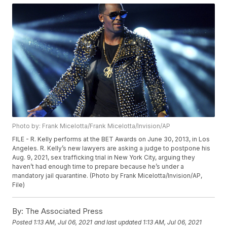
Photo by: Frank Micelotta/Frank Micelotta/Invision/AP
FILE - R. Kelly performs at the BET Awards on June 30, 2013, in Los
Angeles. R. Kelly’s new lawyers are asking a judge to postpone his
Aug. 9, 2021, sex trafficking trial in New York City, arguing they
haven’t had enough time to prepare because he’s under a
mandatory jail quarantine. (Photo by Frank Micelotta/Invision/AP,
File)
By:
The Associated Press
Posted
1:13 AM, Jul 06, 2021
and last updated
1:13 AM, Jul 06, 2021