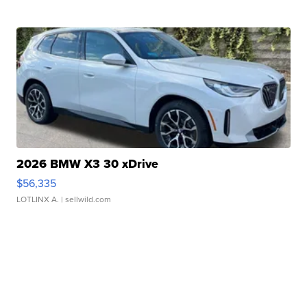
2026 BMW X3 30 xDrive
$56,335
LOTLINX A.
| sellwild.com