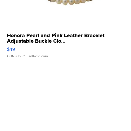
Honora Pearl and Pink Leather Bracelet
Adjustable Buckle Clo...
$49
CONSHY C.
| sellwild.com