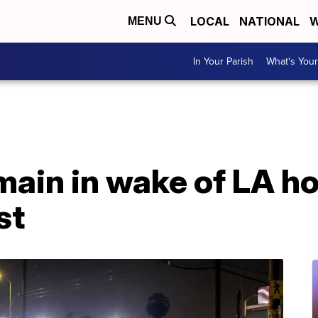
LOCAL
NATIONAL
W
MENU
In Your Parish
What's Your
main in wake of LA 
st