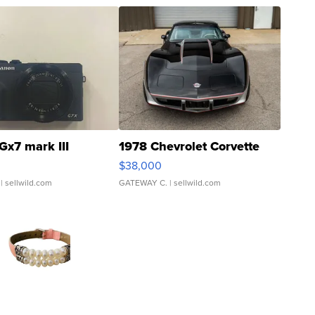
Gx7 mark III
1978 Chevrolet Corvette
$38,000
| sellwild.com
GATEWAY C.
| sellwild.com