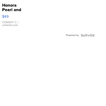
Honora
Pearl and
Pink
$49
Leather
Bracelet
CONSHY C.
|
sellwild.com
Adjustable
Buckle
Powered by
Clo...