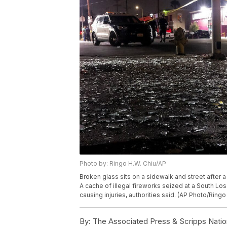
Photo by: Ringo H.W. Chiu/AP
Broken glass sits on a sidewalk and street after
A cache of illegal fireworks seized at a South
causing injuries, authorities said. (AP Photo/Ringo
By:
The Associated Press & Scripps Natio