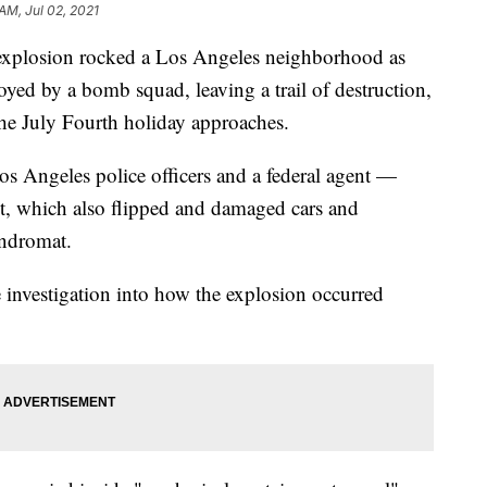
AM, Jul 02, 2021
losion rocked a Los Angeles neighborhood as
ed by a bomb squad, leaving a trail of destruction,
 the July Fourth holiday approaches.
s Angeles police officers and a federal agent —
t, which also flipped and damaged cars and
ndromat.
e investigation into how the explosion occurred