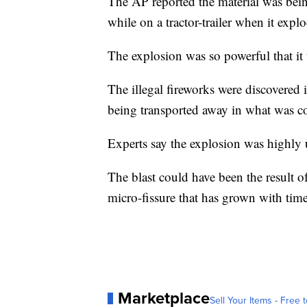
The AP reported the material was being
while on a tractor-trailer when it expl
The explosion was so powerful that it t
The illegal fireworks were discovere
being transported away in what was co
Experts say the explosion was highly 
The blast could have been the result o
micro-fissure that has grown with tim
Marketplace
Sell Your Items - Free t