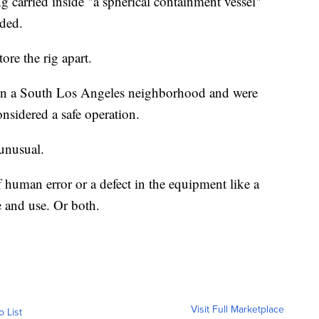
 carried inside "a spherical containment vessel"
oded.
ore the rig apart.
d in a South Los Angeles neighborhood and were
nsidered a safe operation.
unusual.
f human error or a defect in the equipment like a
e and use. Or both.
Visit Full Marketplace
o List