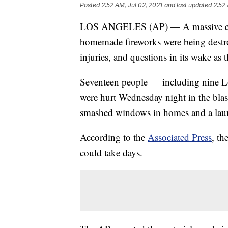
Posted
2:52 AM, Jul 02, 2021
and last updated
2:52 
LOS ANGELES (AP) — A massive exp
homemade fireworks were being destroy
injuries, and questions in its wake as
Seventeen people — including nine Lo
were hurt Wednesday night in the blas
smashed windows in homes and a lau
According to the
Associated Press
, th
could take days.