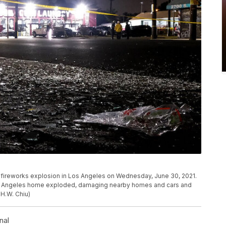
 a fireworks explosion in Los Angeles on Wednesday, June 30, 2021.
 Los Angeles home exploded, damaging nearby homes and cars and
 H.W. Chiu)
nal