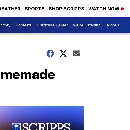
EATHER
SPORTS
SHOP SCRIPPS
WATCH NOW
 Story
Contests
Hurricane Center
We're Listening
More +
homemade