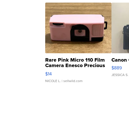
Rare Pink Micro 110 Film
Canon 
Camera Enesco Precious
$889
Moments TD4
$14
JESSICA S.
NICOLE L.
| sellwild.com