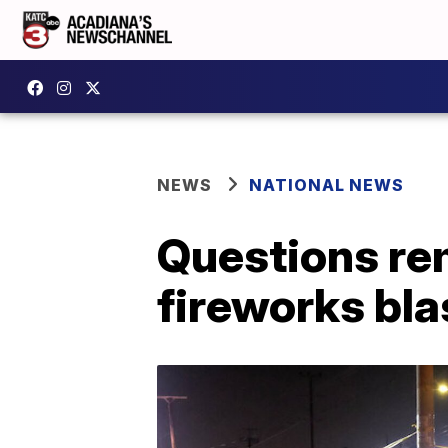
NEWS
NATIONAL NEWS
Questions re
fireworks bla