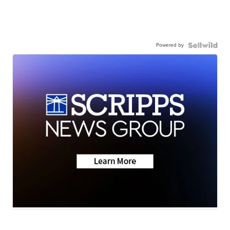
Powered by