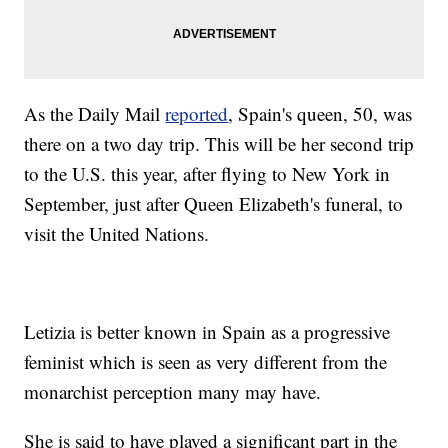
As the Daily Mail
reported
, Spain's queen, 50, was
there on a two day trip. This will be her second trip
to the U.S. this year, after flying to New York in
September, just after Queen Elizabeth's funeral, to
visit the United Nations.
Letizia is better known in Spain as a progressive
feminist which is seen as very different from the
monarchist perception many may have.
She is said to have played a significant part in the