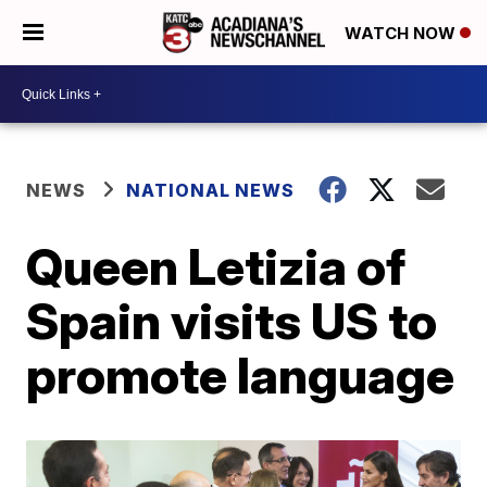
WATCH NOW
NEWS
NATIONAL NEWS
Queen Letizia of
Spain visits US to
promote language