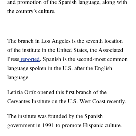
and promotion of the Spanish language, along with
the country's culture.
The branch in Los Angeles is the seventh location
of the institute in the United States, the Associated
Press
reported
. Spanish is the second-most common
language spoken in the U.S. after the English
language.
Letizia Ortíz opened this first branch of the
Cervantes Institute on the U.S. West Coast recently.
The institute was founded by the Spanish
government in 1991 to promote Hispanic culture.