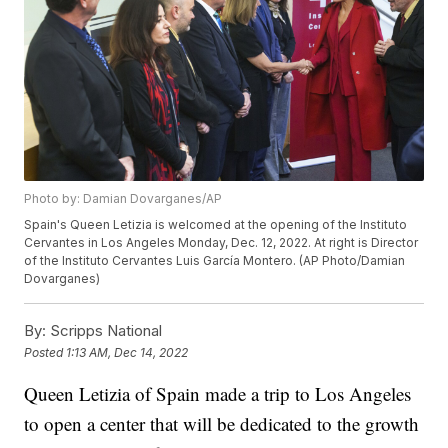
Photo by: Damian Dovarganes/AP
Spain's Queen Letizia is welcomed at the opening of the Instituto
Cervantes in Los Angeles Monday, Dec. 12, 2022. At right is Director
of the Instituto Cervantes Luis García Montero. (AP Photo/Damian
Dovarganes)
By:
Scripps National
Posted
1:13 AM, Dec 14, 2022
Queen Letizia of Spain made a trip to Los Angeles
to open a center that will be dedicated to the growth