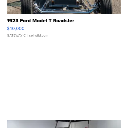
1923 Ford Model T Roadster
$40,000
GATEWAY C.
| sellwild.com