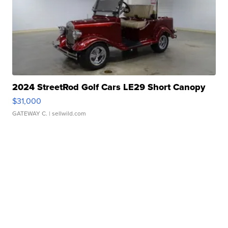
2024 StreetRod Golf Cars LE29 Short Canopy
$31,000
GATEWAY C.
| sellwild.com