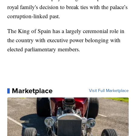
royal family's decision to break ties with the palace’s
corruption-linked past.
The King of Spain has a largely ceremonial role in
the country with executive power belonging with
elected parliamentary members.
Marketplace
Visit Full Marketplace