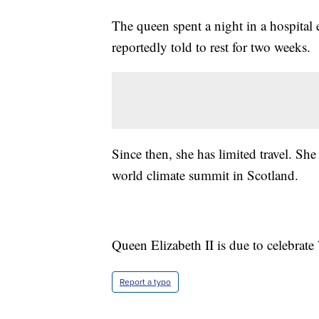
The queen spent a night in a hospital e
reportedly told to rest for two weeks.
Since then, she has limited travel. Sh
world climate summit in Scotland.
Queen Elizabeth II is due to celebrate 
Report a typo