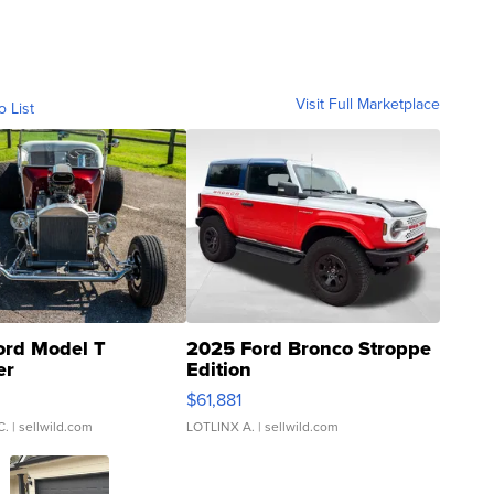
Visit Full Marketplace
o List
ord Model T
2025 Ford Bronco Stroppe
er
Edition
0
$61,881
C.
| sellwild.com
LOTLINX A.
| sellwild.com