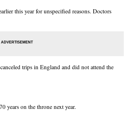
arlier this year for unspecified reasons. Doctors
e canceled trips in England and did not attend the
70 years on the throne next year.