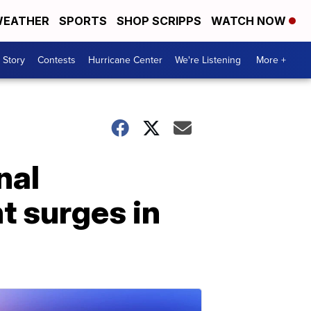
EATHER
SPORTS
SHOP SCRIPPS
WATCH NOW
 Story
Contests
Hurricane Center
We're Listening
More +
nal
t surges in