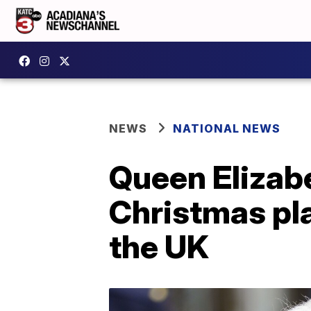
NEWS
NATIONAL NEWS
Queen Elizabe
Christmas pla
the UK