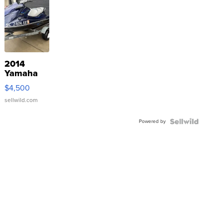
2014
Yamaha
VX Deluxe
$4,500
sellwild.com
Powered by