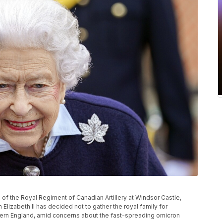
 of the Royal Regiment of Canadian Artillery at Windsor Castle,
lizabeth II has decided not to gather the royal family for
tern England, amid concerns about the fast-spreading omicron