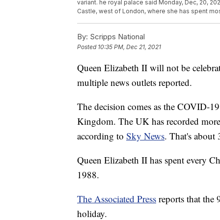
variant. he royal palace said Monday, Dec, 20, 20
Castle, west of London, where she has spent most
By:
Scripps National
Posted
10:35 PM, Dec 21, 2021
Queen Elizabeth II will not be celebra
multiple news outlets reported.
The decision comes as the COVID-19 o
Kingdom. The UK has recorded more th
according to
Sky News
. That's about
Queen Elizabeth II has spent every Ch
1988.
The Associated Press
reports that the 
holiday.