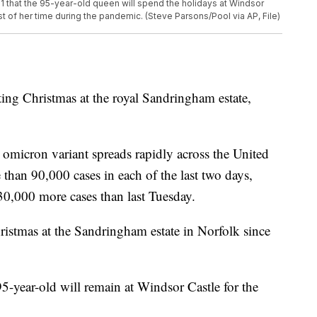
21 that the 95-year-old queen will spend the holidays at Windsor
 of her time during the pandemic. (Steve Parsons/Pool via AP, File)
ting Christmas at the royal Sandringham estate,
micron variant spreads rapidly across the United
an 90,000 cases in each of the last two days,
 30,000 more cases than last Tuesday.
ristmas at the Sandringham estate in Norfolk since
95-year-old will remain at Windsor Castle for the