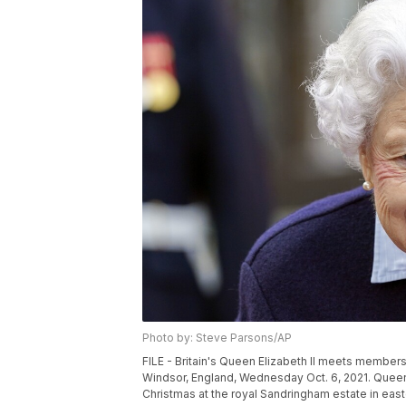
Photo by: Steve Parsons/AP
FILE - Britain's Queen Elizabeth II meets members
Windsor, England, Wednesday Oct. 6, 2021. Queen E
Christmas at the royal Sandringham estate in eas