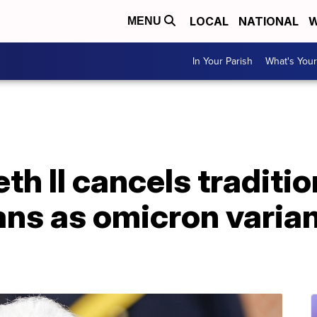
LOCAL
NATIONAL
W
MENU
In Your Parish
What's Your
th II cancels traditio
ns as omicron varian