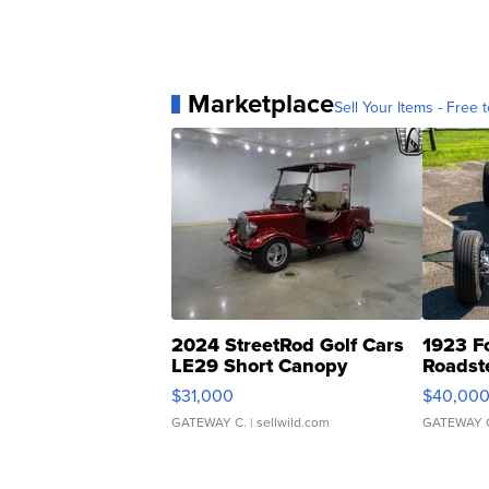
Marketplace
Sell Your Items - Free t
2024 StreetRod Golf Cars
1923 F
LE29 Short Canopy
Roadst
$31,000
$40,00
GATEWAY C.
| sellwild.com
GATEWAY 