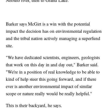
Neosho river, then to Grand Lake.
Barker says McGirt is a win with the potential
impact the decision has on environmental regulation
and the tribal nation actively managing a superfund
site.
"We have dedicated scientists, engineers, geologists
that work on this day in and day out," Barker said.
"We're in a position of real knowledge to be able to
kind of help steer this going forward, and if there
ever is another environmental impact of similar
scope or nature really would be really helpful."
This is their backyard, he says.