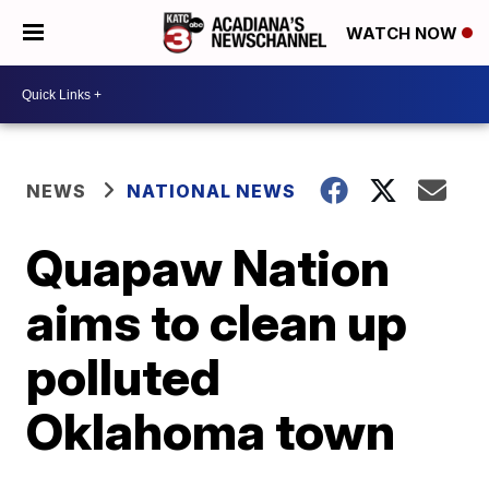
WATCH NOW
NEWS
NATIONAL NEWS
Quapaw Nation
aims to clean up
polluted
Oklahoma town