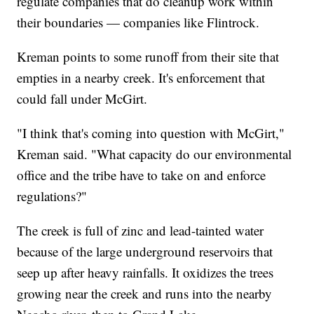
regulate companies that do cleanup work within
their boundaries — companies like Flintrock.
Kreman points to some runoff from their site that
empties in a nearby creek. It's enforcement that
could fall under McGirt.
"I think that's coming into question with McGirt,"
Kreman said. "What capacity do our environmental
office and the tribe have to take on and enforce
regulations?"
The creek is full of zinc and lead-tainted water
because of the large underground reservoirs that
seep up after heavy rainfalls. It oxidizes the trees
growing near the creek and runs into the nearby