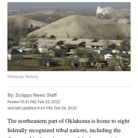
Photo by: Newsy
By:
Scripps News Staff
Posted
10:51 PM, Feb 23, 2022
and last updated
4:44 PM, Feb 24, 2022
The northeastern part of Oklahoma is home to eight
federally recognized tribal nations, including the