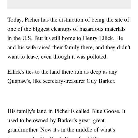
Today, Picher has the distinction of being the site of
one of the biggest cleanups of hazardous materials
in the U.S. But it's still home to Henry Ellick. He
and his wife raised their family there, and they didn't
want to leave, even though it was polluted.
Ellick's ties to the land there run as deep as any
Quapaw's, like secretary-treasurer Guy Barker.
His family's land in Picher is called Blue Goose. It
used to be owned by Barker’s great, great-
grandmother. Now it's in the middle of what’s