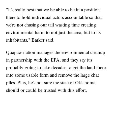
"It's really best that we be able to be in a position
there to hold individual actors accountable so that
we're not chasing our tail wasting time creating
environmental harm to not just the area, but to its
inhabitants," Barker said.
Quapaw nation manages the environmental cleanup
in partnership with the EPA, and they say it's
probably going to take decades to get the land there
into some usable form and remove the large chat
piles. Plus, he's not sure the state of Oklahoma
should or could be trusted with this effort.