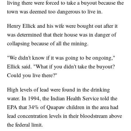
living there were forced to take a buyout because the
town was deemed too dangerous to live in.
Henry Ellick and his wife were bought out after it
was determined that their house was in danger of
collapsing because of all the mining.
"We didn't know if it was going to be ongoing,"
Ellick said. "What if you didn't take the buyout?
Could you live there?"
High levels of lead were found in the drinking
water. In 1994, the Indian Health Service told the
EPA that 34% of Quapaw children in the area had
lead concentration levels in their bloodstream above
the federal limit.