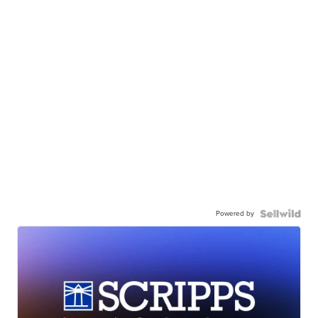
Powered by