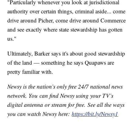
"Particularly whenever you look at jurisdictional
authority over certain things, criminal aside... come
drive around Picher, come drive around Commerce
and see exactly where state stewardship has gotten
us."
Ultimately, Barker says it's about good stewardship
of the land — something he says Quapaws are
pretty familiar with.
Newsy is the nation’s only free 24/7 national news
network. You can find Newsy using your TV’s
digital antenna or stream for free. See all the ways
you can watch Newsy here:
https://bit.ly/Newsy1