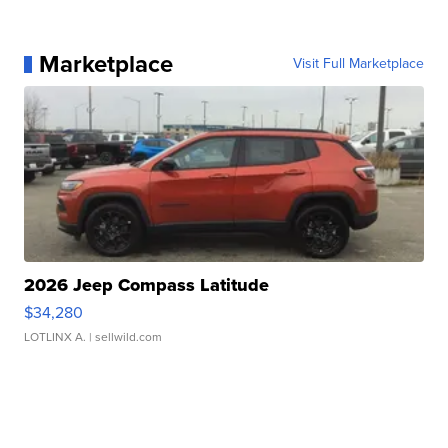
Marketplace
Visit Full Marketplace
2026 Jeep Compass Latitude
$34,280
LOTLINX A.
| sellwild.com