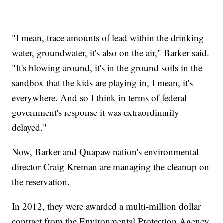
"I mean, trace amounts of lead within the drinking
water, groundwater, it's also on the air," Barker said.
"It's blowing around, it's in the ground soils in the
sandbox that the kids are playing in, I mean, it's
everywhere. And so I think in terms of federal
government's response it was extraordinarily
delayed."
Now, Barker and Quapaw nation's environmental
director Craig Kreman are managing the cleanup on
the reservation.
In 2012, they were awarded a multi-million dollar
contract from the Environmental Protection Agency