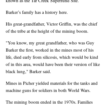
known as the Tar Creek Superfund Site.
Barker’s family has a history here.
His great-grandfather, Victor Griffin, was the chief
of the tribe at the height of the mining boom.
"You know, my great grandfather, who was Guy
Barker the first, worked in the mines most of his
life, died early from silicosis, which would be kind
of in this area, would have been their version of like
black lung," Barker said.
Mines in Picher yielded materials for the tanks and
machine guns for soldiers in both World Wars.
The mining boom ended in the 1970s. Families