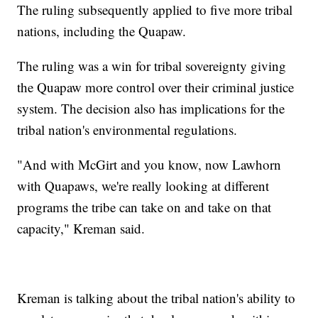
The ruling subsequently applied to five more tribal
nations, including the Quapaw.
The ruling was a win for tribal sovereignty giving
the Quapaw more control over their criminal justice
system. The decision also has implications for the
tribal nation's environmental regulations.
"And with McGirt and you know, now Lawhorn
with Quapaws, we're really looking at different
programs the tribe can take on and take on that
capacity," Kreman said.
Kreman is talking about the tribal nation's ability to