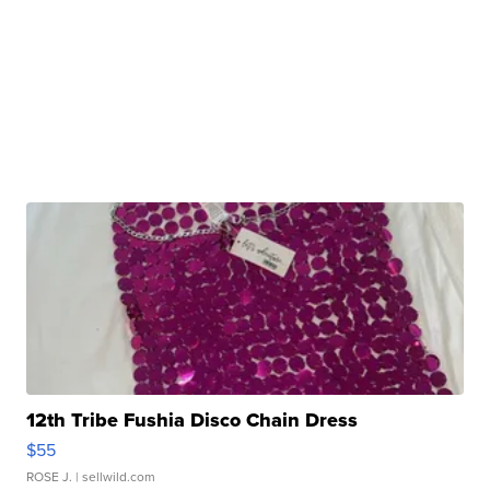
12th Tribe Fushia Disco Chain Dress
$55
ROSE J.
| sellwild.com