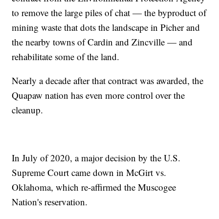
to remove the large piles of chat — the byproduct of
mining waste that dots the landscape in Picher and
the nearby towns of Cardin and Zincville — and
rehabilitate some of the land.
Nearly a decade after that contract was awarded, the
Quapaw nation has even more control over the
cleanup.
In July of 2020, a major decision by the U.S.
Supreme Court came down in McGirt vs.
Oklahoma, which re-affirmed the Muscogee
Nation's reservation.