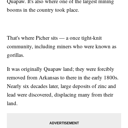
Quapaw. It's also where one of the largest mining
booms in the country took place.
That's where Picher sits — a once tight-knit
community, including miners who were known as
gorillas.
It was originally Quapaw land; they were forcibly
removed from Arkansas to there in the early 1800s.
Nearly six decades later, large deposits of zinc and
lead were discovered, displacing many from their
land.