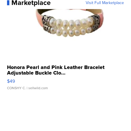
Marketplace
Visit Full Marketplace
Honora Pearl and Pink Leather Bracelet
Adjustable Buckle Clo...
$49
CONSHY C.
| sellwild.com