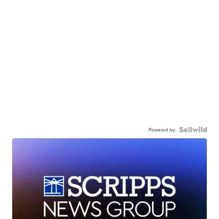
Powered by