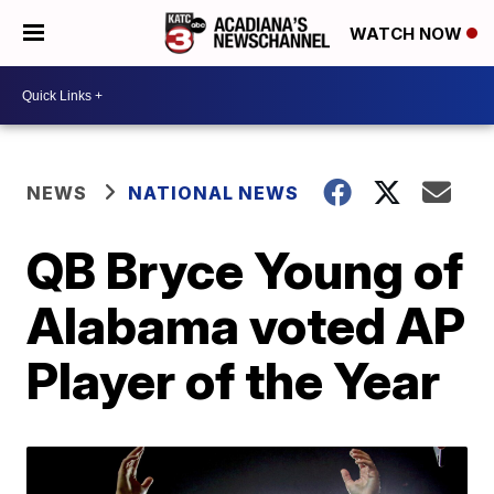
WATCH NOW
NEWS
NATIONAL NEWS
QB Bryce Young of
Alabama voted AP
Player of the Year