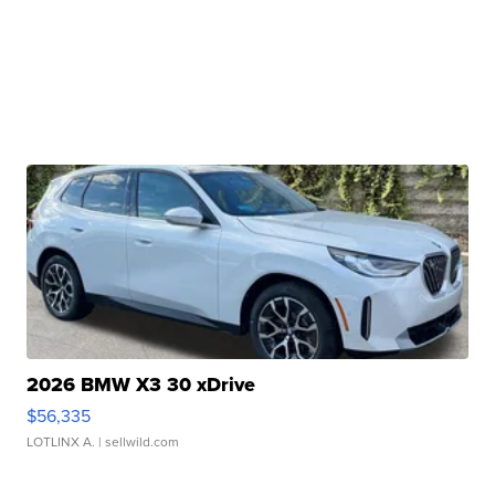
2026 BMW X3 30 xDrive
$56,335
LOTLINX A.
| sellwild.com