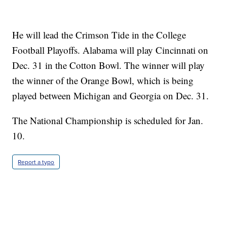
He will lead the Crimson Tide in the College
Football Playoffs. Alabama will play Cincinnati on
Dec. 31 in the Cotton Bowl. The winner will play
the winner of the Orange Bowl, which is being
played between Michigan and Georgia on Dec. 31.
The National Championship is scheduled for Jan.
10.
Report a typo