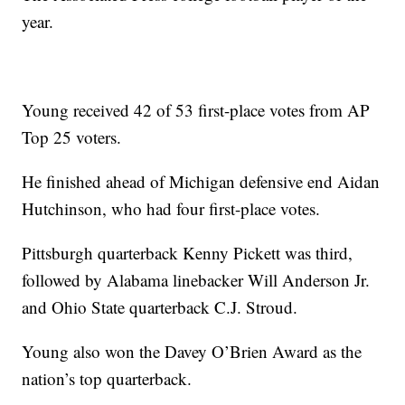
year.
Young received 42 of 53 first-place votes from AP
Top 25 voters.
He finished ahead of Michigan defensive end Aidan
Hutchinson, who had four first-place votes.
Pittsburgh quarterback Kenny Pickett was third,
followed by Alabama linebacker Will Anderson Jr.
and Ohio State quarterback C.J. Stroud.
Young also won the Davey O’Brien Award as the
nation’s top quarterback.