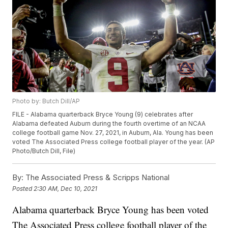
Photo by: Butch Dill/AP
FILE - Alabama quarterback Bryce Young (9) celebrates after
Alabama defeated Auburn during the fourth overtime of an NCAA
college football game Nov. 27, 2021, in Auburn, Ala. Young has been
voted The Associated Press college football player of the year. (AP
Photo/Butch Dill, File)
By:
The Associated Press & Scripps National
Posted
2:30 AM, Dec 10, 2021
Alabama quarterback Bryce Young has been voted
The Associated Press college football player of the