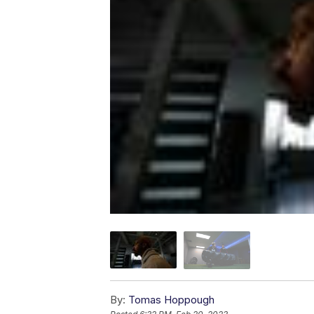
By:
Tomas Hoppough