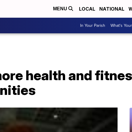
LOCAL
NATIONAL
W
MENU
In Your Parish
What's Your
ore health and fitnes
ities