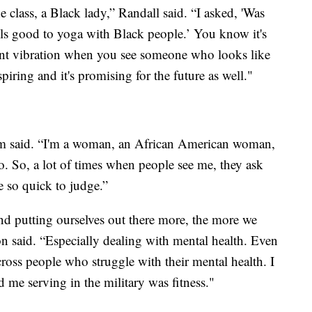
e class, a Black lady,” Randall said. “I asked, 'Was
eels good to yoga with Black people.’ You know it's
erent vibration when you see someone who looks like
piring and it's promising for the future as well."
iam said. “I'm a woman, an African American woman,
wo. So, a lot of times when people see me, they ask
 so quick to judge.”
and putting ourselves out there more, the more we
on said. “Especially dealing with mental health. Even
cross people who struggle with their mental health. I
 me serving in the military was fitness."