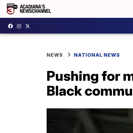
NEWS
NATIONAL NEWS
Pushing for m
Black commun