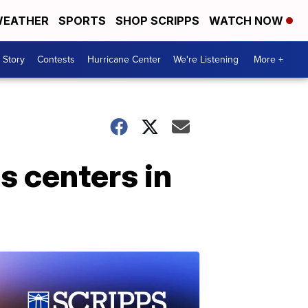
EATHER
SPORTS
SHOP SCRIPPS
WATCH NOW
 Story
Contests
Hurricane Center
We're Listening
More +
s centers in