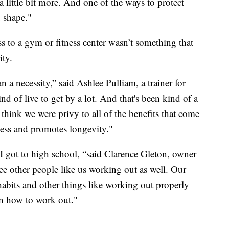
 a little bit more. And one of the ways to protect
 shape."
ess to a gym or fitness center wasn’t something that
ity.
 a necessity,” said Ashlee Pulliam, a trainer for
d of live to get by a lot. And that's been kind of a
 think we were privy to all of the benefits that come
itness and promotes longevity."
ll I got to high school, “said Clarence Gleton, owner
e other people like us working out as well. Our
 habits and other things like working out properly
on how to work out."