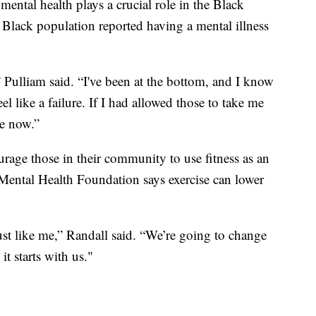
ental health plays a crucial role in the Black
lack population reported having a mental illness
” Pulliam said. “I've been at the bottom, and I know
eel like a failure. If I had allowed those to take me
re now.”
rage those in their community to use fitness as an
Mental Health Foundation says exercise can lower
just like me,” Randall said. “We’re going to change
 it starts with us."