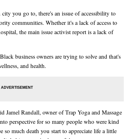
 you go to, there's an issue of accessibility to
ority communities. Whether it's a lack of access to
spital, the main issue activist report is a lack of
 Black business owners are trying to solve and that's
wellness, and health.
id Jamel Randall, owner of Trap Yoga and Massage
fe into perspective for so many people who were kind
so much death you start to appreciate life a little