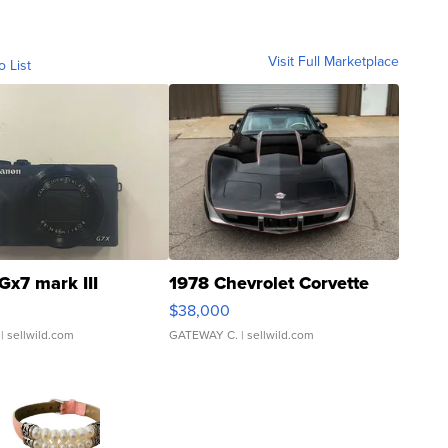
Visit Full Marketplace
o List
Gx7 mark III
1978 Chevrolet Corvette
$38,000
| sellwild.com
GATEWAY C.
| sellwild.com