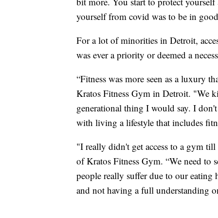
bit more. You start to protect yourself
yourself from covid was to be in good
For a lot of minorities in Detroit, acc
was ever a priority or deemed a necess
“Fitness was more seen as a luxury than
Kratos Fitness Gym in Detroit. "We kin
generational thing I would say. I don't
with living a lifestyle that includes f
"I really didn't get access to a gym ti
of Kratos Fitness Gym. “We need to se
people really suffer due to our eating
and not having a full understanding 