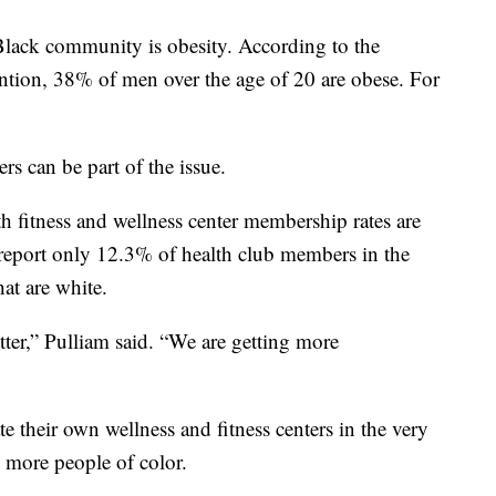
 Black community is obesity. According to the
ntion, 38% of men over the age of 20 are obese. For
ers can be part of the issue.
th fitness and wellness center membership rates are
report only 12.3% of health club members in the
at are white.
etter,” Pulliam said. “We are getting more
e their own wellness and fitness centers in the very
 more people of color.