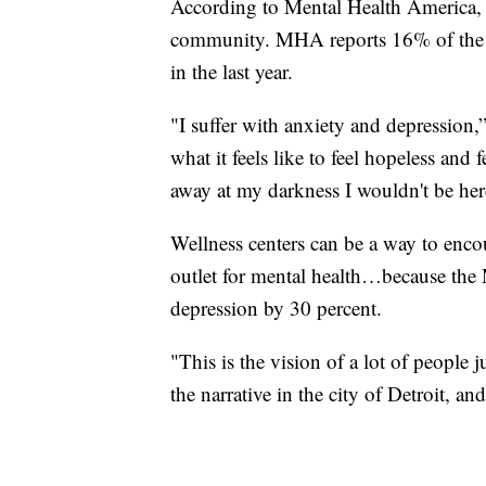
According to Mental Health America, m
community. MHA reports 16% of the B
in the last year.
"I suffer with anxiety and depression,
what it feels like to feel hopeless and f
away at my darkness I wouldn't be he
Wellness centers can be a way to encou
outlet for mental health…because the 
depression by 30 percent.
"This is the vision of a lot of people 
the narrative in the city of Detroit, and