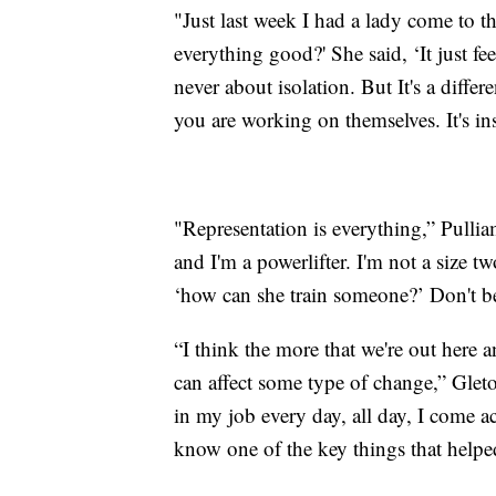
"Just last week I had a lady come to th
everything good?' She said, ‘It just f
never about isolation. But It's a diff
you are working on themselves. It's ins
"Representation is everything,” Pull
and I'm a powerlifter. I'm not a size t
‘how can she train someone?’ Don't be
“I think the more that we're out here 
can affect some type of change,” Glet
in my job every day, all day, I come a
know one of the key things that helped