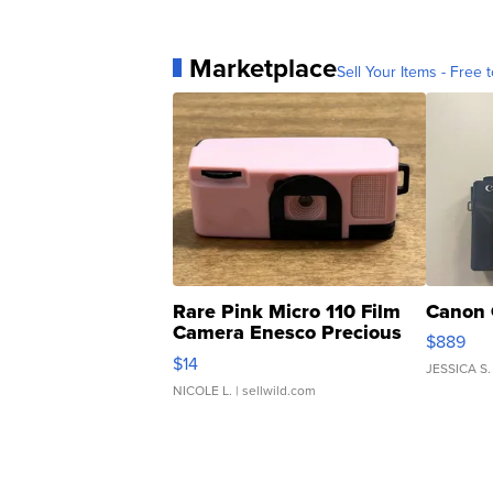
Marketplace
Sell Your Items - Free t
Rare Pink Micro 110 Film
Canon 
Camera Enesco Precious
$889
Moments TD4
$14
JESSICA S.
NICOLE L.
| sellwild.com