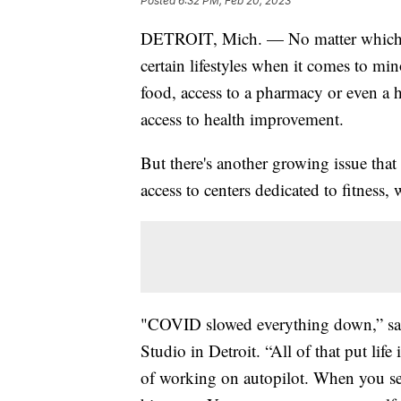
Posted
6:32 PM, Feb 20, 2023
DETROIT, Mich. — No matter which city
certain lifestyles when it comes to min
food, access to a pharmacy or even a ho
access to health improvement.
But there's another growing issue that
access to centers dedicated to fitness, 
"COVID slowed everything down,” sa
Studio in Detroit. “All of that put li
of working on autopilot. When you see 