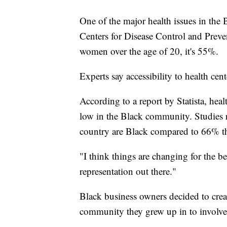
One of the major health issues in the
Centers for Disease Control and Preve
women over the age of 20, it's 55%.
Experts say accessibility to health cent
According to a report by Statista, heal
low in the Black community. Studies 
country are Black compared to 66% th
"I think things are changing for the b
representation out there."
Black business owners decided to creat
community they grew up in to involve