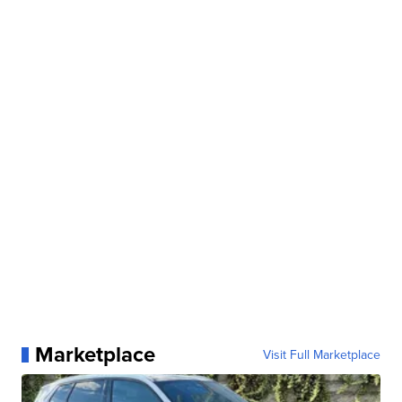
Marketplace
Visit Full Marketplace