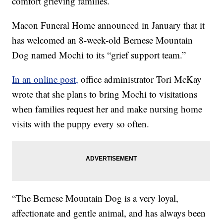
comfort grieving families.
Macon Funeral Home announced in January that it
has welcomed an 8-week-old Bernese Mountain
Dog named Mochi to its “grief support team.”
In an online post,
office administrator Tori McKay
wrote that she plans to bring Mochi to visitations
when families request her and make nursing home
visits with the puppy every so often.
“The Bernese Mountain Dog is a very loyal,
affectionate and gentle animal, and has always been