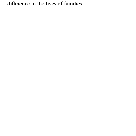
difference in the lives of families.