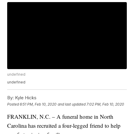
undefined
undefined
By:
Kyle Hicks
Posted
6:51 PM, Feb 10, 2020
and last updated
7:02 PM, Feb 10, 2020
FRANKLIN, N.C. – A funeral home in North
Carolina has recruited a four-legged friend to help