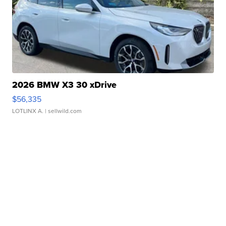
2026 BMW X3 30 xDrive
$56,335
LOTLINX A.
| sellwild.com