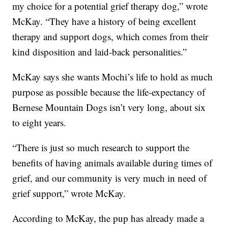
my choice for a potential grief therapy dog,” wrote
McKay. “They have a history of being excellent
therapy and support dogs, which comes from their
kind disposition and laid-back personalities.”
McKay says she wants Mochi’s life to hold as much
purpose as possible because the life-expectancy of
Bernese Mountain Dogs isn’t very long, about six
to eight years.
“There is just so much research to support the
benefits of having animals available during times of
grief, and our community is very much in need of
grief support,” wrote McKay.
According to McKay, the pup has already made a