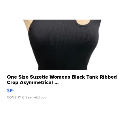
One Size Suzette Womens Black Tank Ribbed
Crop Asymmetrical ...
$19
CONSHY C.
| sellwild.com