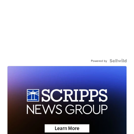
Powered by