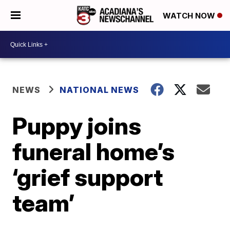
WATCH NOW
NEWS
NATIONAL NEWS
Puppy joins
funeral home’s
‘grief support
team’