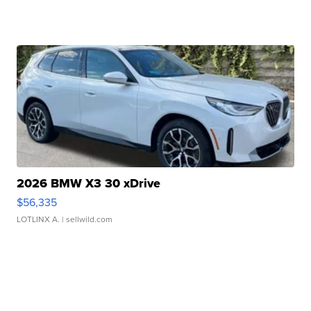
2026 BMW X3 30 xDrive
$56,335
LOTLINX A.
| sellwild.com