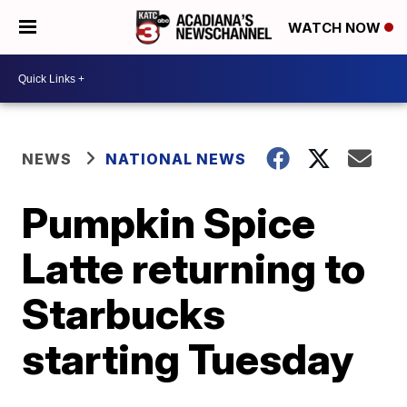
WATCH NOW
NEWS
NATIONAL NEWS
Pumpkin Spice
Latte returning to
Starbucks
starting Tuesday