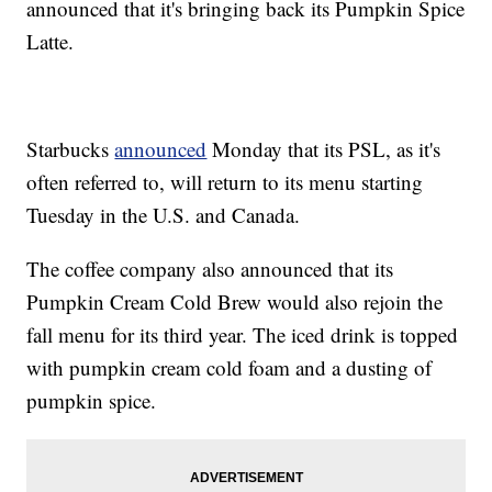
announced that it's bringing back its Pumpkin Spice
Latte.
Starbucks
announced
Monday that its PSL, as it's
often referred to, will return to its menu starting
Tuesday in the U.S. and Canada.
The coffee company also announced that its
Pumpkin Cream Cold Brew would also rejoin the
fall menu for its third year. The iced drink is topped
with pumpkin cream cold foam and a dusting of
pumpkin spice.