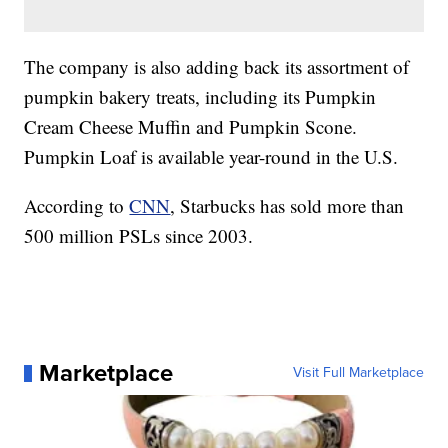
The company is also adding back its assortment of
pumpkin bakery treats, including its Pumpkin
Cream Cheese Muffin and Pumpkin Scone.
Pumpkin Loaf is available year-round in the U.S.
According to
CNN
, Starbucks has sold more than
500 million PSLs since 2003.
Marketplace
Visit Full Marketplace