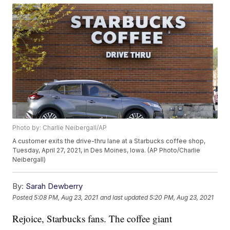
Photo by: Charlie Neibergall/AP
A customer exits the drive-thru lane at a Starbucks coffee shop,
Tuesday, April 27, 2021, in Des Moines, Iowa. (AP Photo/Charlie
Neibergall)
By:
Sarah Dewberry
Posted
5:08 PM, Aug 23, 2021
and last updated
5:20 PM, Aug 23, 2021
Rejoice, Starbucks fans. The coffee giant