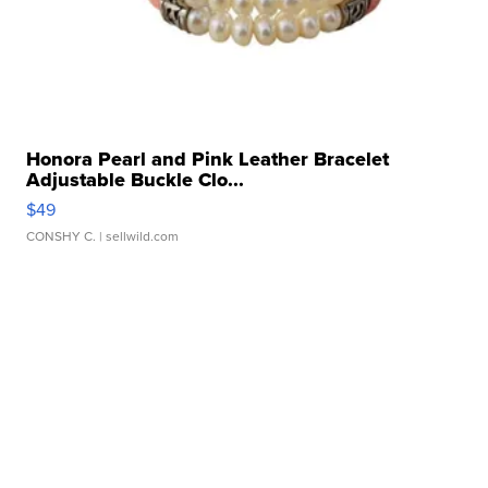
Honora Pearl and Pink Leather Bracelet
Adjustable Buckle Clo...
$49
CONSHY C.
| sellwild.com