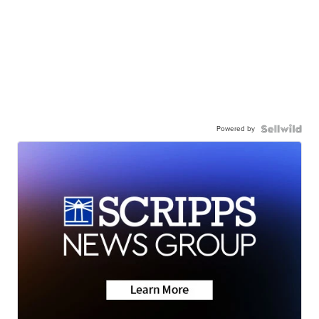
Powered by