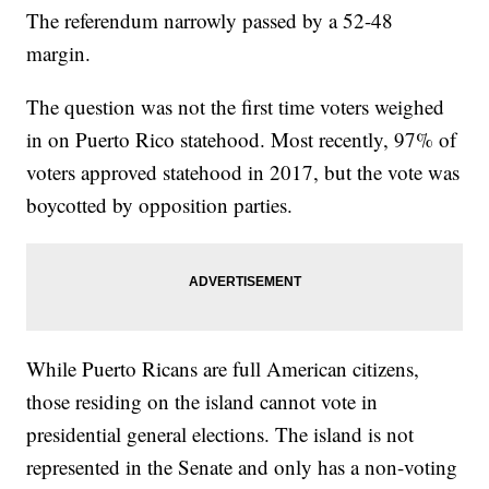
The referendum narrowly passed by a 52-48
margin.
The question was not the first time voters weighed
in on Puerto Rico statehood. Most recently, 97% of
voters approved statehood in 2017, but the vote was
boycotted by opposition parties.
While Puerto Ricans are full American citizens,
those residing on the island cannot vote in
presidential general elections. The island is not
represented in the Senate and only has a non-voting