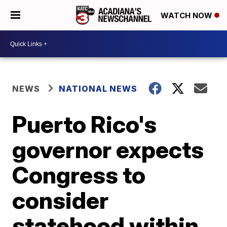
WATCH NOW
NEWS
NATIONAL NEWS
Puerto Rico's
governor expects
Congress to
consider
statehood within