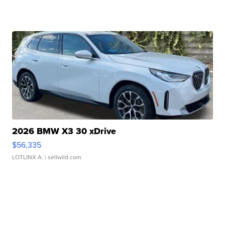
2026 BMW X3 30 xDrive
$56,335
LOTLINX A.
| sellwild.com