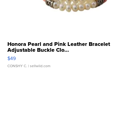
Honora Pearl and Pink Leather Bracelet
Adjustable Buckle Clo...
$49
CONSHY C.
| sellwild.com