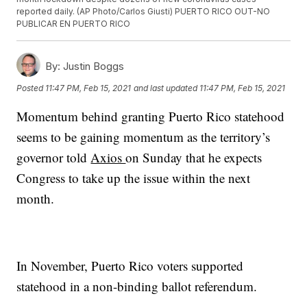
reported daily. (AP Photo/Carlos Giusti) PUERTO RICO OUT-NO
PUBLICAR EN PUERTO RICO
By:
Justin Boggs
Posted
11:47 PM, Feb 15, 2021
and last updated
11:47 PM, Feb 15, 2021
Momentum behind granting Puerto Rico statehood
seems to be gaining momentum as the territory’s
governor told
Axios
on Sunday that he expects
Congress to take up the issue within the next
month.
In November, Puerto Rico voters supported
statehood in a non-binding ballot referendum.