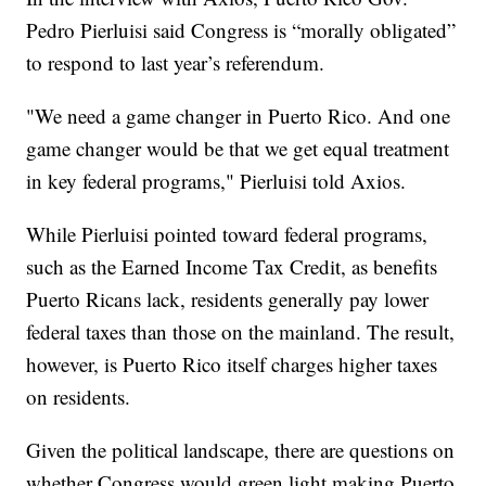
Pedro Pierluisi said Congress is “morally obligated”
to respond to last year’s referendum.
"We need a game changer in Puerto Rico. And one
game changer would be that we get equal treatment
in key federal programs," Pierluisi told Axios.
While Pierluisi pointed toward federal programs,
such as the Earned Income Tax Credit, as benefits
Puerto Ricans lack, residents generally pay lower
federal taxes than those on the mainland. The result,
however, is Puerto Rico itself charges higher taxes
on residents.
Given the political landscape, there are questions on
whether Congress would green light making Puerto