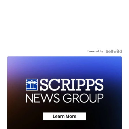
Powered by