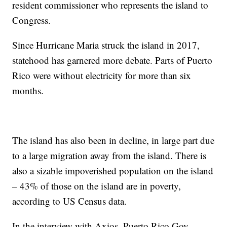
resident commissioner who represents the island to
Congress.
Since Hurricane Maria struck the island in 2017,
statehood has garnered more debate. Parts of Puerto
Rico were without electricity for more than six
months.
The island has also been in decline, in large part due
to a large migration away from the island. There is
also a sizable impoverished population on the island
– 43% of those on the island are in poverty,
according to US Census data.
In the interview with Axios, Puerto Rico Gov.