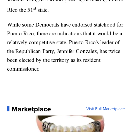
st
Rico the 51
state.
While some Democrats have endorsed statehood for
Puerto Rico, there are indications that it would be a
relatively competitive state. Puerto Rico's leader of
the Republican Party, Jennifer Gonzalez, has twice
been elected by the territory as its resident
commissioner.
Marketplace
Visit Full Marketplace