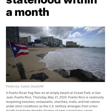
a month
Photo by: Carlos Giusti/AP
A Puerto Rican flag flies on an empty beach at Ocean Park, in San
Juan, Puerto Rico, Thursday, May 21, 2020. Puerto Rico is cautiously
reopening beaches, restaurants, churches, malls, and hair salons
under strict conditions as the U.S. territory emerges from a two-
month lockdown despite dozens of new coronavirus cases