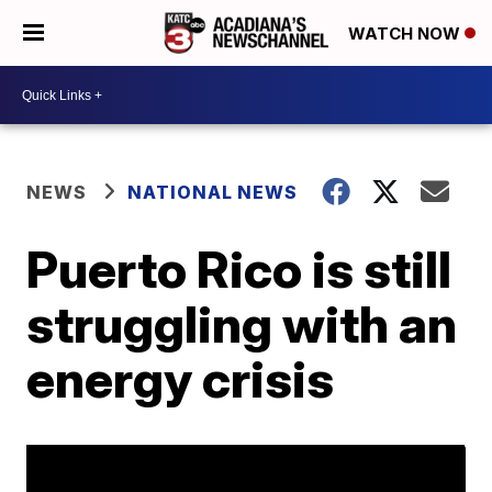
WATCH NOW
NEWS
NATIONAL NEWS
Puerto Rico is still
struggling with an
energy crisis