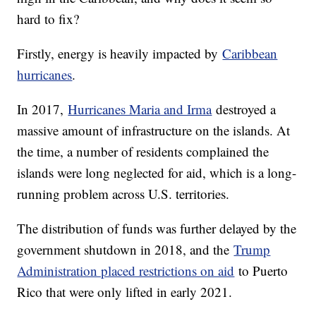
hard to fix?
Firstly, energy is heavily impacted by
Caribbean
hurricanes
.
In 2017,
Hurricanes Maria and Irma
destroyed a
massive amount of infrastructure on the islands. At
the time, a number of residents complained the
islands were long neglected for aid, which is a long-
running problem across U.S. territories.
The distribution of funds was further delayed by the
government shutdown in 2018, and the
Trump
Administration placed restrictions on aid
to Puerto
Rico that were only lifted in early 2021.