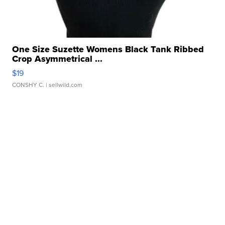
One Size Suzette Womens Black Tank Ribbed
Crop Asymmetrical ...
$19
CONSHY C.
| sellwild.com