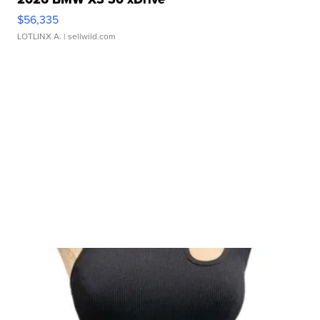
$56,335
LOTLINX A.
| sellwild.com