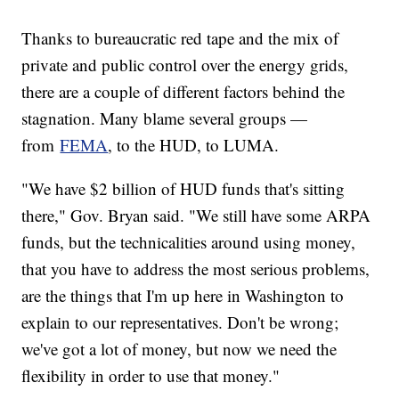
Thanks to bureaucratic red tape and the mix of
private and public control over the energy grids,
there are a couple of different factors behind the
stagnation. Many blame several groups —
from
FEMA
, to the HUD, to LUMA.
"We have $2 billion of HUD funds that's sitting
there," Gov. Bryan said. "We still have some ARPA
funds, but the technicalities around using money,
that you have to address the most serious problems,
are the things that I'm up here in Washington to
explain to our representatives. Don't be wrong;
we've got a lot of money, but now we need the
flexibility in order to use that money."