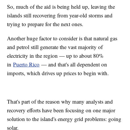
So, much of the aid is being held up, leaving the
islands still recovering from year-old storms and
trying to prepare for the next ones.
Another huge factor to consider is that natural gas
and petrol still generate the vast majority of
electricity in the region — up to about 80%
in
Puerto Rico
— and that's all dependent on
imports, which drives up prices to begin with.
That's part of the reason why many analysts and
recovery efforts have been focusing on one major
solution to the island's energy grid problems: going
solar.