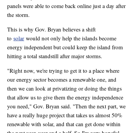
panels were able to come back online just a day after
the storm.
This is why Gov. Bryan believes a shift
to
solar
would not only help the islands become
energy independent but could keep the island from
hitting a total standstill after major storms.
"Right now, we're trying to get it to a place where
our energy sector becomes a renewable one, and
then we can look at privatizing or doing the things
that allow us to give them the energy independence
you need," Gov. Bryan said. "Then the next part, we
have a really huge project that takes us almost 50%
renewable with solar, and that can get done within
the next year, year and a half. So I'm very hopeful