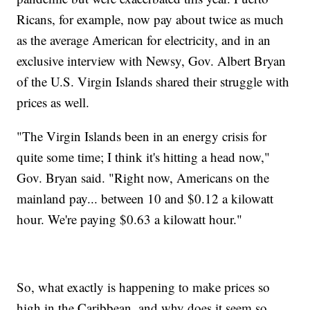
Ricans, for example, now pay about twice as much
as the average American for electricity, and in an
exclusive interview with Newsy, Gov. Albert Bryan
of the U.S. Virgin Islands shared their struggle with
prices as well.
"The Virgin Islands been in an energy crisis for
quite some time; I think it's hitting a head now,"
Gov. Bryan said. "Right now, Americans on the
mainland pay... between 10 and $0.12 a kilowatt
hour. We're paying $0.63 a kilowatt hour."
So, what exactly is happening to make prices so
high in the Caribbean, and why does it seem so