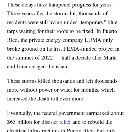
These delays have hampered progress for years.
Three years after the storms hit, thousands of
residents were still living under "temporary" blue
tarps waiting for their roofs to be fixed. In Puerto
Rico, the private energy company LUMA only
broke ground on its first FEMA-funded project in
the summer of 2022 — half a decade after Maria
and Irma ravaged the island.
These storms killed thousands and left thousands
more without power or water for months, which
increased the death toll even more.
Eventually, the federal government earmarked about
$65 billion for
disaster relief
and to rebuild the
electrical infrastructures in Puerto Rico, but only