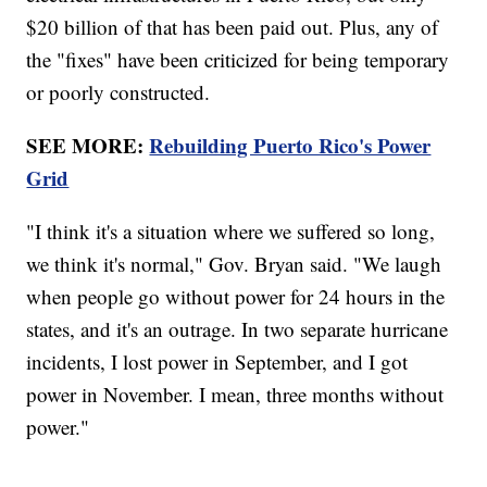
$20 billion of that has been paid out. Plus, any of
the "fixes" have been criticized for being temporary
or poorly constructed.
SEE MORE:
Rebuilding Puerto Rico's Power
Grid
"I think it's a situation where we suffered so long,
we think it's normal," Gov. Bryan said. "We laugh
when people go without power for 24 hours in the
states, and it's an outrage. In two separate hurricane
incidents, I lost power in September, and I got
power in November. I mean, three months without
power."