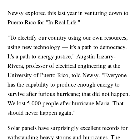
Newsy explored this last year in venturing down to
Puerto Rico for "In Real Life."
"To electrify our country using our own resources,
using new technology — it's a path to democracy.
It's a path to energy justice," Augstín Irizarry-
Rivera, professor of electrical engineering at the
University of Puerto Rico, told Newsy. "Everyone
has the capability to produce enough energy to
survive after furious hurricane; that did not happen.
We lost 5,000 people after hurricane Maria. That
should never happen again."
Solar panels have surprisingly excellent records for
withstanding heavy storms and hurricanes. The