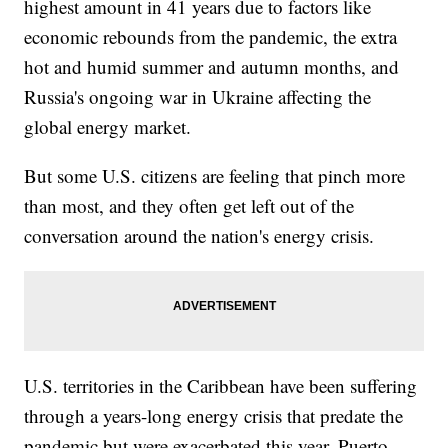
highest amount in 41 years due to factors like
economic rebounds from the pandemic, the extra
hot and humid summer and autumn months, and
Russia's ongoing war in Ukraine affecting the
global energy market.
But some U.S. citizens are feeling that pinch more
than most, and they often get left out of the
conversation around the nation's energy crisis.
U.S. territories in the Caribbean have been suffering
through a years-long energy crisis that predate the
pandemic but were exacerbated this year. Puerto