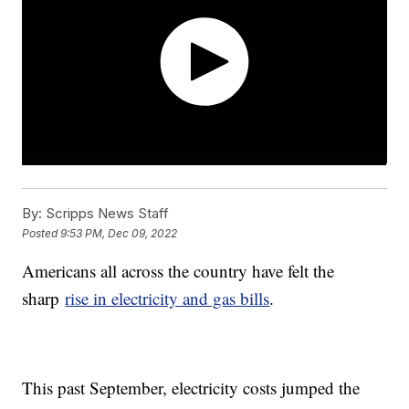
By:
Scripps News Staff
Posted
9:53 PM, Dec 09, 2022
Americans all across the country have felt the
sharp
rise in electricity and gas bills
.
This past September, electricity costs jumped the