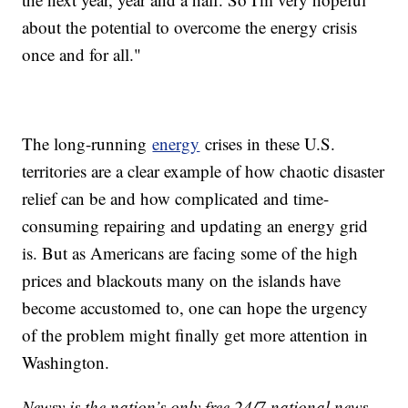
about the potential to overcome the energy crisis
once and for all."
The long-running
energy
crises in these U.S.
territories are a clear example of how chaotic disaster
relief can be and how complicated and time-
consuming repairing and updating an energy grid
is. But as Americans are facing some of the high
prices and blackouts many on the islands have
become accustomed to, one can hope the urgency
of the problem might finally get more attention in
Washington.
Newsy is the nation’s only free 24/7 national news