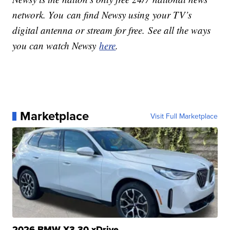
network. You can find Newsy using your TV’s
digital antenna or stream for free. See all the ways
you can watch Newsy
here
.
Marketplace
Visit Full Marketplace
2026 BMW X3 30 xDrive