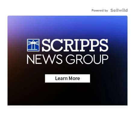
Powered by