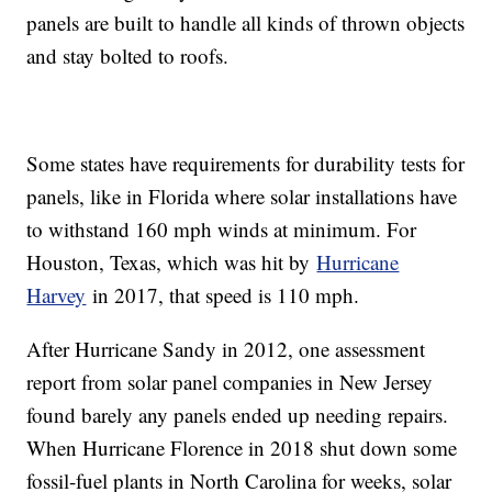
panels are built to handle all kinds of thrown objects
and stay bolted to roofs.
Some states have requirements for durability tests for
panels, like in Florida where solar installations have
to withstand 160 mph winds at minimum. For
Houston, Texas, which was hit by
Hurricane
Harvey
in 2017, that speed is 110 mph.
After Hurricane Sandy in 2012, one assessment
report from solar panel companies in New Jersey
found barely any panels ended up needing repairs.
When Hurricane Florence in 2018 shut down some
fossil-fuel plants in North Carolina for weeks, solar