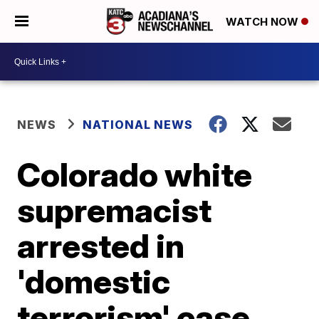
WATCH NOW
NEWS
NATIONAL NEWS
Colorado white
supremacist
arrested in
'domestic
terrorism' case