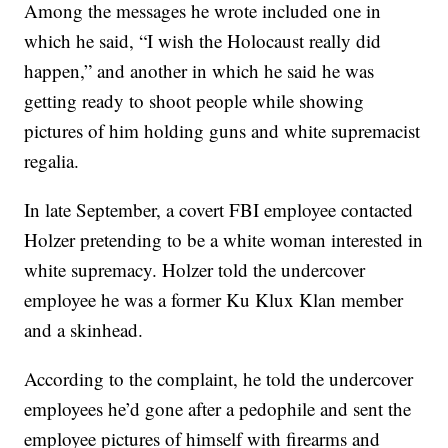
Among the messages he wrote included one in
which he said, “I wish the Holocaust really did
happen,” and another in which he said he was
getting ready to shoot people while showing
pictures of him holding guns and white supremacist
regalia.
In late September, a covert FBI employee contacted
Holzer pretending to be a white woman interested in
white supremacy. Holzer told the undercover
employee he was a former Ku Klux Klan member
and a skinhead.
According to the complaint, he told the undercover
employees he’d gone after a pedophile and sent the
employee pictures of himself with firearms and