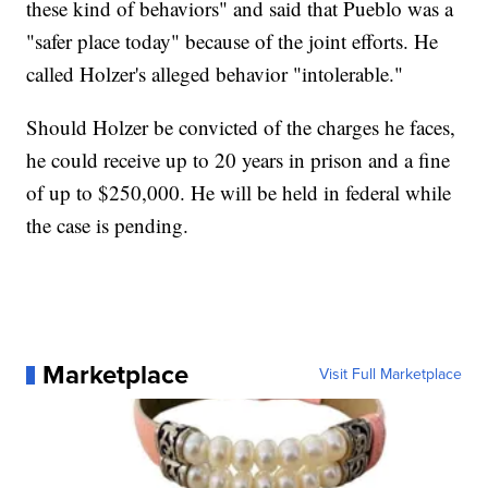
these kind of behaviors" and said that Pueblo was a
"safer place today" because of the joint efforts. He
called Holzer's alleged behavior "intolerable."
Should Holzer be convicted of the charges he faces,
he could receive up to 20 years in prison and a fine
of up to $250,000. He will be held in federal while
the case is pending.
Marketplace
Visit Full Marketplace