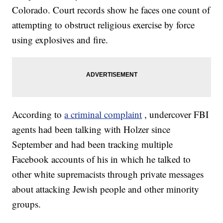
Colorado. Court records show he faces one count of
attempting to obstruct religious exercise by force
using explosives and fire.
According to
a criminal complaint
, undercover FBI
agents had been talking with Holzer since
September and had been tracking multiple
Facebook accounts of his in which he talked to
other white supremacists through private messages
about attacking Jewish people and other minority
groups.