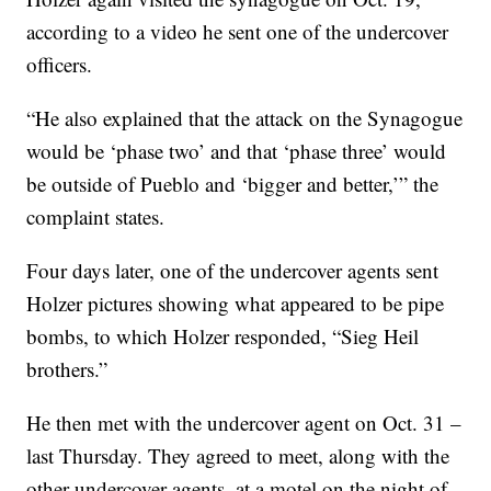
according to a video he sent one of the undercover
officers.
“He also explained that the attack on the Synagogue
would be ‘phase two’ and that ‘phase three’ would
be outside of Pueblo and ‘bigger and better,’” the
complaint states.
Four days later, one of the undercover agents sent
Holzer pictures showing what appeared to be pipe
bombs, to which Holzer responded, “Sieg Heil
brothers.”
He then met with the undercover agent on Oct. 31 –
last Thursday. They agreed to meet, along with the
other undercover agents, at a motel on the night of