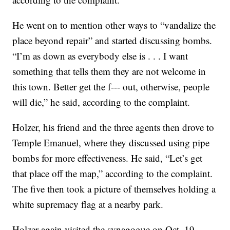
He went on to mention other ways to “vandalize the
place beyond repair” and started discussing bombs.
“I’m as down as everybody else is . . . I want
something that tells them they are not welcome in
this town. Better get the f--- out, otherwise, people
will die,” he said, according to the complaint.
Holzer, his friend and the three agents then drove to
Temple Emanuel, where they discussed using pipe
bombs for more effectiveness. He said, “Let’s get
that place off the map,” according to the complaint.
The five then took a picture of themselves holding a
white supremacy flag at a nearby park.
Holzer again visited the synagogue on Oct. 19,