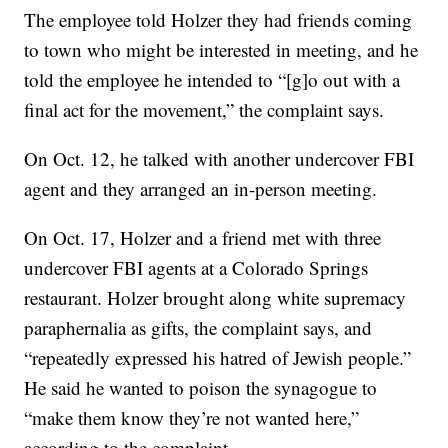
The employee told Holzer they had friends coming
to town who might be interested in meeting, and he
told the employee he intended to “[g]o out with a
final act for the movement,” the complaint says.
On Oct. 12, he talked with another undercover FBI
agent and they arranged an in-person meeting.
On Oct. 17, Holzer and a friend met with three
undercover FBI agents at a Colorado Springs
restaurant. Holzer brought along white supremacy
paraphernalia as gifts, the complaint says, and
“repeatedly expressed his hatred of Jewish people.”
He said he wanted to poison the synagogue to
“make them know they’re not wanted here,”
according to the complaint.