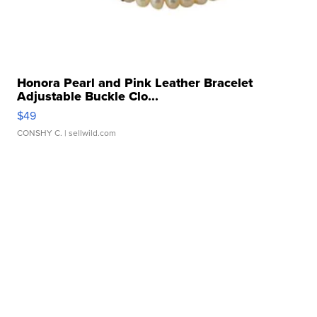
Honora Pearl and Pink Leather Bracelet
Adjustable Buckle Clo...
$49
CONSHY C.
| sellwild.com