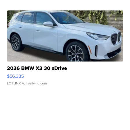
2026 BMW X3 30 xDrive
$56,335
LOTLINX A.
| sellwild.com