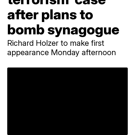
after plans to
bomb synagogue
Richard Holzer to make first
appearance Monday afternoon