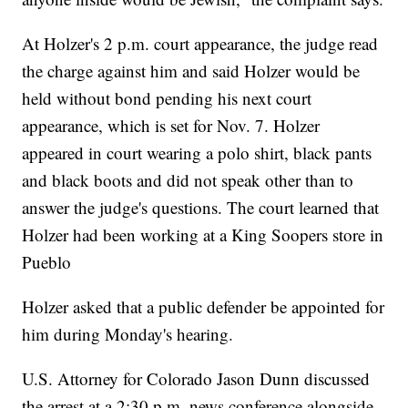
At Holzer's 2 p.m. court appearance, the judge read
the charge against him and said Holzer would be
held without bond pending his next court
appearance, which is set for Nov. 7. Holzer
appeared in court wearing a polo shirt, black pants
and black boots and did not speak other than to
answer the judge's questions. The court learned that
Holzer had been working at a King Soopers store in
Pueblo
Holzer asked that a public defender be appointed for
him during Monday's hearing.
U.S. Attorney for Colorado Jason Dunn discussed
the arrest at a 2:30 p.m. news conference alongside