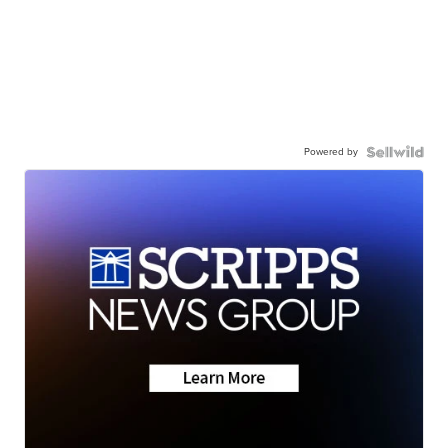
Powered by