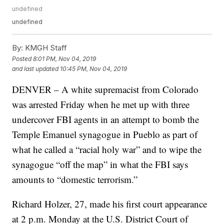
undefined
undefined
By:
KMGH Staff
Posted
8:01 PM, Nov 04, 2019
and last updated
10:45 PM, Nov 04, 2019
DENVER – A white supremacist from Colorado
was arrested Friday when he met up with three
undercover FBI agents in an attempt to bomb the
Temple Emanuel synagogue in Pueblo as part of
what he called a “racial holy war” and to wipe the
synagogue “off the map” in what the FBI says
amounts to “domestic terrorism.”
Richard Holzer, 27, made his first court appearance
at 2 p.m. Monday at the U.S. District Court of