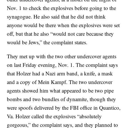
Nov. 1 to check the explosives before going to the
synagogue. He also said that he did not think
anyone would be there when the explosives were set
off, but that he also “would not care because they
would be Jews,” the complaint states.
They met up with the two other undercover agents
on last Friday evening, Nov. 1. The complaint says
that Holzer had a Nazi arm band, a knife, a mask
and a copy of Mein Kampf. The two undercover
agents showed him what appeared to be two pipe
bombs and two bundles of dynamite, though they
were spoofs delivered by the FBI office in Quantico,
Va. Holzer called the explosives “absolutely
gorgeous,” the complaint says, and they planned to