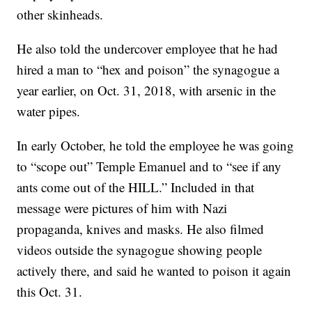
other skinheads.
He also told the undercover employee that he had
hired a man to “hex and poison” the synagogue a
year earlier, on Oct. 31, 2018, with arsenic in the
water pipes.
In early October, he told the employee he was going
to “scope out” Temple Emanuel and to “see if any
ants come out of the HILL.” Included in that
message were pictures of him with Nazi
propaganda, knives and masks. He also filmed
videos outside the synagogue showing people
actively there, and said he wanted to poison it again
this Oct. 31.