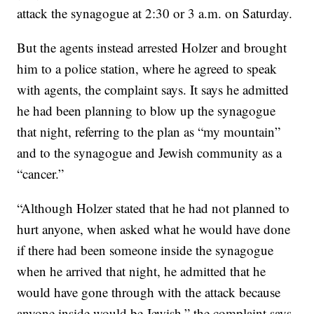
attack the synagogue at 2:30 or 3 a.m. on Saturday.
But the agents instead arrested Holzer and brought
him to a police station, where he agreed to speak
with agents, the complaint says. It says he admitted
he had been planning to blow up the synagogue
that night, referring to the plan as “my mountain”
and to the synagogue and Jewish community as a
“cancer.”
“Although Holzer stated that he had not planned to
hurt anyone, when asked what he would have done
if there had been someone inside the synagogue
when he arrived that night, he admitted that he
would have gone through with the attack because
anyone inside would be Jewish,” the complaint says.