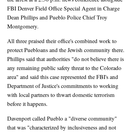
FBI Denver Field Office Special Agent in Charge
Dean Phillips and Pueblo Police Chief Troy
Montgomery.
All three praised their office's combined work to
protect Puebloans and the Jewish community there.
Phillips said that authorities "do not believe there is
any remaining public safety threat to the Colorado
area" and said this case represented the FBI's and
Department of Justice's commitments to working
with local partners to thwart domestic terrorism
before it happens.
Davenport called Pueblo a "diverse community"
that was "characterized by inclusiveness and not