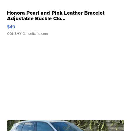
Honora Pearl and Pink Leather Bracelet
Adjustable Buckle Clo...
$49
CONSHY C.
| sellwild.com