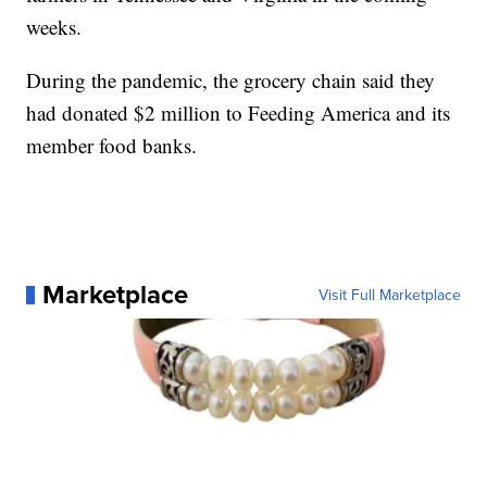
weeks.
During the pandemic, the grocery chain said they
had donated $2 million to Feeding America and its
member food banks.
Marketplace
Visit Full Marketplace