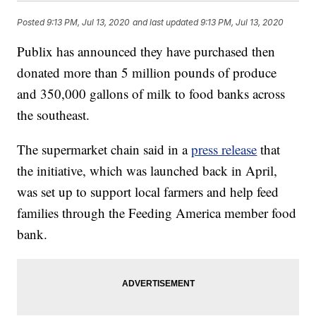
Posted
9:13 PM, Jul 13, 2020
and last updated
9:13 PM, Jul 13, 2020
Publix has announced they have purchased then
donated more than 5 million pounds of produce
and 350,000 gallons of milk to food banks across
the southeast.
The supermarket chain said in a
press release
that
the initiative, which was launched back in April,
was set up to support local farmers and help feed
families through the Feeding America member food
bank.