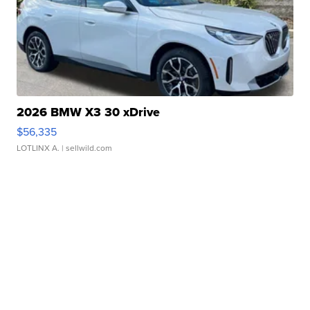
2026 BMW X3 30 xDrive
$56,335
LOTLINX A.
| sellwild.com