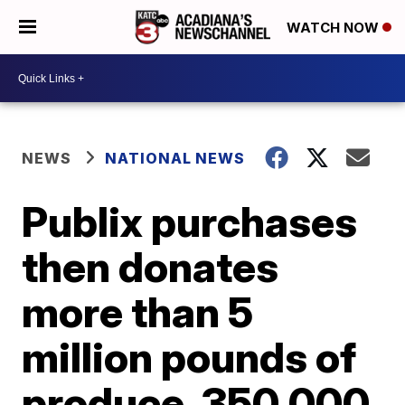
WATCH NOW
NEWS
NATIONAL NEWS
Publix purchases
then donates
more than 5
million pounds of
produce, 350,000