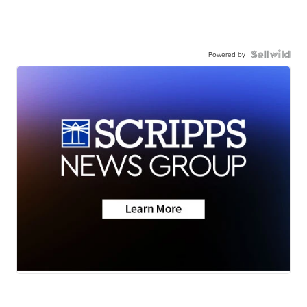
Powered by