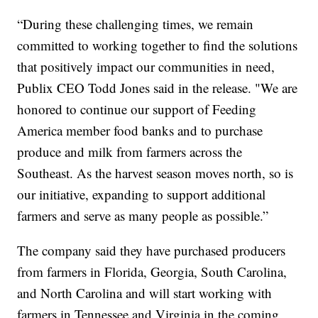
“During these challenging times, we remain
committed to working together to find the solutions
that positively impact our communities in need,
Publix CEO Todd Jones said in the release. "We are
honored to continue our support of Feeding
America member food banks and to purchase
produce and milk from farmers across the
Southeast. As the harvest season moves north, so is
our initiative, expanding to support additional
farmers and serve as many people as possible.”
The company said they have purchased producers
from farmers in Florida, Georgia, South Carolina,
and North Carolina and will start working with
farmers in Tennessee and Virginia in the coming