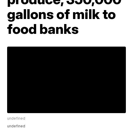
gallons of milk to
food banks
undefined
undefined