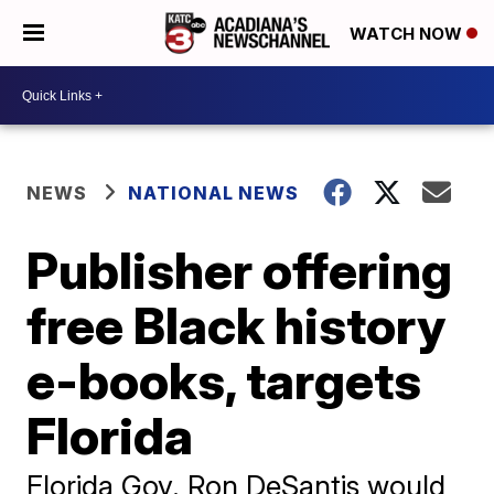
WATCH NOW
NEWS
NATIONAL NEWS
Publisher offering
free Black history
e-books, targets
Florida
Florida Gov. Ron DeSantis would