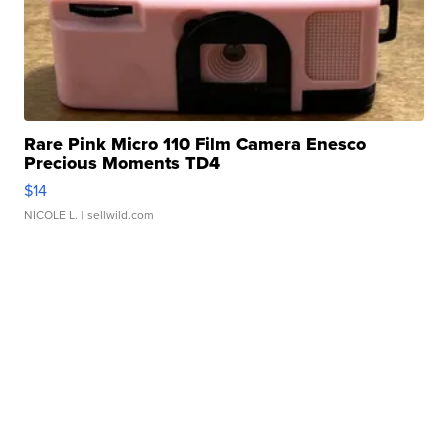
Rare Pink Micro 110 Film Camera Enesco
Precious Moments TD4
$14
NICOLE L.
| sellwild.com