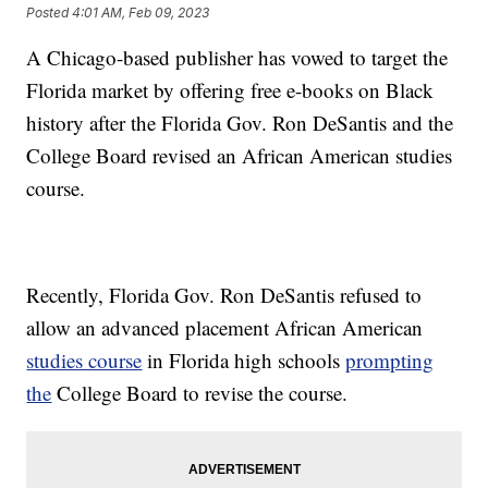
Posted
4:01 AM, Feb 09, 2023
A Chicago-based publisher has vowed to target the
Florida market by offering free e-books on Black
history after the Florida Gov. Ron DeSantis and the
College Board revised an African American studies
course.
Recently, Florida Gov. Ron DeSantis refused to
allow an advanced placement African American
studies course
in Florida high schools
prompting
the
College Board to revise the course.