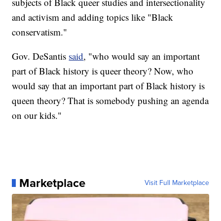
subjects of Black queer studies and intersectionality
and activism and adding topics like "Black
conservatism."
Gov. DeSantis
said
, "who would say an important
part of Black history is queer theory? Now, who
would say that an important part of Black history is
queen theory? That is somebody pushing an agenda
on our kids."
Marketplace
Visit Full Marketplace