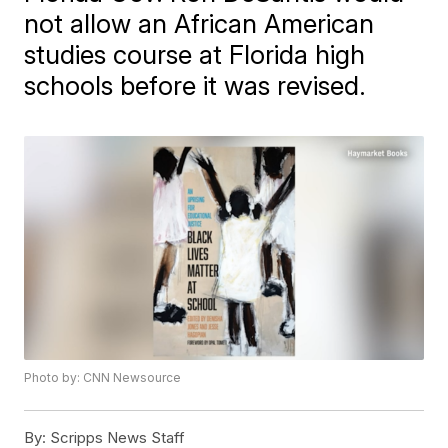
not allow an African American
studies course at Florida high
schools before it was revised.
Photo by: CNN Newsource
By:
Scripps News Staff