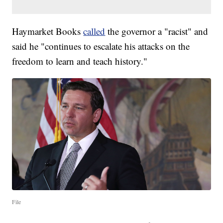
Haymarket Books
called
the governor a "racist" and
said he "continues to escalate his attacks on the
freedom to learn and teach history."
File