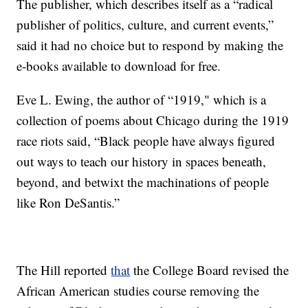
The publisher, which describes itself as a “radical
publisher of politics, culture, and current events,”
said it had no choice but to respond by making the
e-books available to download for free.
Eve L. Ewing, the author of “1919," which is a
collection of poems about Chicago during the 1919
race riots said, “Black people have always figured
out ways to teach our history in spaces beneath,
beyond, and betwixt the machinations of people
like Ron DeSantis.”
The Hill reported
that
the College Board revised the
African American studies course removing the