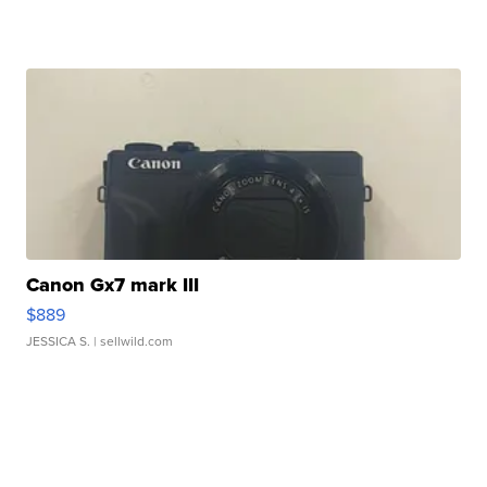
Canon Gx7 mark III
$889
JESSICA S.
| sellwild.com