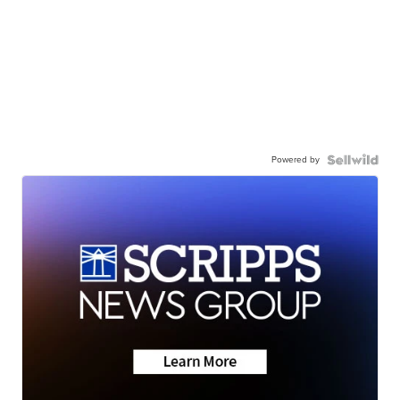
Powered by