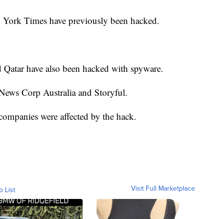
 York Times have previously been hacked.
d Qatar have also been hacked with spyware.
News Corp Australia and Storyful.
 companies were affected by the hack.
Visit Full Marketplace
o List