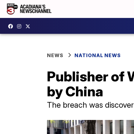
NEWS
NATIONAL NEWS
Publisher of 
by China
The breach was discover