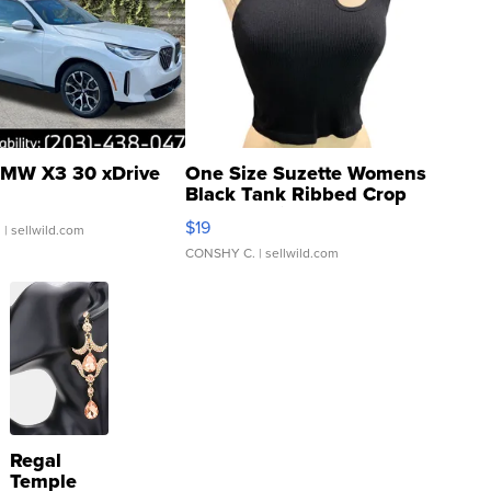
MW X3 30 xDrive
One Size Suzette Womens
Black Tank Ribbed Crop
Asymmetrical ...
$19
.
| sellwild.com
CONSHY C.
| sellwild.com
Regal
Temple