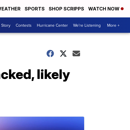
EATHER
SPORTS
SHOP SCRIPPS
WATCH NOW
 Story
Contests
Hurricane Center
We're Listening
More +
cked, likely