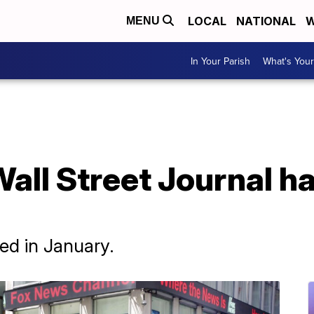
LOCAL
NATIONAL
W
MENU
In Your Parish
What's Your
Wall Street Journal ha
ed in January.