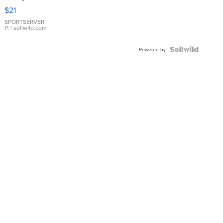
Droplet
$21
Earrings
SPORTSERVER
P.
| sellwild.com
Powered by