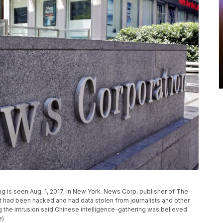
g is seen Aug. 1, 2017, in New York. News Corp, publisher of The
t it had been hacked and had data stolen from journalists and other
g the intrusion said Chinese intelligence-gathering was believed
e)