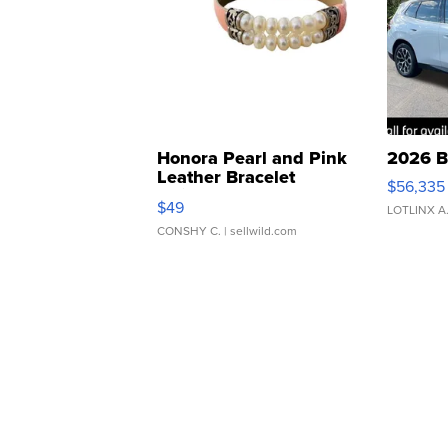
Honora Pearl and Pink
2026 B
Leather Bracelet
$56,335
Adjustable Buckle Clo...
$49
LOTLINX A
CONSHY C.
| sellwild.com