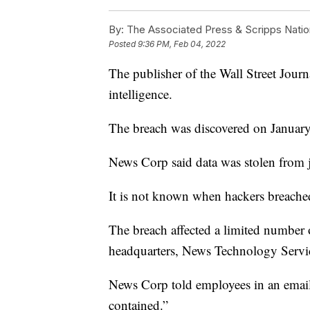
By:
The Associated Press & Scripps Natio
Posted
9:36 PM, Feb 04, 2022
The publisher of the Wall Street Journ
intelligence.
The breach was discovered on January
News Corp said data was stolen from j
It is not known when hackers breache
The breach affected a limited numbe
headquarters, News Technology Serv
News Corp told employees in an email to
contained.”