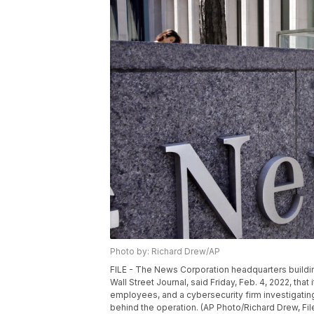
Photo by: Richard Drew/AP
FILE - The News Corporation headquarters buildin
Wall Street Journal, said Friday, Feb. 4, 2022, tha
employees, and a cybersecurity firm investigatin
behind the operation. (AP Photo/Richard Drew, Fil