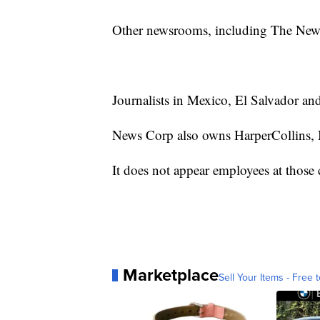
Other newsrooms, including The New
Journalists in Mexico, El Salvador an
News Corp also owns HarperCollins, 
It does not appear employees at those
Marketplace
Sell Your Items - Free t