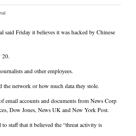
nal
al said Friday it believes it was hacked by Chinese
 20.
ournalists and other employees.
d the network or how much data they stole.
r of email accounts and documents from News Corp
ices, Dow Jones, News UK and New York Post.
 staff that it believed the “threat activity is