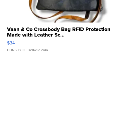
Vaan & Co Crossbody Bag RFID Protection
Made with Leather Sc...
$34
CONSHY C.
| sellwild.com