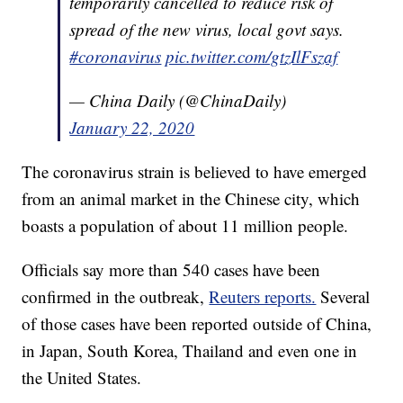
temporarily cancelled to reduce risk of
spread of the new virus, local govt says.
#coronavirus
pic.twitter.com/gtzIlFszaf
— China Daily (@ChinaDaily)
January 22, 2020
The coronavirus strain is believed to have emerged
from an animal market in the Chinese city, which
boasts a population of about 11 million people.
Officials say more than 540 cases have been
confirmed in the outbreak,
Reuters reports.
Several
of those cases have been reported outside of China,
in Japan, South Korea, Thailand and even one in
the United States.