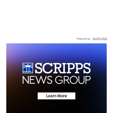
Powered by