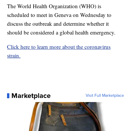
The World Health Organization (WHO) is
scheduled to meet in Geneva on Wednesday to
discuss the outbreak and determine whether it
should be considered a global health emergency.
Click here to learn more about the coronavirus
strain.
Marketplace
Visit Full Marketplace