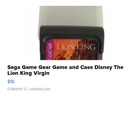
Sega Game Gear Game and Case Disney The
Lion King Virgin
$16
CONSHY C.
| sellwild.com