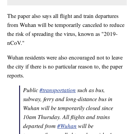
The paper also says all flight and train departures
from Wuhan will be temporarily canceled to reduce
the risk of spreading the virus, known as "2019-
nCoV."
Wuhan residents were also encouraged not to leave
the city if there is no particular reason to, the paper
reports.
Public
#transportation
such as bus,
subway, ferry and long-distance bus in
Wuhan will be temporarily closed since
10am Thursday. All flights and trains
departed from
#Wuhan
will be