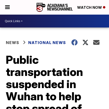
WATCH NOW
NEWS
NATIONAL NEWS
Public
transportation
suspended in
Wuhan to help
stop spread of