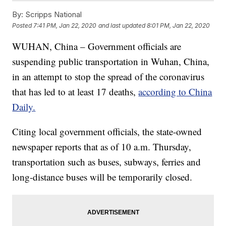
By:
Scripps National
Posted
7:41 PM, Jan 22, 2020
and last updated
8:01 PM, Jan 22, 2020
WUHAN, China – Government officials are
suspending public transportation in Wuhan, China,
in an attempt to stop the spread of the coronavirus
that has led to at least 17 deaths,
according to China
Daily.
Citing local government officials, the state-owned
newspaper reports that as of 10 a.m. Thursday,
transportation such as buses, subways, ferries and
long-distance buses will be temporarily closed.