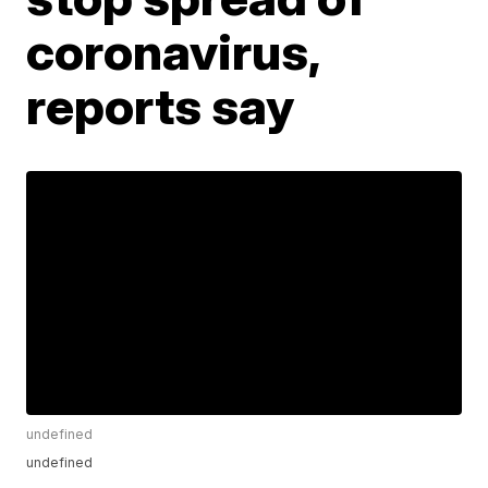
coronavirus,
reports say
undefined
undefined