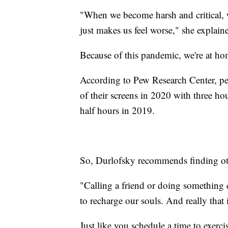
"When we become harsh and critical, w
just makes us feel worse," she explain
Because of this pandemic, we're at h
According to Pew Research Center, peo
of their screens in 2020 with three ho
half hours in 2019.
So, Durlofsky recommends finding othe
"Calling a friend or doing something c
to recharge our souls. And really that 
Just like you schedule a time to exerci