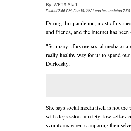
By:
WFTS Staff
Posted
7:56 PM, Feb 16, 2021
and last updated
7:56
During this pandemic, most of us spen
and friends, and the internet has bee
"So many of us use social media as a wa
really healthy way for us to spend our
Durlofsky.
She says social media itself is not th
with depression, anxiety, low self-es
symptoms when comparing themselves 