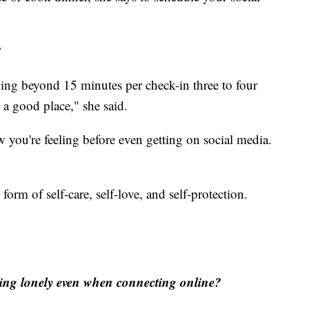
?
ding beyond 15 minutes per check-in three to four
n a good place," she said.
 you're feeling before even getting on social media.
orm of self-care, self-love, and self-protection.
eling lonely even when connecting online?