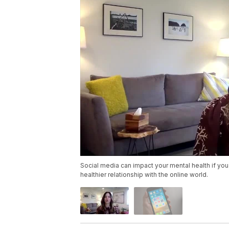
Social media can impact your mental health if you
healthier relationship with the online world.