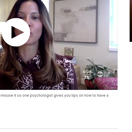
 misuse it so one psychologist gives you tips on how to have a