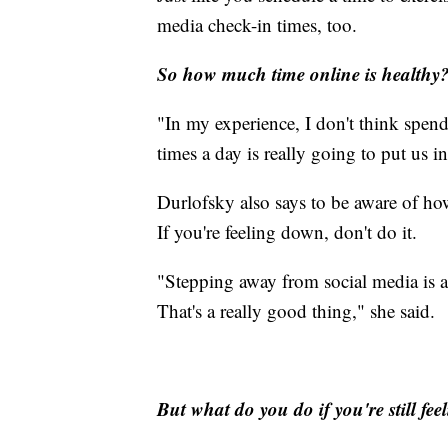
media check-in times, too.
So how much time online is healthy
"In my experience, I don't think spen
times a day is really going to put us i
Durlofsky also says to be aware of how
If you're feeling down, don't do it.
"Stepping away from social media is a f
That's a really good thing," she said.
But what do you do if you're still fe