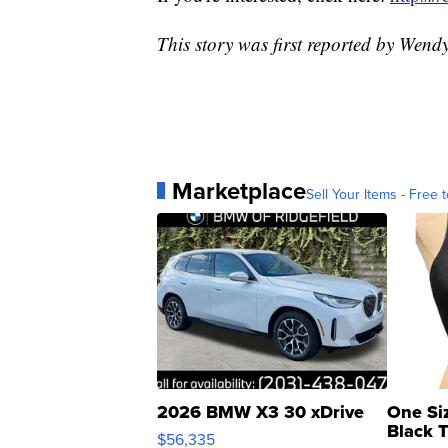
This story was first reported by Wen
Marketplace
Sell Your Items - Free t
2026 BMW X3 30 xDrive
One Si
Black 
$56,335