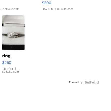
rical ...
076/063 Super Rare H...
$300
.
| sellwild.com
DAVID M.
| sellwild.com
ring
$250
TERRY S.
|
sellwild.com
Powered by