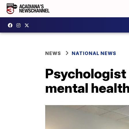
NEWS
NATIONAL NEWS
Psychologist 
mental healt