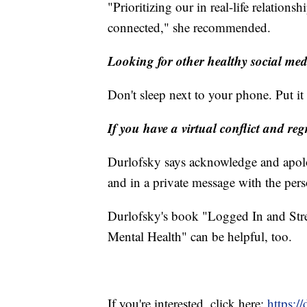
"Prioritizing our in real-life relationsh
connected," she recommended.
Looking for other healthy social med
Don't sleep next to your phone. Put i
If you have a virtual conflict and re
Durlofsky says acknowledge and apolog
and in a private message with the per
Durlofsky's book "Logged In and Str
Mental Health" can be helpful, too.
If you're interested, click here:
https:/