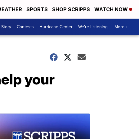
EATHER
SPORTS
SHOP SCRIPPS
WATCH NOW
 Story
Contests
Hurricane Center
We're Listening
More +
help your