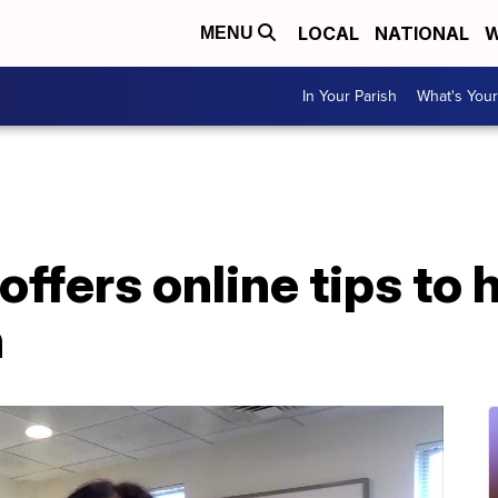
LOCAL
NATIONAL
W
MENU
In Your Parish
What's Your
offers online tips to 
h