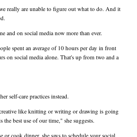
e really are unable to figure out what to do. And it
ed.
ome and on social media now more than ever.
ple spent an average of 10 hours per day in front
urs on social media alone. That's up from two and a
r self-care practices instead.
reative like knitting or writing or drawing is going
is the best use of our time," she suggests.
se or cook dinner, she says to schedule your social