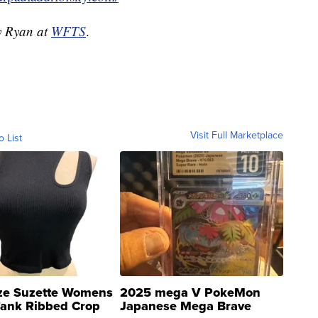
dy Ryan at
WFTS
.
Visit Full Marketplace
o List
ze Suzette Womens
2025 mega V PokeMon
Tank Ribbed Crop
Japanese Mega Brave