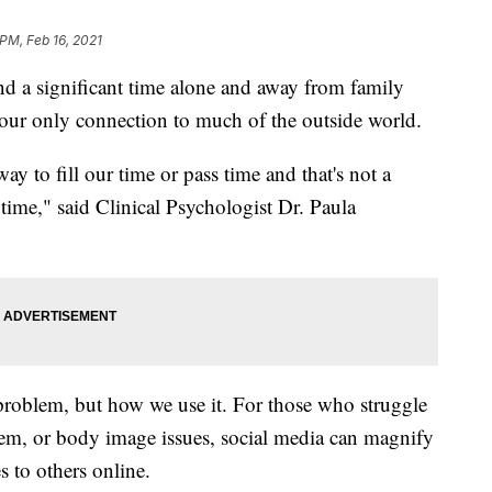
 PM, Feb 16, 2021
d a significant time alone and away from family
n our only connection to much of the outside world.
y to fill our time or pass time and that's not a
 time," said Clinical Psychologist Dr. Paula
e problem, but how we use it. For those who struggle
teem, or body image issues, social media can magnify
to others online.