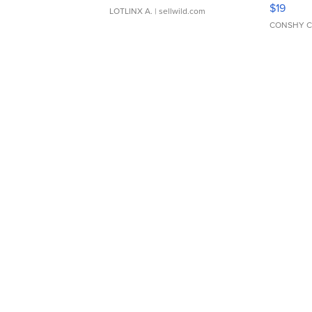
Asymmet
$19
LOTLINX A.
| sellwild.com
CONSHY C