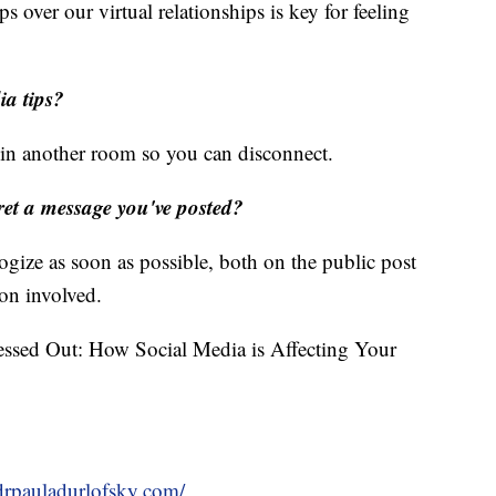
ips over our virtual relationships is key for feeling
ia tips?
t in another room so you can disconnect.
gret a message you've posted?
ize as soon as possible, both on the public post
son involved.
essed Out: How Social Media is Affecting Your
/drpauladurlofsky.com/