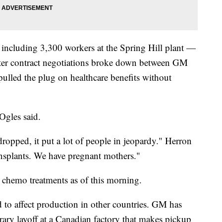
ncluding 3,300 workers at the Spring Hill plant —
ter contract negotiations broke down between GM
lled the plug on healthcare benefits without
Ogles said.
ropped, it put a lot of people in jeopardy." Herron
ansplants. We have pregnant mothers."
chemo treatments as of this morning.
ed to affect production in other countries. GM has
ary layoff at a Canadian factory that makes pickup