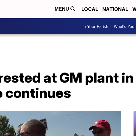
LOCAL
NATIONAL
W
MENU
In Your Parish
What's Your
rested at GM plant i
e continues