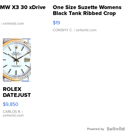
MW X3 30 xDrive
One Size Suzette Womens
Black Tank Ribbed Crop
Asymmetrical ...
$19
.
| sellwild.com
CONSHY C.
| sellwild.com
ROLEX
DATEJUST
16233
$9,850
WHITE
DIAL
CARLOS R.
|
sellwild.com
FLUTED
BEZEL
TWO-
Powered by
TONE