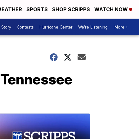
EATHER
SPORTS
SHOP SCRIPPS
WATCH NOW
 Story
Contests
Hurricane Center
We're Listening
More +
n Tennessee