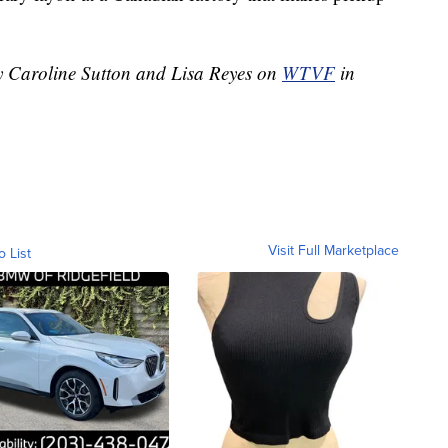
by Caroline Sutton and Lisa Reyes on
WTVF
in
Visit Full Marketplace
o List