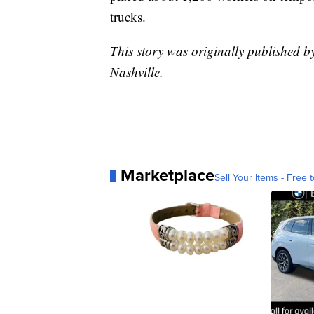
trucks.
This story was originally published 
Nashville.
Marketplace
Sell Your Items - Free t