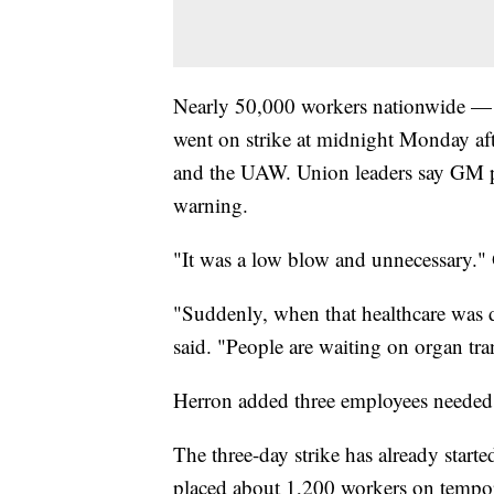
Nearly 50,000 workers nationwide — i
went on strike at midnight Monday af
and the UAW. Union leaders say GM pu
warning.
"It was a low blow and unnecessary." 
"Suddenly, when that healthcare was d
said. "People are waiting on organ tr
Herron added three employees needed 
The three-day strike has already start
placed about 1,200 workers on tempor