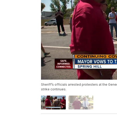
Sheriff’s officials arrested protesters at the Gen
strike continues.