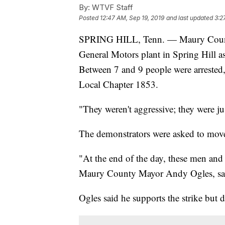
By:
WTVF Staff
Posted
12:47 AM, Sep 19, 2019
and last updated
3:2
SPRING HILL, Tenn. — Maury County 
General Motors plant in Spring Hill a
Between 7 and 9 people were arreste
Local Chapter 1853.
"They weren't aggressive; they were j
The demonstrators were asked to move
"At the end of the day, these men and
Maury County Mayor Andy Ogles, sa
Ogles said he supports the strike but d