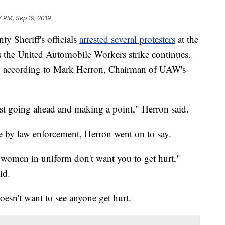
7 PM, Sep 19, 2019
Sheriff's officials
arrested several protesters
at the
s the United Automobile Workers strike continues.
d, according to Mark Herron, Chairman of UAW's
ust going ahead and making a point," Herron said.
 by law enforcement, Herron went on to say.
 women in uniform don't want you to get hurt,"
id.
oesn't want to see anyone get hurt.