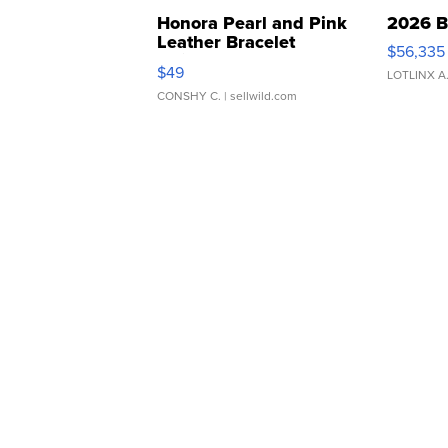
Honora Pearl and Pink
2026 B
Leather Bracelet
$56,335
Adjustable Buckle Clo...
$49
LOTLINX A
CONSHY C.
| sellwild.com