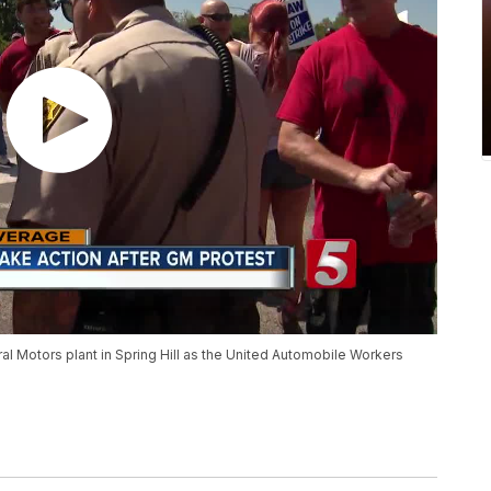
eral Motors plant in Spring Hill as the United Automobile Workers