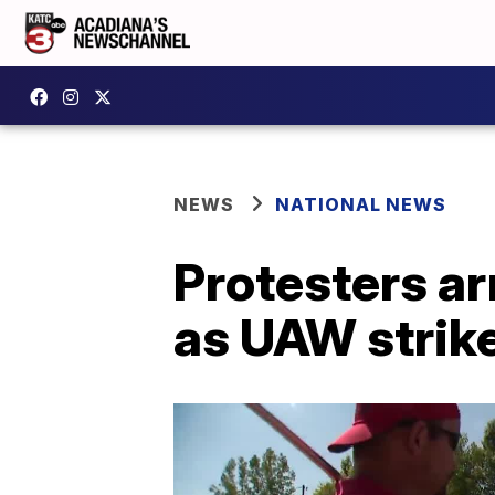
NEWS
NATIONAL NEWS
Protesters ar
as UAW strik