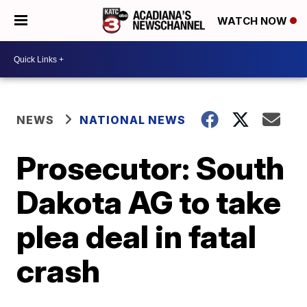
WATCH NOW
NEWS
NATIONAL NEWS
Prosecutor: South
Dakota AG to take
plea deal in fatal
crash