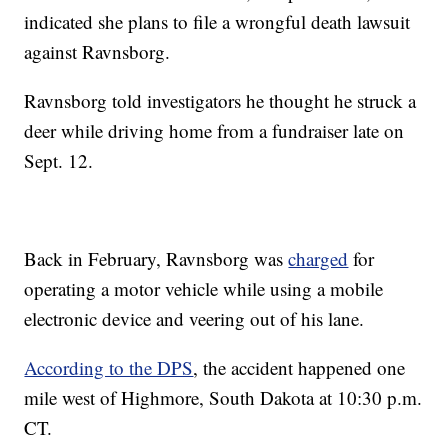
indicated she plans to file a wrongful death lawsuit
against Ravnsborg.
Ravnsborg told investigators he thought he struck a
deer while driving home from a fundraiser late on
Sept. 12.
Back in February, Ravnsborg was
charged
for
operating a motor vehicle while using a mobile
electronic device and veering out of his lane.
According to the DPS
, the accident happened one
mile west of Highmore, South Dakota at 10:30 p.m.
CT.