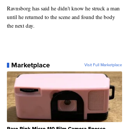
Ravnsborg has said he didn't know he struck a man
until he returned to the scene and found the body
the next day.
Marketplace
Visit Full Marketplace
Rare Pink Micro 110 Film Camera Enesco