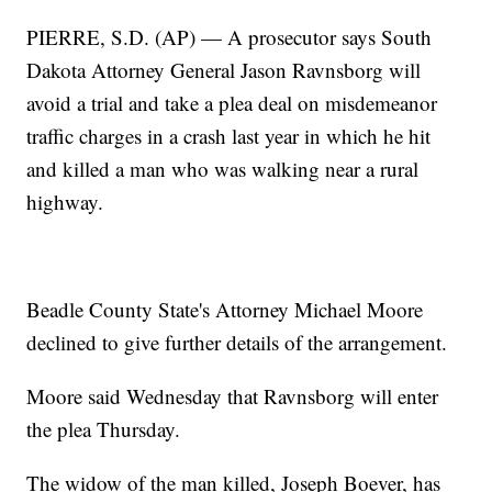
PIERRE, S.D. (AP) — A prosecutor says South
Dakota Attorney General Jason Ravnsborg will
avoid a trial and take a plea deal on misdemeanor
traffic charges in a crash last year in which he hit
and killed a man who was walking near a rural
highway.
Beadle County State's Attorney Michael Moore
declined to give further details of the arrangement.
Moore said Wednesday that Ravnsborg will enter
the plea Thursday.
The widow of the man killed, Joseph Boever, has