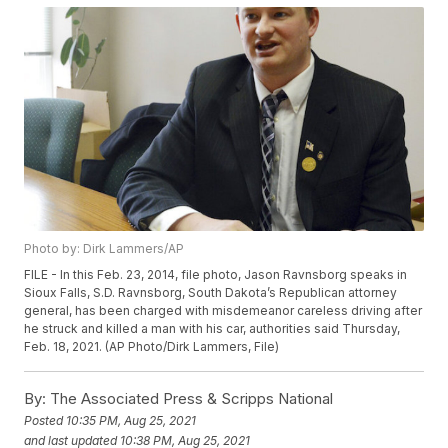
Photo by: Dirk Lammers/AP
FILE - In this Feb. 23, 2014, file photo, Jason Ravnsborg speaks in
Sioux Falls, S.D. Ravnsborg, South Dakota’s Republican attorney
general, has been charged with misdemeanor careless driving after
he struck and killed a man with his car, authorities said Thursday,
Feb. 18, 2021. (AP Photo/Dirk Lammers, File)
By:
The Associated Press & Scripps National
Posted
10:35 PM, Aug 25, 2021
and last updated
10:38 PM, Aug 25, 2021