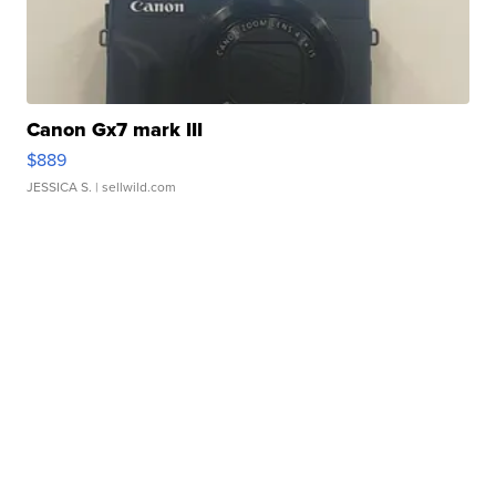
Canon Gx7 mark III
$889
JESSICA S.
| sellwild.com