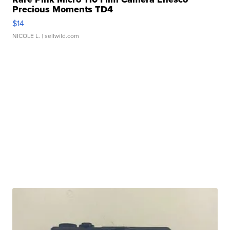
Precious Moments TD4
$14
NICOLE L.
| sellwild.com