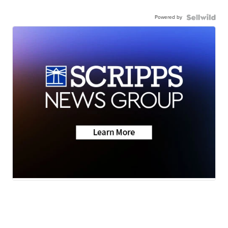
Powered by