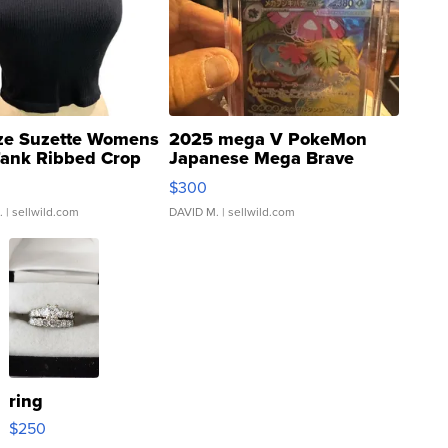
ze Suzette Womens
2025 mega V PokeMon
Tank Ribbed Crop
Japanese Mega Brave
rical ...
076/063 Super Rare H...
$300
.
| sellwild.com
DAVID M.
| sellwild.com
ring
$250