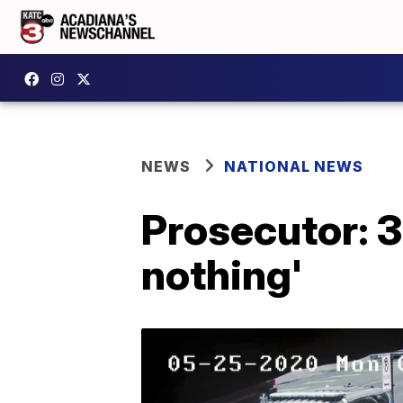
NEWS
NATIONAL NEWS
Prosecutor: 3 
nothing'