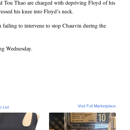
 Tou Thao are charged with depriving Floyd of his
essed his knee into Floyd’s neck.
failing to intervene to stop Chauvin during the
ting Wednesday.
Visit Full Marketplace
o List