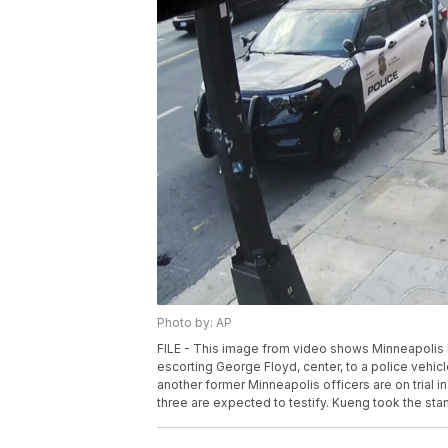
Photo by: AP
FILE - This image from video shows Minneapolis P
escorting George Floyd, center, to a police vehi
another former Minneapolis officers are on trial in
three are expected to testify. Kueng took the stand