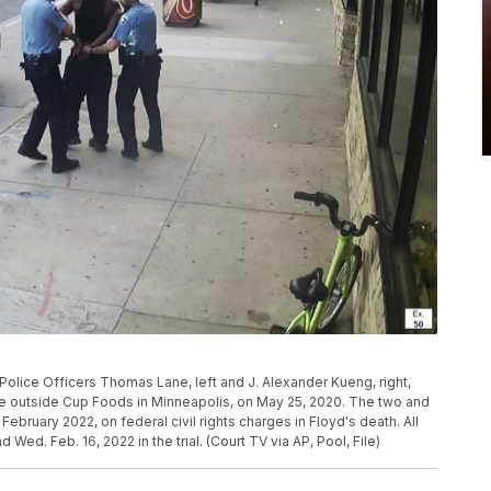
olice Officers Thomas Lane, left and J. Alexander Kueng, right,
cle outside Cup Foods in Minneapolis, on May 25, 2020. The two and
 February 2022, on federal civil rights charges in Floyd's death. All
 Wed. Feb. 16, 2022 in the trial. (Court TV via AP, Pool, File)