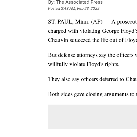
By:
The Associated Press
Posted
3:43 AM, Feb 23, 2022
ST. PAUL, Minn. (AP) — A prosecutor 
charged with violating George Floyd’s
Chauvin squeezed the life out of Floy
But defense attorneys say the officers 
willfully violate Floyd's rights.
They also say officers deferred to Chau
Both sides gave closing arguments to 