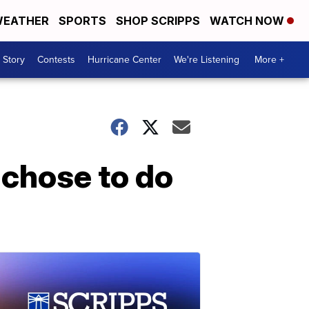
EATHER
SPORTS
SHOP SCRIPPS
WATCH NOW
 Story
Contests
Hurricane Center
We're Listening
More +
 'chose to do