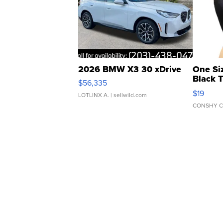
2026 BMW X3 30 xDrive
One Si
Black 
$56,335
Asymmet
$19
LOTLINX A.
| sellwild.com
CONSHY C