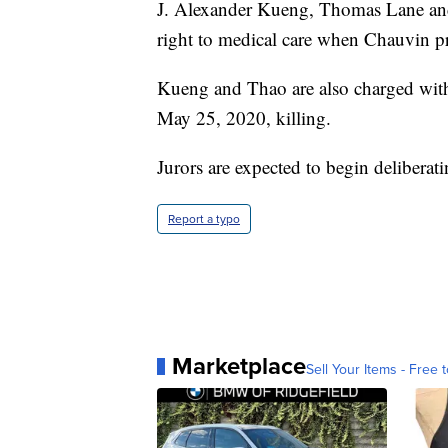
J. Alexander Kueng, Thomas Lane and
right to medical care when Chauvin pr
Kueng and Thao are also charged with 
May 25, 2020, killing.
Jurors are expected to begin delibera
Report a typo
Marketplace
Sell Your Items - Free t