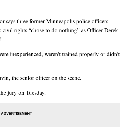
says three former Minneapolis police officers
 civil rights “chose to do nothing” as Officer Derek
d.
were inexperienced, weren't trained properly or didn't
vin, the senior officer on the scene.
the jury on Tuesday.