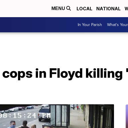
LOCAL
NATIONAL
W
MENU
In Your Parish
What's Your
cops in Floyd killing