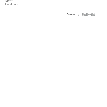
TERRY S.
|
sellwild.com
Powered by