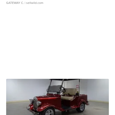
GATEWAY C.
| sellwild.com