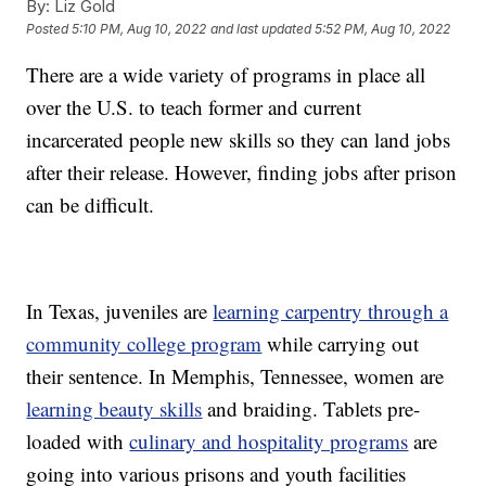
By:
Liz Gold
Posted
5:10 PM, Aug 10, 2022
and last updated
5:52 PM, Aug 10, 2022
There are a wide variety of programs in place all
over the U.S. to teach former and current
incarcerated people new skills so they can land jobs
after their release. However, finding jobs after prison
can be difficult.
In Texas, juveniles are
learning carpentry through a
community college program
while carrying out
their sentence. In Memphis, Tennessee, women are
learning beauty skills
and braiding. Tablets pre-
loaded with
culinary and hospitality programs
are
going into various prisons and youth facilities