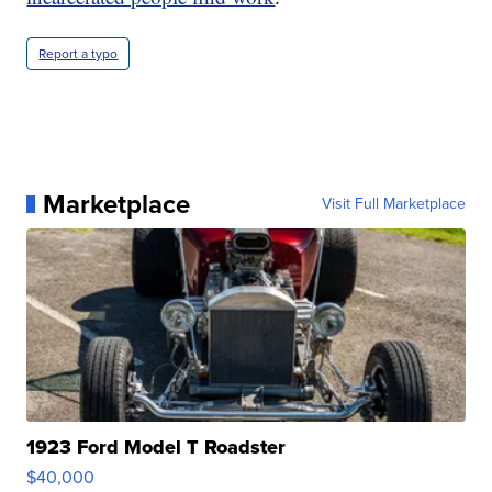
Report a typo
Marketplace
Visit Full Marketplace
1923 Ford Model T Roadster
$40,000