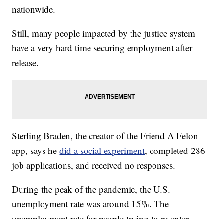
nationwide.
Still, many people impacted by the justice system
have a very hard time securing employment after
release.
Sterling Braden, the creator of the Friend A Felon
app, says he
did a social experiment
, completed 286
job applications, and received no responses.
During the peak of the pandemic, the U.S.
unemployment rate was around 15%. The
unemployment rate for people trying to re-enter