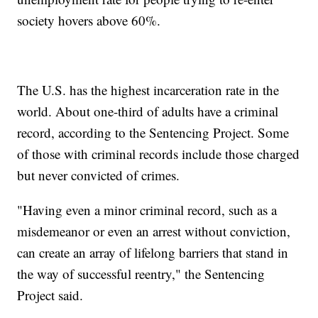
society hovers above 60%.
The U.S. has the highest incarceration rate in the
world. About one-third of adults have a criminal
record, according to the Sentencing Project. Some
of those with criminal records include those charged
but never convicted of crimes.
"Having even a minor criminal record, such as a
misdemeanor or even an arrest without conviction,
can create an array of lifelong barriers that stand in
the way of successful reentry," the Sentencing
Project said.