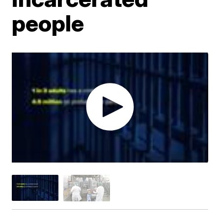
people