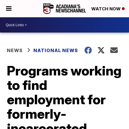
WATCH NOW
NEWS
NATIONAL NEWS
Programs working
to find
employment for
formerly-
incarcerated