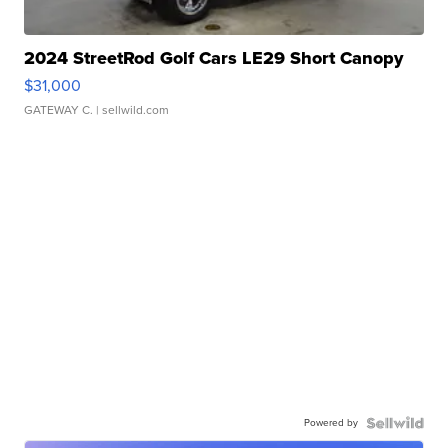
2024 StreetRod Golf Cars LE29 Short Canopy
$31,000
GATEWAY C.
| sellwild.com
Powered by