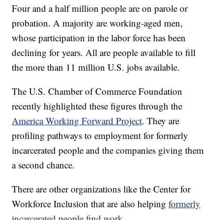
Four and a half million people are on parole or
probation. A majority are working-aged men,
whose participation in the labor force has been
declining for years. All are people available to fill
the more than 11 million U.S. jobs available.
The U.S. Chamber of Commerce Foundation
recently highlighted these figures through the
America Working Forward Project
. They are
profiling pathways to employment for formerly
incarcerated people and the companies giving them
a second chance.
There are other organizations like the Center for
Workforce Inclusion that are also helping
formerly
incarcerated people find work
.