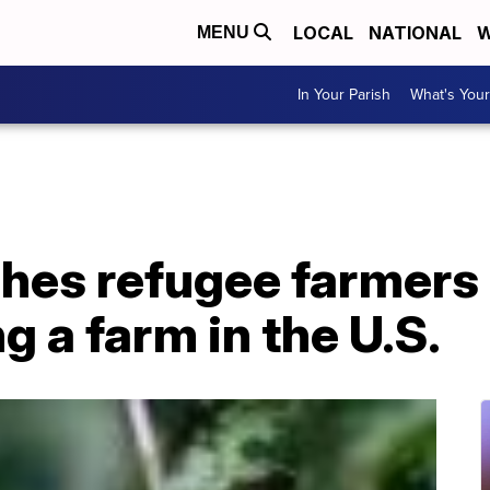
LOCAL
NATIONAL
W
MENU
In Your Parish
What's Your
hes refugee farmers 
g a farm in the U.S.