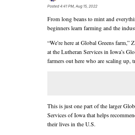
Posted
4:41 PM, Aug 15, 2022
From long beans to mint and everythin
beginners learn farming and the indust
“We’re here at Global Greens farm,” Z
at the Lutheran Services in Iowa’s Gl
farmers out here who are scaling up, tr
This is just one part of the larger G
Services of Iowa that helps recommend
their lives in the U.S.