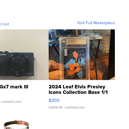
Visit Full Marketplace
o List
Gx7 mark III
2024 Leaf Elvis Presley
Icons Collection Base 1/1
SSP Clear ...
$300
| sellwild.com
DAVID M.
| sellwild.com