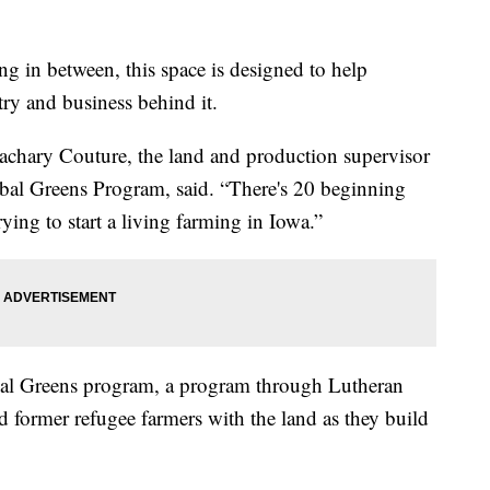
g in between, this space is designed to help
ry and business behind it.
achary Couture, the land and production supervisor
obal Greens Program, said. “There's 20 beginning
ying to start a living farming in Iowa.”
lobal Greens program, a program through Lutheran
 former refugee farmers with the land as they build