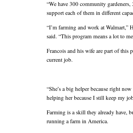
“We have 300 community gardeners, 2
support each of them in different capac
“I’m farming and work at Walmart,” Ha
said. “This program means a lot to me
Francois and his wife are part of this
current job.
“She’s a big helper because right now
helping her because I still keep my job
Farming is a skill they already have, 
running a farm in America.