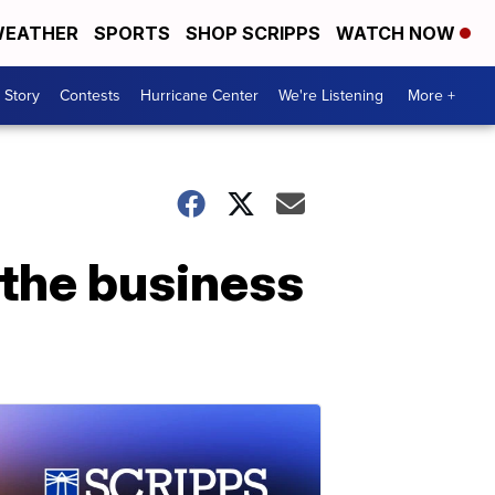
EATHER
SPORTS
SHOP SCRIPPS
WATCH NOW
 Story
Contests
Hurricane Center
We're Listening
More +
the business