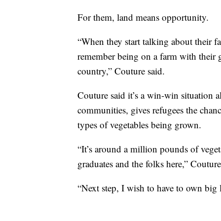
For them, land means opportunity.
“When they start talking about their fa
remember being on a farm with their g
country,” Couture said.
Couture said it’s a win-win situation
communities, gives refugees the chance 
types of vegetables being grown.
“It’s around a million pounds of vege
graduates and the folks here,” Couture
“Next step, I wish to have to own big 