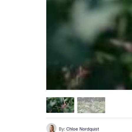
By:
Chloe Nordquist