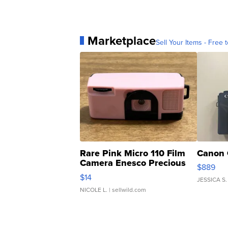
Marketplace
Sell Your Items - Free t
Rare Pink Micro 110 Film
Canon 
Camera Enesco Precious
$889
Moments TD4
$14
JESSICA S.
NICOLE L.
| sellwild.com