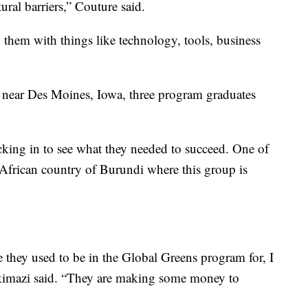
tural barriers,” Couture said.
them with things like technology, tools, business
d near Des Moines, Iowa, three program graduates
cking in to see what they needed to succeed. One of
African country of Burundi where this group is
 they used to be in the Global Greens program for, I
takimazi said. “They are making some money to