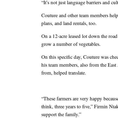
“It’s not just language barriers and cul
Couture and other team members help 
plans, and land rentals, too.
On a 12-acre leased lot down the roa
grow a number of vegetables.
On this specific day, Couture was che
his team members, also from the East 
from, helped translate.
“These farmers are very happy because
think, three years to five,” Firmin N
support the family.”