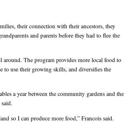
milies, their connection with their ancestors, they
randparents and parents before they had to flee the
 all around. The program provides more local food to
to use their growing skills, and diversifies the
tables a year between the community gardens and the
 said.
land so I can produce more food,” Francois said.