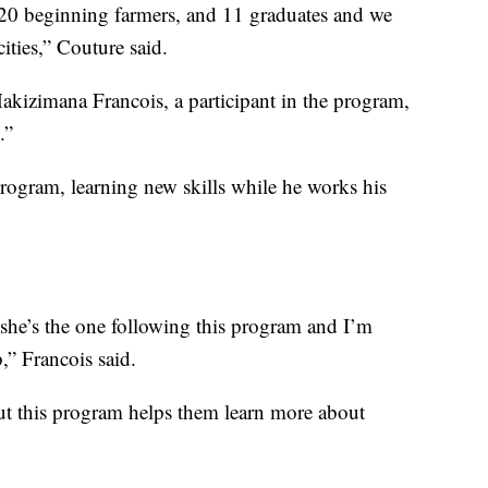
0 beginning farmers, and 11 graduates and we
ities,” Couture said.
kizimana Francois, a participant in the program,
.”
 program, learning new skills while he works his
 she’s the one following this program and I’m
,” Francois said.
but this program helps them learn more about