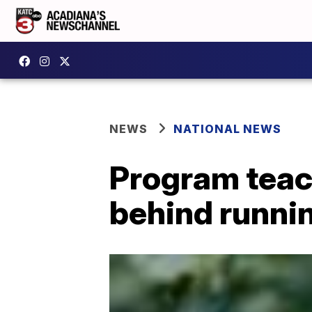
NEWS
NATIONAL NEWS
Program teac
behind runnin