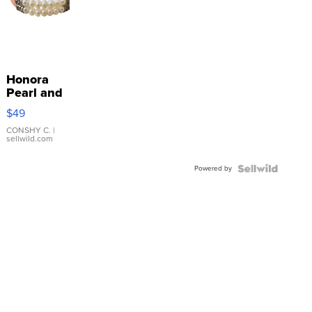
Honora
Pearl and
Pink
$49
Leather
Bracelet
CONSHY C.
|
sellwild.com
Adjustable
Buckle
Powered by
Clo...