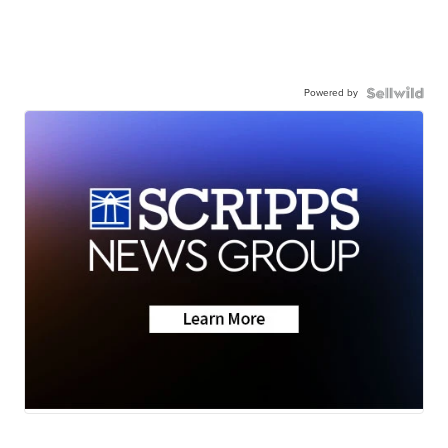
Powered by