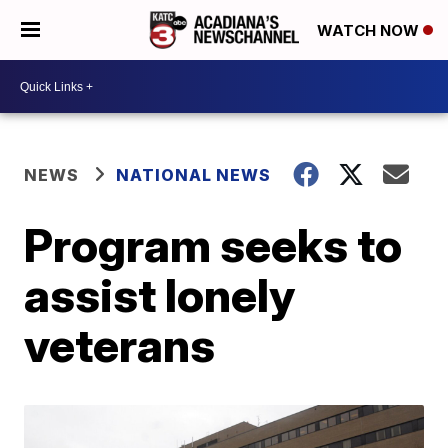
WATCH NOW
NEWS
NATIONAL NEWS
Program seeks to
assist lonely
veterans