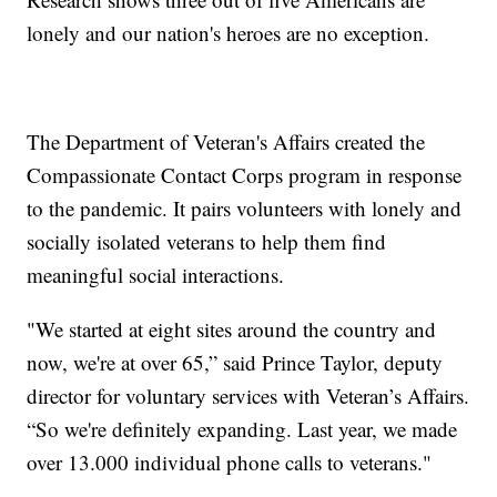
lonely and our nation's heroes are no exception.
The Department of Veteran's Affairs created the
Compassionate Contact Corps program in response
to the pandemic. It pairs volunteers with lonely and
socially isolated veterans to help them find
meaningful social interactions.
"We started at eight sites around the country and
now, we're at over 65,” said Prince Taylor, deputy
director for voluntary services with Veteran’s Affairs.
“So we're definitely expanding. Last year, we made
over 13.000 individual phone calls to veterans."