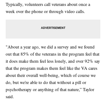
Typically, volunteers call veterans about once a
week over the phone or through video calls.
"About a year ago, we did a survey and we found
out that 85% of the veterans in the program feel that
it does make them feel less lonely, and over 92% say
that the program makes them feel like the VA cares
about their overall well-being, which of course we
do, but we're able to do that without a pill or
psychotherapy or anything of that nature,” Taylor
said.