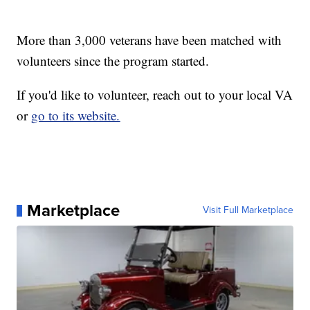
More than 3,000 veterans have been matched with
volunteers since the program started.
If you'd like to volunteer, reach out to your local VA
or
go to its website.
Marketplace
Visit Full Marketplace