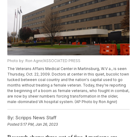
Photo by: Ron Agnir/ASSOCIATED PRESS
The Veterans Affairs Medical Center in Martinsburg, W.V a., is seen
Thursday, Oct. 22, 2009. Doctors at center in this quiet, bucolic town
tucked between coal country and the nation's capital used to go
months without treating a female veteran. Today, they're reporting
the beginning of a boom as female veterans, who fought in combat,
are now by sheer numbers forcing transformation in the older,
male-dominated VA hospital system. (AP Photo by Ron Agnir)
By:
Scripps News Staff
Posted
5:17 PM, Jan 26, 2023
Research shows three out of five Americans are