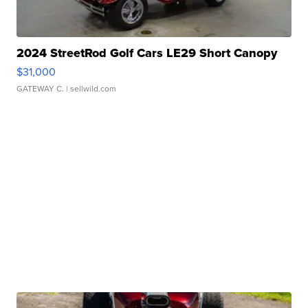
2024 StreetRod Golf Cars LE29 Short Canopy
$31,000
GATEWAY C.
| sellwild.com