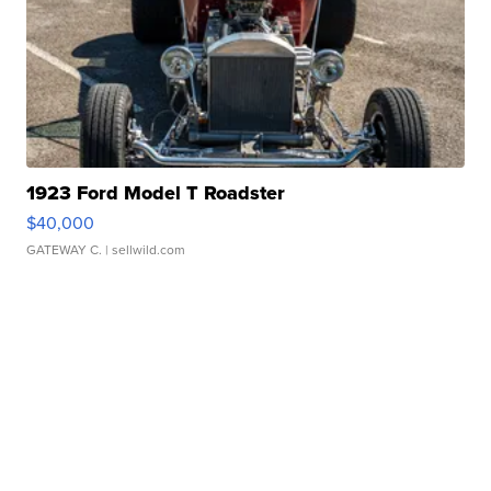
1923 Ford Model T Roadster
$40,000
GATEWAY C.
| sellwild.com