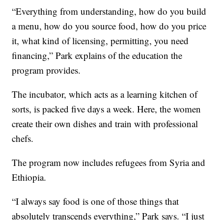
“Everything from understanding, how do you build
a menu, how do you source food, how do you price
it, what kind of licensing, permitting, you need
financing,” Park explains of the education the
program provides.
The incubator, which acts as a learning kitchen of
sorts, is packed five days a week. Here, the women
create their own dishes and train with professional
chefs.
The program now includes refugees from Syria and
Ethiopia.
“I always say food is one of those things that
absolutely transcends everything,” Park says. “I just