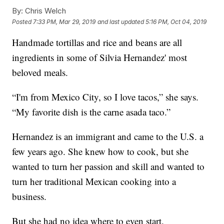
By:
Chris Welch
Posted
7:33 PM, Mar 29, 2019
and last updated
5:16 PM, Oct 04, 2019
Handmade tortillas and rice and beans are all
ingredients in some of Silvia Hernandez' most
beloved meals.
“I'm from Mexico City, so I love tacos,” she says.
“My favorite dish is the carne asada taco.”
Hernandez is an immigrant and came to the U.S. a
few years ago. She knew how to cook, but she
wanted to turn her passion and skill and wanted to
turn her traditional Mexican cooking into a
business.
But she had no idea where to even start.