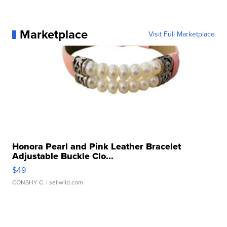
Marketplace
Visit Full Marketplace
Honora Pearl and Pink Leather Bracelet
Adjustable Buckle Clo...
$49
CONSHY C.
| sellwild.com