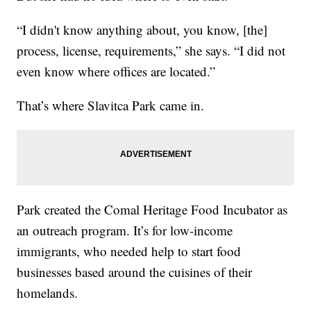
“I didn't know anything about, you know, [the]
process, license, requirements,” she says. “I did not
even know where offices are located.”
That’s where Slavitca Park came in.
Park created the Comal Heritage Food Incubator as
an outreach program. It’s for low-income
immigrants, who needed help to start food
businesses based around the cuisines of their
homelands.