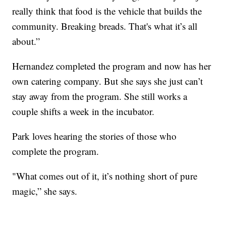
really think that food is the vehicle that builds the
community. Breaking breads. That's what it’s all
about.”
Hernandez completed the program and now has her
own catering company. But she says she just can’t
stay away from the program. She still works a
couple shifts a week in the incubator.
Park loves hearing the stories of those who
complete the program.
"What comes out of it, it’s nothing short of pure
magic,” she says.