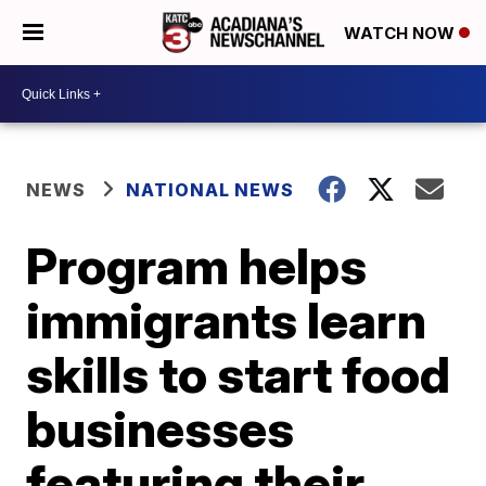
WATCH NOW
NEWS
NATIONAL NEWS
Program helps
immigrants learn
skills to start food
businesses
featuring their