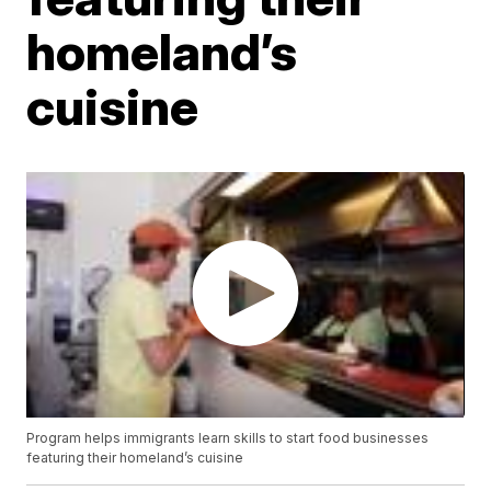
homeland’s
cuisine
Program helps immigrants learn skills to start food businesses
featuring their homeland’s cuisine