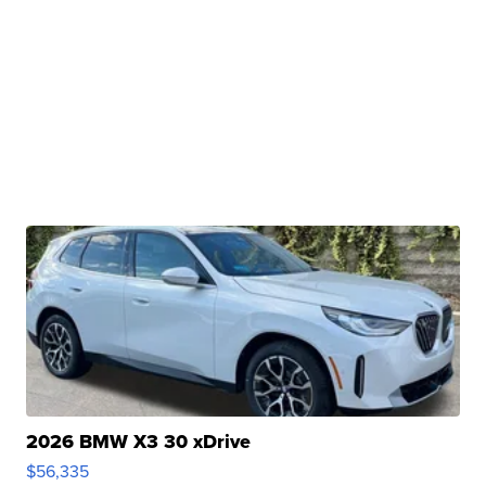
2026 BMW X3 30 xDrive
$56,335