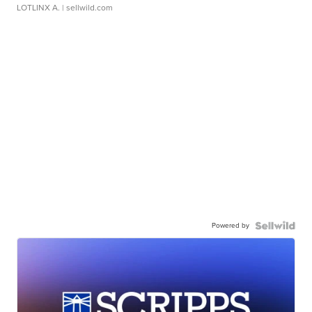
LOTLINX A.
| sellwild.com
Powered by