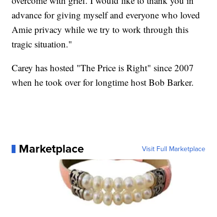
overcome with grief. I would like to thank you in
advance for giving myself and everyone who loved
Amie privacy while we try to work through this
tragic situation."
Carey has hosted "The Price is Right" since 2007
when he took over for longtime host Bob Barker.
Marketplace
Visit Full Marketplace