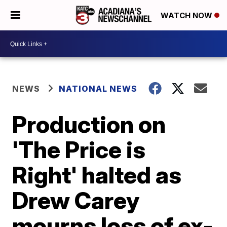
WATCH NOW
NEWS
NATIONAL NEWS
Production on
'The Price is
Right' halted as
Drew Carey
mourns loss of ex-