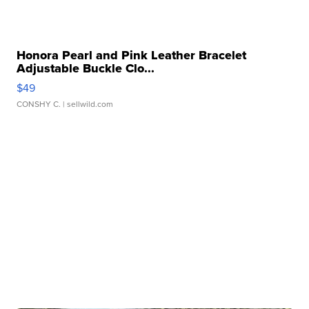
Honora Pearl and Pink Leather Bracelet
Adjustable Buckle Clo...
$49
CONSHY C.
| sellwild.com