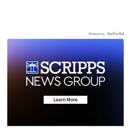
Powered by