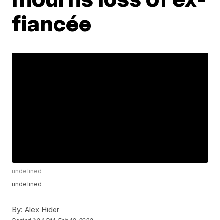
fiancée
undefined
undefined
By:
Alex Hider