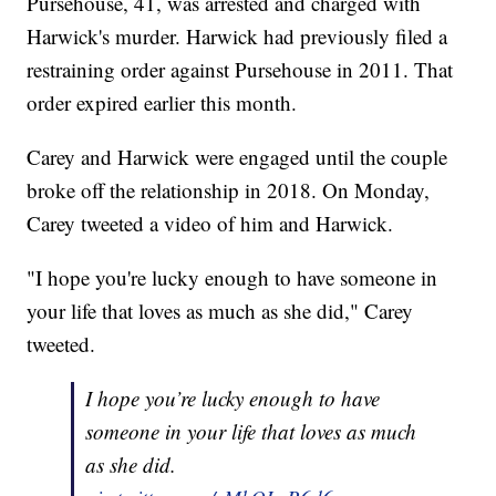
Pursehouse, 41, was arrested and charged with
Harwick's murder. Harwick had previously filed a
restraining order against Pursehouse in 2011. That
order expired earlier this month.
Carey and Harwick were engaged until the couple
broke off the relationship in 2018. On Monday,
Carey tweeted a video of him and Harwick.
"I hope you're lucky enough to have someone in
your life that loves as much as she did," Carey
tweeted.
I hope you’re lucky enough to have
someone in your life that loves as much
as she did.