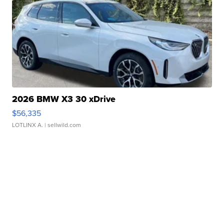
2026 BMW X3 30 xDrive
$56,335
LOTLINX A.
| sellwild.com