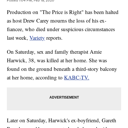
Posted
1:04 PM, Feb 18, 2020
Production on "The Price is Right" has been halted
as host Drew Carey mourns the loss of his ex-
fiancee, who died under suspicious circumstances
last week,
Variety
reports.
On Saturday, sex and family therapist Amie
Harwick, 38, was killed at her home. She was
found on the ground beneath a third-story balcony
at her home, according to
KABC-TV.
Later on Saturday, Harwick's ex-boyfriend, Gareth