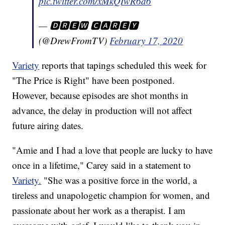
pic.twitter.com/xMkQIwR6d6
— 🅳🆁🅴🆆 🅲🅰🆁🅴🆈
(@DrewFromTV)
February 17, 2020
Variety
reports that tapings scheduled this week for
"The Price is Right" have been postponed.
However, because episodes are shot months in
advance, the delay in production will not affect
future airing dates.
"Amie and I had a love that people are lucky to have
once in a lifetime," Carey said in a statement to
Variety.
"She was a positive force in the world, a
tireless and unapologetic champion for women, and
passionate about her work as a therapist. I am