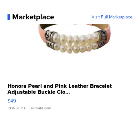
Marketplace
Visit Full Marketplace
Honora Pearl and Pink Leather Bracelet
Adjustable Buckle Clo...
$49
CONSHY C.
| sellwild.com