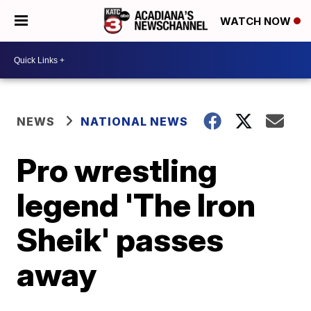
WATCH NOW
NEWS
NATIONAL NEWS
Pro wrestling
legend 'The Iron
Sheik' passes
away