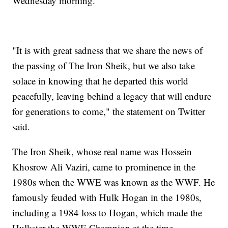
Wednesday morning.
"It is with great sadness that we share the news of
the passing of The Iron Sheik, but we also take
solace in knowing that he departed this world
peacefully, leaving behind a legacy that will endure
for generations to come," the statement on Twitter
said.
The Iron Sheik, whose real name was Hossein
Khosrow Ali Vaziri, came to prominence in the
1980s when the WWE was known as the WWF. He
famously feuded with Hulk Hogan in the 1980s,
including a 1984 loss to Hogan, which made the
Hulkster the WWE Champion at the time.