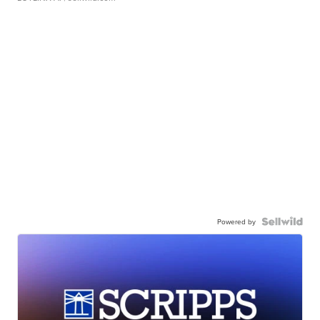
Powered by