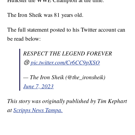
The Iron Sheik was 81 years old.
The full statement posted to his Twitter account can
be read below:
RESPECT THE LEGEND FOREVER
😢
pic.twitter.com/Cr6CC9pXSO
— The Iron Sheik (@the_ironsheik)
June 7, 2023
This story was originally published by Tim Kephart
at
Scripps News Tampa.