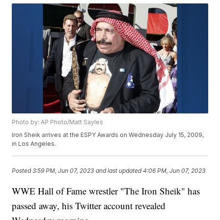
Photo by: AP Photo/Matt Sayles
Iron Sheik arrives at the ESPY Awards on Wednesday July 15, 2009,
in Los Angeles.
Posted
3:59 PM, Jun 07, 2023
and last updated
4:06 PM, Jun 07, 2023
WWE Hall of Fame wrestler "The Iron Sheik" has
passed away, his Twitter account revealed