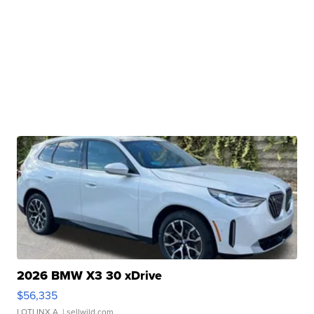
2026 BMW X3 30 xDrive
$56,335
LOTLINX A.
| sellwild.com