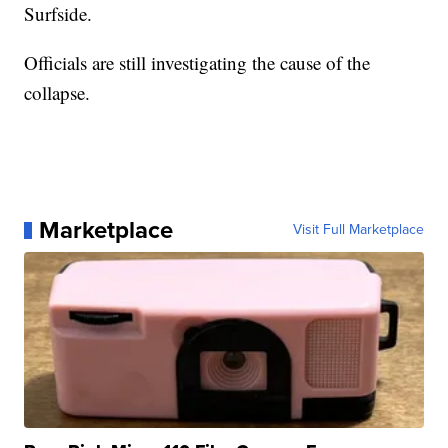
Surfside.
Officials are still investigating the cause of the
collapse.
Marketplace
Visit Full Marketplace