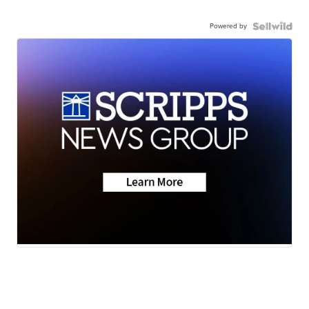
Powered by