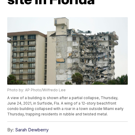
Photo by: AP Photo/Wilfredo Lee
A view of a building is shown after a partial collapse, Thursday,
June 24, 2021, in Surfside, Fla. A wing of a 12-story beachfront
condo building collapsed with a roar in a town outside Miami early
Thursday, trapping residents in rubble and twisted metal.
By:
Sarah Dewberry