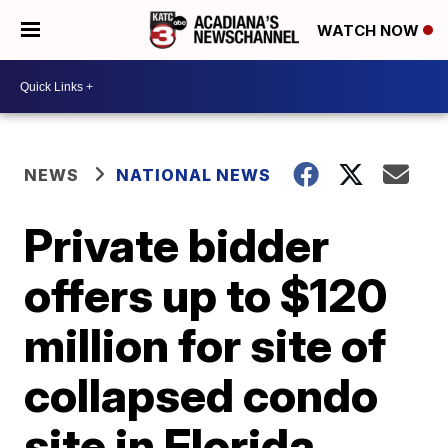
WATCH NOW
NEWS
NATIONAL NEWS
Private bidder
offers up to $120
million for site of
collapsed condo
site in Florida