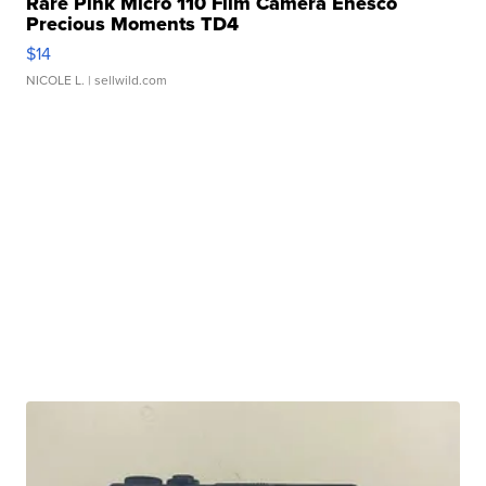
Rare Pink Micro 110 Film Camera Enesco
Precious Moments TD4
$14
NICOLE L.
| sellwild.com