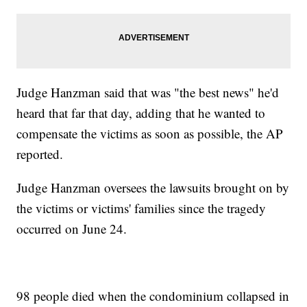
Judge Hanzman said that was "the best news" he'd
heard that far that day, adding that he wanted to
compensate the victims as soon as possible, the AP
reported.
Judge Hanzman oversees the lawsuits brought on by
the victims or victims' families since the tragedy
occurred on June 24.
98 people died when the condominium collapsed in