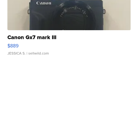
Canon Gx7 mark III
$889
JESSICA S.
| sellwild.com