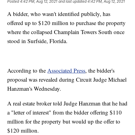
Posted
4:42 PM, Aug 12, 2021
and last updated
4:42 PM, Aug 12, 2021
A bidder, who wasn't identified publicly, has
offered up to $120 million to purchase the property
where the collapsed Champlain Towers South once
stood in Surfside, Florida.
According to the
Associated Press
, the bidder's
proposal was revealed during Circuit Judge Michael
Hanzman's Wednesday.
A real estate broker told Judge Hanzman that he had
a "letter of interest" from the bidder offering $110
million for the property but would up the offer to
$120 million.