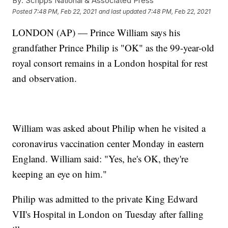
By:
Scripps National & Associated Press
Posted
7:48 PM, Feb 22, 2021
and last updated
7:48 PM, Feb 22, 2021
LONDON (AP) — Prince William says his
grandfather Prince Philip is "OK" as the 99-year-old
royal consort remains in a London hospital for rest
and observation.
William was asked about Philip when he visited a
coronavirus vaccination center Monday in eastern
England. William said: "Yes, he's OK, they're
keeping an eye on him."
Philip was admitted to the private King Edward
VII's Hospital in London on Tuesday after falling