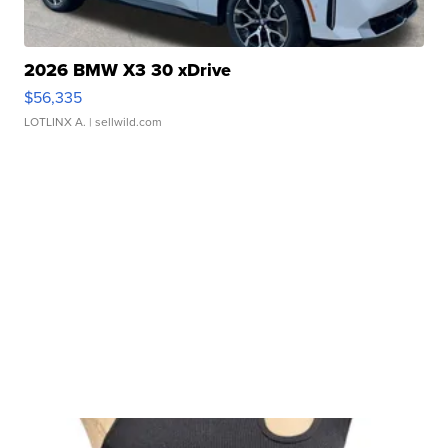
2026 BMW X3 30 xDrive
$56,335
LOTLINX A.
| sellwild.com