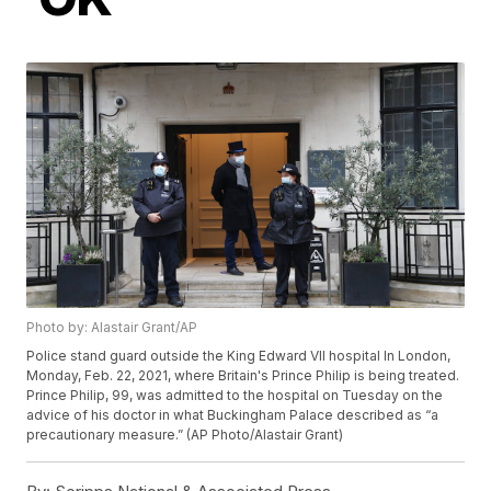
Photo by: Alastair Grant/AP
Police stand guard outside the King Edward VII hospital In London,
Monday, Feb. 22, 2021, where Britain's Prince Philip is being treated.
Prince Philip, 99, was admitted to the hospital on Tuesday on the
advice of his doctor in what Buckingham Palace described as “a
precautionary measure.” (AP Photo/Alastair Grant)