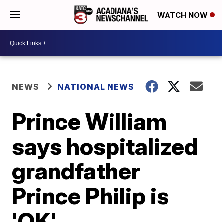
WATCH NOW
NEWS
NATIONAL NEWS
Prince William
says hospitalized
grandfather
Prince Philip is
'OK'