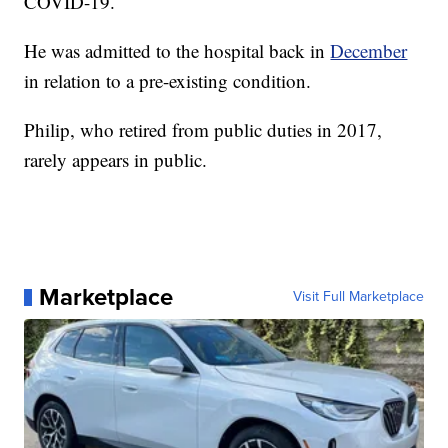
COVID-19.
He was admitted to the hospital back in
December
in relation to a pre-existing condition.
Philip, who retired from public duties in 2017,
rarely appears in public.
Marketplace
Visit Full Marketplace