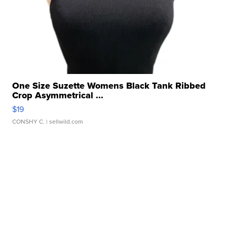
One Size Suzette Womens Black Tank Ribbed
Crop Asymmetrical ...
$19
CONSHY C.
| sellwild.com