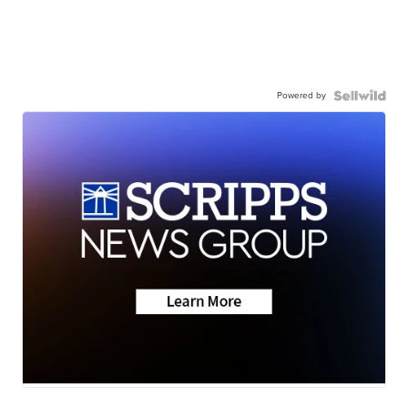
Powered by