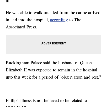
ill.
He was able to walk unaided from the car he arrived
in and into the hospital,
according
to The
Associated Press.
Buckingham Palace said the husband of Queen
Elizabeth II was expected to remain in the hospital
into this week for a period of "observation and rest."
Philip's illness is not believed to be related to