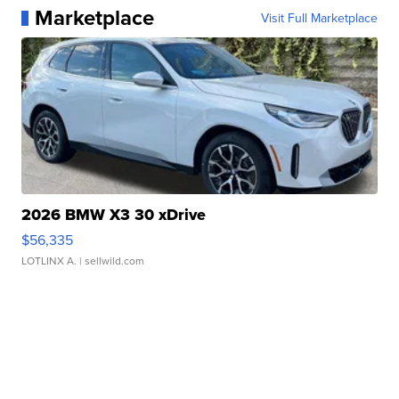
Marketplace
Visit Full Marketplace
2026 BMW X3 30 xDrive
$56,335
LOTLINX A.
| sellwild.com