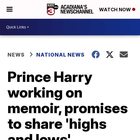
WATCH NOW
NEWS
NATIONAL NEWS
Prince Harry
working on
memoir, promises
to share 'highs
and lows'