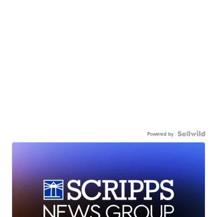
Powered by