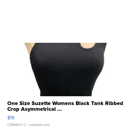
One Size Suzette Womens Black Tank Ribbed
Crop Asymmetrical ...
$19
CONSHY C.
| sellwild.com