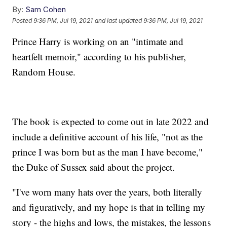
By:
Sam Cohen
Posted
9:36 PM, Jul 19, 2021
and last updated
9:36 PM, Jul 19, 2021
Prince Harry is working on an "intimate and
heartfelt memoir," according to his publisher,
Random House.
The book is expected to come out in late 2022 and
include a definitive account of his life, "not as the
prince I was born but as the man I have become,"
the Duke of Sussex said about the project.
"I've worn many hats over the years, both literally
and figuratively, and my hope is that in telling my
story - the highs and lows, the mistakes, the lessons