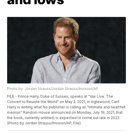
Photo by: Jordan Strauss/Jordan Strauss/Invision/AP
FILE - Prince Harry, Duke of Sussex, speaks at "Vax Live: The
Concert to Reunite the World" on May 2, 2021, in Inglewood, Calif.
Harry is writing what his publisher is calling an “intimate and heartfelt
memoir.” Random House announced on Monday, July 19, 2021, that
the book, currently untitled, is expected to come out late in 2022.
(Photo by Jordan Strauss/Invision/AP, File)