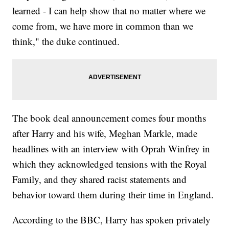
learned - I can help show that no matter where we
come from, we have more in common than we
think," the duke continued.
The book deal announcement comes four months
after Harry and his wife, Meghan Markle, made
headlines with an interview with Oprah Winfrey in
which they acknowledged tensions with the Royal
Family, and they shared racist statements and
behavior toward them during their time in England.
According to the BBC, Harry has spoken privately