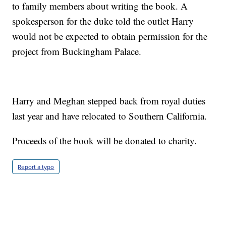
to family members about writing the book. A
spokesperson for the duke told the outlet Harry
would not be expected to obtain permission for the
project from Buckingham Palace.
Harry and Meghan stepped back from royal duties
last year and have relocated to Southern California.
Proceeds of the book will be donated to charity.
Report a typo