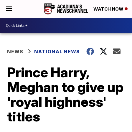
WATCH NOW
NEWS
NATIONAL NEWS
Prince Harry,
Meghan to give up
'royal highness'
titles