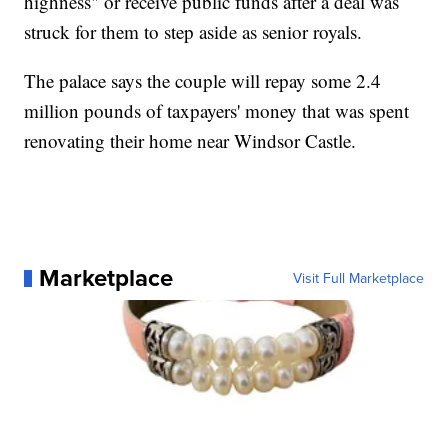
highness" or receive public funds after a deal was
struck for them to step aside as senior royals.
The palace says the couple will repay some 2.4
million pounds of taxpayers' money that was spent
renovating their home near Windsor Castle.
Marketplace
Visit Full Marketplace