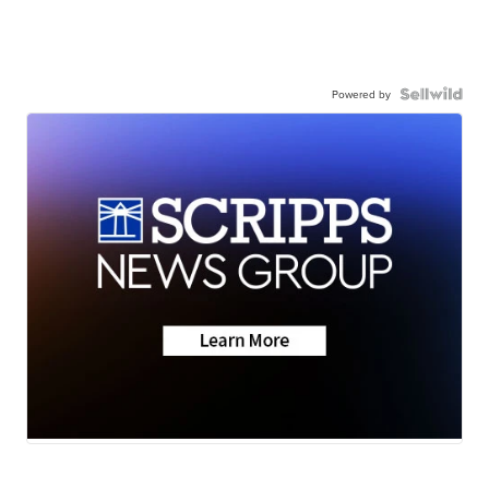
Powered by