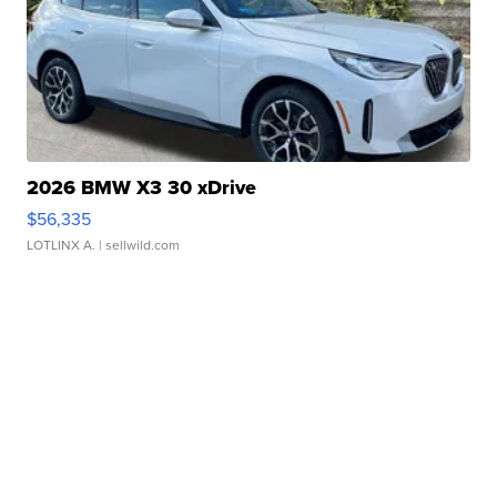
2026 BMW X3 30 xDrive
$56,335
LOTLINX A.
| sellwild.com