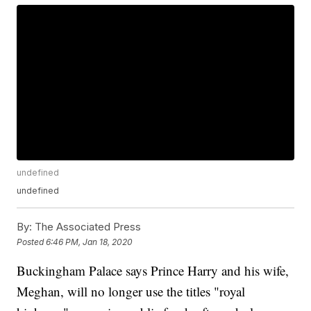
undefined
undefined
By:
The Associated Press
Posted
6:46 PM, Jan 18, 2020
Buckingham Palace says Prince Harry and his wife,
Meghan, will no longer use the titles "royal