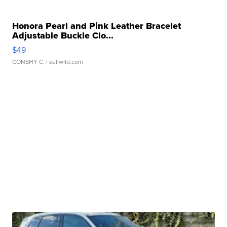
Honora Pearl and Pink Leather Bracelet
Adjustable Buckle Clo...
$49
CONSHY C.
| sellwild.com