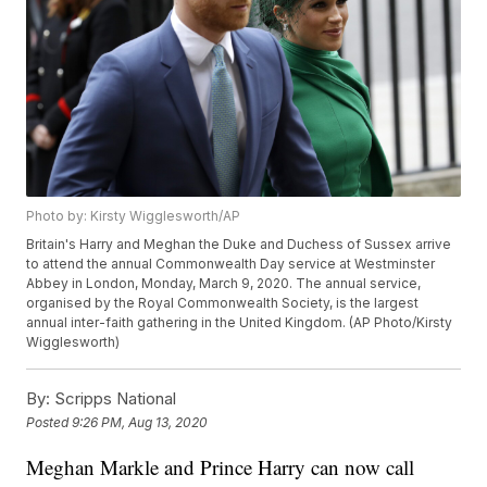
Photo by: Kirsty Wigglesworth/AP
Britain's Harry and Meghan the Duke and Duchess of Sussex arrive
to attend the annual Commonwealth Day service at Westminster
Abbey in London, Monday, March 9, 2020. The annual service,
organised by the Royal Commonwealth Society, is the largest
annual inter-faith gathering in the United Kingdom. (AP Photo/Kirsty
Wigglesworth)
By:
Scripps National
Posted
9:26 PM, Aug 13, 2020
Meghan Markle and Prince Harry can now call