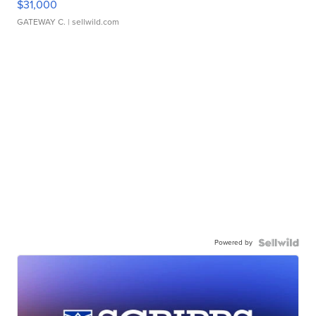
$31,000
GATEWAY C.
| sellwild.com
Powered by