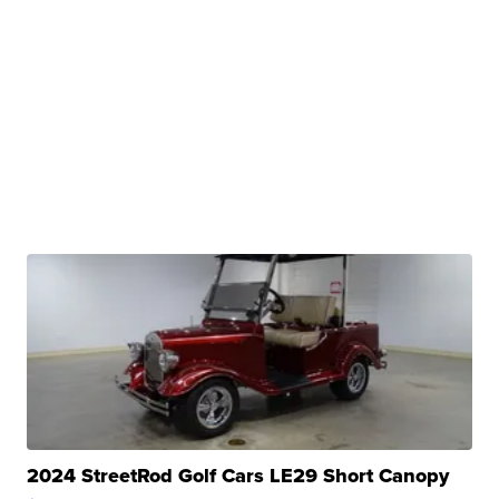
2024 StreetRod Golf Cars LE29 Short Canopy