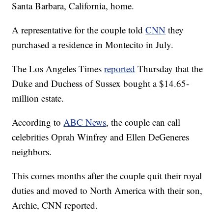
Santa Barbara, California, home.
A representative for the couple told
CNN
they
purchased a residence in Montecito in July.
The Los Angeles Times
reported
Thursday that the
Duke and Duchess of Sussex bought a $14.65-
million estate.
According to
ABC News
, the couple can call
celebrities Oprah Winfrey and Ellen DeGeneres
neighbors.
This comes months after the couple quit their royal
duties and moved to North America with their son,
Archie, CNN reported.