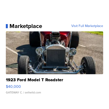
Marketplace
Visit Full Marketplace
1923 Ford Model T Roadster
$40,000
GATEWAY C.
| sellwild.com