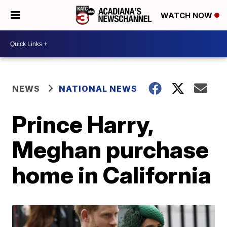
WATCH NOW
NEWS
NATIONAL NEWS
Prince Harry,
Meghan purchase
home in California