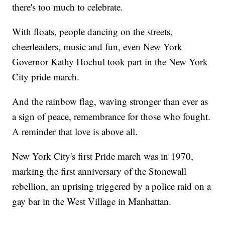
there's too much to celebrate.
With floats, people dancing on the streets,
cheerleaders, music and fun, even New York
Governor Kathy Hochul took part in the New York
City pride march.
And the rainbow flag, waving stronger than ever as
a sign of peace, remembrance for those who fought.
A reminder that love is above all.
New York City's first Pride march was in 1970,
marking the first anniversary of the Stonewall
rebellion, an uprising triggered by a police raid on a
gay bar in the West Village in Manhattan.