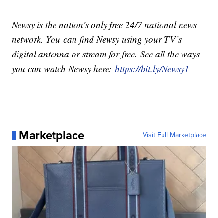
Newsy is the nation’s only free 24/7 national news
network. You can find Newsy using your TV’s
digital antenna or stream for free. See all the ways
you can watch Newsy here:
https://bit.ly/Newsy1
Marketplace
Visit Full Marketplace