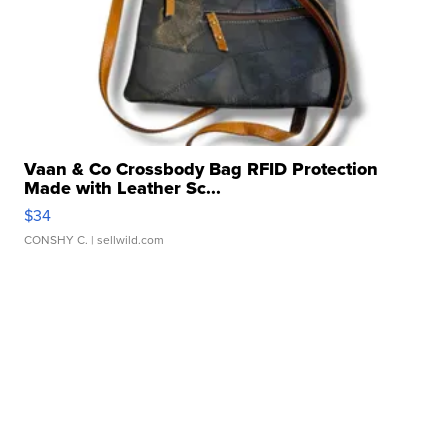
Vaan & Co Crossbody Bag RFID Protection
Made with Leather Sc...
$34
CONSHY C.
| sellwild.com