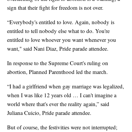
sign that their fight for freedom is not over.
“Everybody's entitled to love. Again, nobody is
entitled to tell nobody else what to do. You're
entitled to love whoever you want whenever you
want," said Nani Diaz, Pride parade attendee.
In response to the Supreme Court's ruling on
abortion, Planned Parenthood led the march.
“I had a girlfriend when gay marriage was legalized,
when I was like 12 years old … I can't imagine a
world where that's ever the reality again,” said
Juliana Cuicio, Pride parade attendee.
But of course, the festivities were not interrupted;