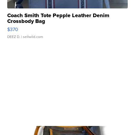
Coach Smith Tote Pepple Leather Denim
Crossbody Bag
$370
DEEZ D.
| sellwild.com