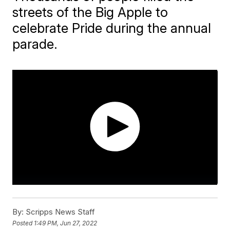
streets of the Big Apple to
celebrate Pride during the annual
parade.
By:
Scripps News Staff
Posted
1:49 PM, Jun 27, 2022