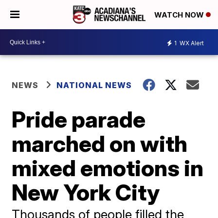
WATCH NOW
1
WX Alert
NEWS
NATIONAL NEWS
Pride parade
marched on with
mixed emotions in
New York City
Thousands of people filled the