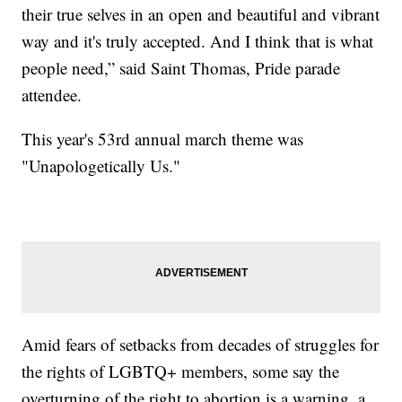
their true selves in an open and beautiful and vibrant
way and it's truly accepted. And I think that is what
people need,” said Saint Thomas, Pride parade
attendee.
This year's 53rd annual march theme was
"Unapologetically Us."
Amid fears of setbacks from decades of struggles for
the rights of LGBTQ+ members, some say the
overturning of the right to abortion is a warning, a