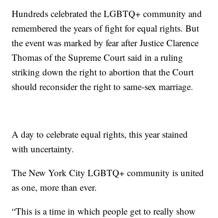
Hundreds celebrated the LGBTQ+ community and
remembered the years of fight for equal rights. But
the event was marked by fear after Justice Clarence
Thomas of the Supreme Court said in a ruling
striking down the right to abortion that the Court
should reconsider the right to same-sex marriage.
A day to celebrate equal rights, this year stained
with uncertainty.
The New York City LGBTQ+ community is united
as one, more than ever.
“This is a time in which people get to really show