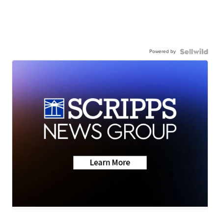
Powered by