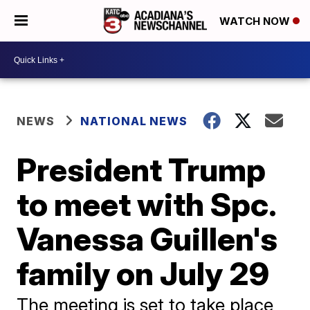
WATCH NOW
NEWS
NATIONAL NEWS
President Trump
to meet with Spc.
Vanessa Guillen's
family on July 29
The meeting is set to take place