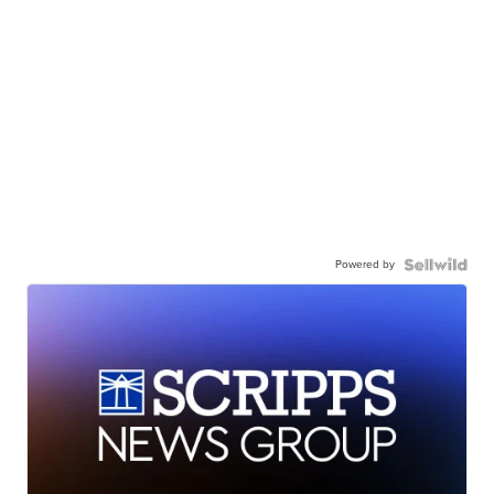
Powered by