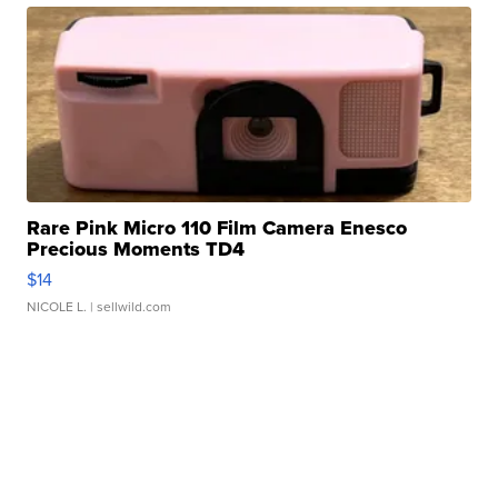
Rare Pink Micro 110 Film Camera Enesco
Precious Moments TD4
$14
NICOLE L.
| sellwild.com