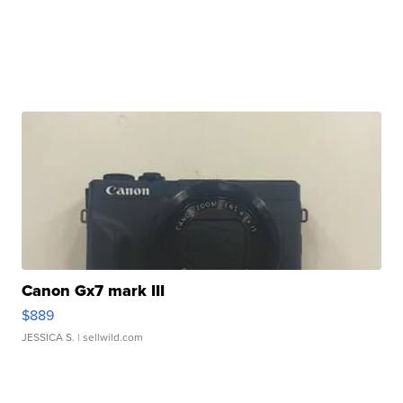
Canon Gx7 mark III
$889
JESSICA S.
| sellwild.com