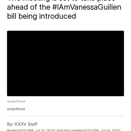
ahead of the #IAmVanessaGuillen
bill being introduced
undefined
undefined
By:
KXXV Staff
Posted
6:00 PM, Jul 14, 2020
and last updated
6:00 PM, Jul 14, 2020