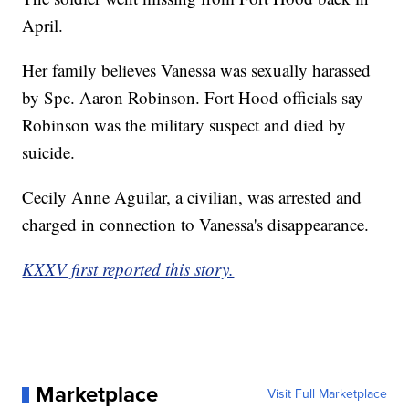
April.
Her family believes Vanessa was sexually harassed
by Spc. Aaron Robinson. Fort Hood officials say
Robinson was the military suspect and died by
suicide.
Cecily Anne Aguilar, a civilian, was arrested and
charged in connection to Vanessa's disappearance.
KXXV first reported this story.
Marketplace
Visit Full Marketplace