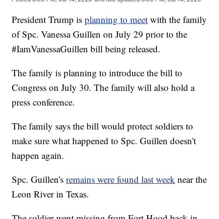
President Trump is
planning to meet
with the family
of Spc. Vanessa Guillen on July 29 prior to the
#IamVanessaGuillen bill being released.
The family is planning to introduce the bill to
Congress on July 30. The family will also hold a
press conference.
The family says the bill would protect soldiers to
make sure what happened to Spc. Guillen doesn't
happen again.
Spc. Guillen's
remains were found last week
near the
Leon River in Texas.
The soldier went missing from Fort Hood back in