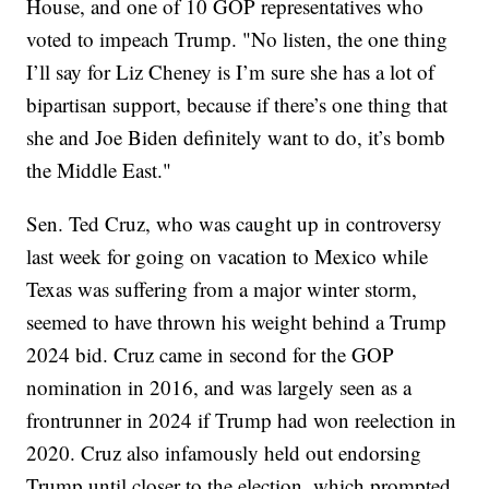
House, and one of 10 GOP representatives who
voted to impeach Trump. "No listen, the one thing
I’ll say for Liz Cheney is I’m sure she has a lot of
bipartisan support, because if there’s one thing that
she and Joe Biden definitely want to do, it’s bomb
the Middle East."
Sen. Ted Cruz, who was caught up in controversy
last week for going on vacation to Mexico while
Texas was suffering from a major winter storm,
seemed to have thrown his weight behind a Trump
2024 bid. Cruz came in second for the GOP
nomination in 2016, and was largely seen as a
frontrunner in 2024 if Trump had won reelection in
2020. Cruz also infamously held out endorsing
Trump until closer to the election, which prompted