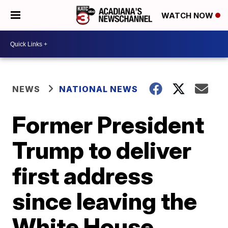
WATCH NOW
NEWS
NATIONAL NEWS
Former President
Trump to deliver
first address
since leaving the
White House