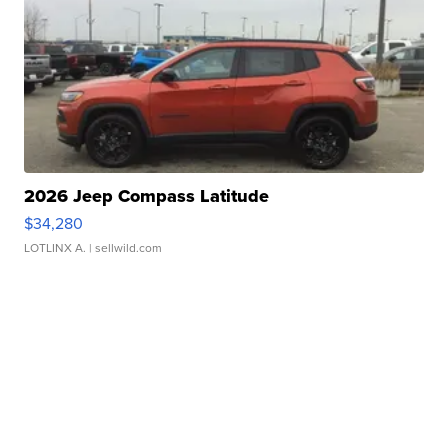
2026 Jeep Compass Latitude
$34,280
LOTLINX A.
| sellwild.com