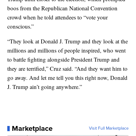
boos from the Republican National Convention
crowd when he told attendees to “vote your
conscious.”
“They look at Donald J. Trump and they look at the
millions and millions of people inspired, who went
to battle fighting alongside President Trump and
they are terrified,” Cruz said. “And they want him to
go away. And let me tell you this right now, Donald
J. Trump ain’t going anywhere.”
Marketplace
Visit Full Marketplace