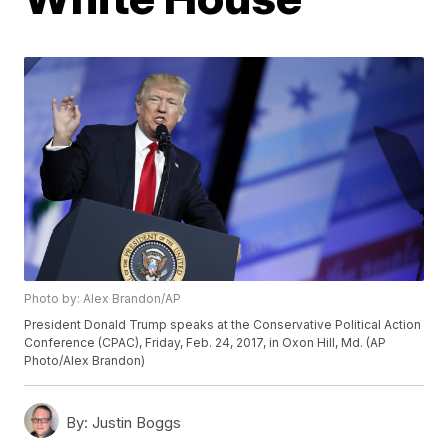
Photo by: Alex Brandon/AP
President Donald Trump speaks at the Conservative Political Action
Conference (CPAC), Friday, Feb. 24, 2017, in Oxon Hill, Md. (AP
Photo/Alex Brandon)
By:
Justin Boggs