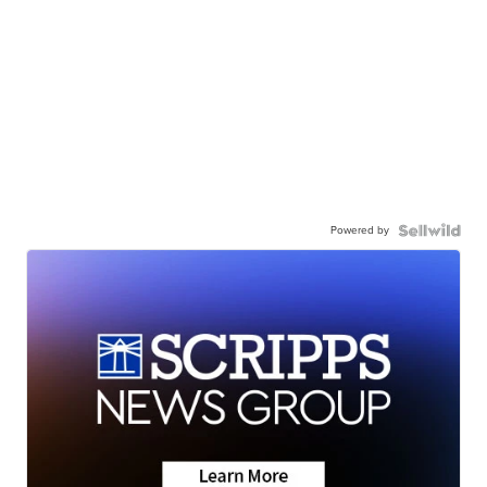
Powered by