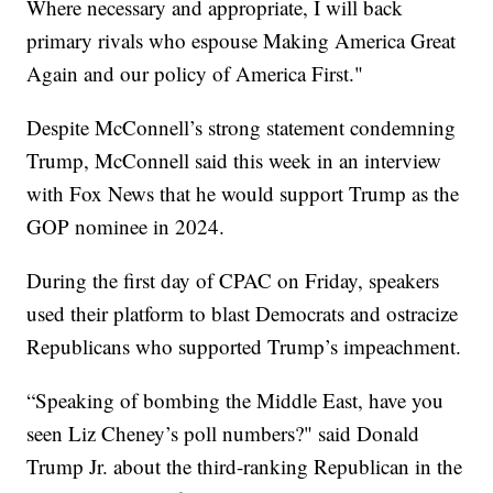
Where necessary and appropriate, I will back
primary rivals who espouse Making America Great
Again and our policy of America First."
Despite McConnell’s strong statement condemning
Trump, McConnell said this week in an interview
with Fox News that he would support Trump as the
GOP nominee in 2024.
During the first day of CPAC on Friday, speakers
used their platform to blast Democrats and ostracize
Republicans who supported Trump’s impeachment.
“Speaking of bombing the Middle East, have you
seen Liz Cheney’s poll numbers?" said Donald
Trump Jr. about the third-ranking Republican in the