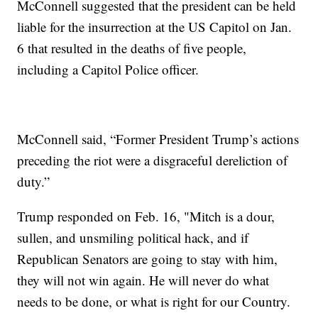
McConnell suggested that the president can be held
liable for the insurrection at the US Capitol on Jan.
6 that resulted in the deaths of five people,
including a Capitol Police officer.
McConnell said, “Former President Trump’s actions
preceding the riot were a disgraceful dereliction of
duty.”
Trump responded on Feb. 16, "Mitch is a dour,
sullen, and unsmiling political hack, and if
Republican Senators are going to stay with him,
they will not win again. He will never do what
needs to be done, or what is right for our Country.