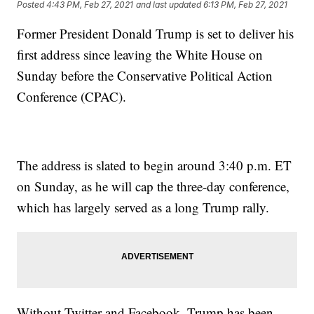
Posted
4:43 PM, Feb 27, 2021
and last updated
6:13 PM, Feb 27, 2021
Former President Donald Trump is set to deliver his
first address since leaving the White House on
Sunday before the Conservative Political Action
Conference (CPAC).
The address is slated to begin around 3:40 p.m. ET
on Sunday, as he will cap the three-day conference,
which has largely served as a long Trump rally.
Without Twitter and Facebook, Trump has been