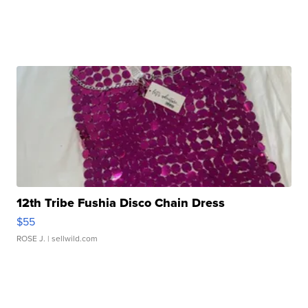
12th Tribe Fushia Disco Chain Dress
$55
ROSE J.
| sellwild.com