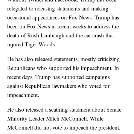
relegated to releasing statements and making
occasional appearances on Fox News. Trump has
been on Fox News in recent weeks to address the
death of Rush Limbaugh and the car crash that
injured Tiger Woods.
He has also released statements, mostly criticizing
Republicans who supported his impeachment. In
recent days, Trump has supported campaigns
against Republican lawmakers who voted for
impeachment.
He also released a scathing statement about Senate
Minority Leader Mitch McConnell. While
McConnell did not vote to impeach the president,