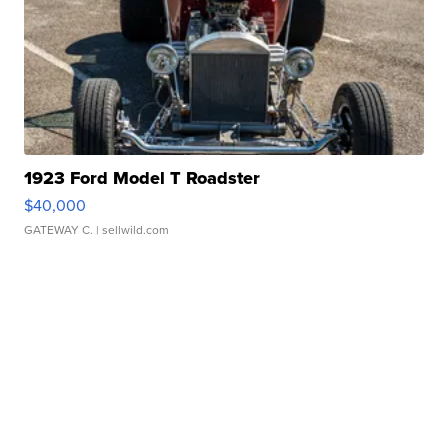
1923 Ford Model T Roadster
$40,000
GATEWAY C.
| sellwild.com