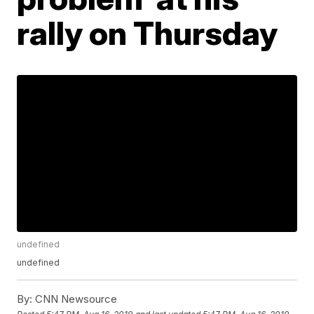
rally on Thursday
undefined
undefined
By:
CNN Newsource