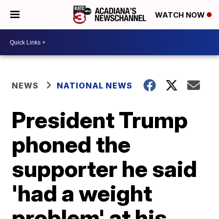
WATCH NOW
NEWS
NATIONAL NEWS
President Trump
phoned the
supporter he said
'had a weight
problem' at his