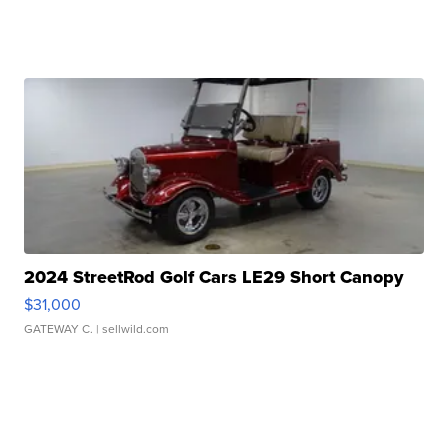
2024 StreetRod Golf Cars LE29 Short Canopy
$31,000
GATEWAY C.
| sellwild.com