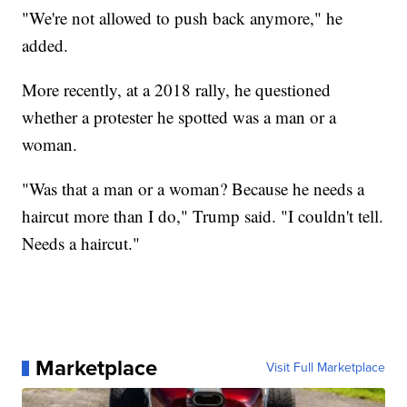
"We're not allowed to push back anymore," he
added.
More recently, at a 2018 rally, he questioned
whether a protester he spotted was a man or a
woman.
"Was that a man or a woman? Because he needs a
haircut more than I do," Trump said. "I couldn't tell.
Needs a haircut."
Marketplace
Visit Full Marketplace