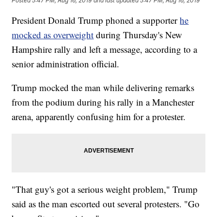
Posted
5:47 PM, Aug 16, 2019
and last updated
5:47 PM, Aug 16, 2019
President Donald Trump phoned a supporter
he
mocked as overweight
during Thursday's New
Hampshire rally and left a message, according to a
senior administration official.
Trump mocked the man while delivering remarks
from the podium during his rally in a Manchester
arena, apparently confusing him for a protester.
"That guy's got a serious weight problem," Trump
said as the man escorted out several protesters. "Go