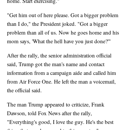
home. Start exercising."
"Get him out of here please. Got a bigger problem
than I do," the President joked. "Got a bigger
problem than all of us. Now he goes home and his
mom says, 'What the hell have you just done?'"
After the rally, the senior administration official
said, Trump got the man's name and contact
information from a campaign aide and called him
from Air Force One. He left the man a voicemail,
the official said.
The man Trump appeared to criticize, Frank
Dawson, told Fox News after the rally,
"Everything's good, I love the guy. He's the best