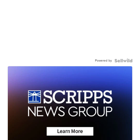
Powered by