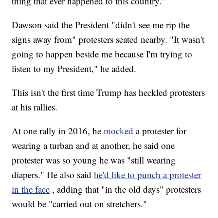
thing that ever happened to this country."
Dawson said the President "didn't see me rip the
signs away from" protesters seated nearby. "It wasn't
going to happen beside me because I'm trying to
listen to my President," he added.
This isn't the first time Trump has heckled protesters
at his rallies.
At one rally in 2016, he
mocked
a protester for
wearing a turban and at another, he said one
protester was so young he was "still wearing
diapers." He also said
he'd like to punch a protester
in the face
, adding that "in the old days" protesters
would be "carried out on stretchers."