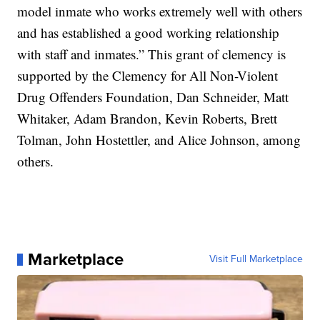
model inmate who works extremely well with others
and has established a good working relationship
with staff and inmates.” This grant of clemency is
supported by the Clemency for All Non-Violent
Drug Offenders Foundation, Dan Schneider, Matt
Whitaker, Adam Brandon, Kevin Roberts, Brett
Tolman, John Hostettler, and Alice Johnson, among
others.
Marketplace
Visit Full Marketplace