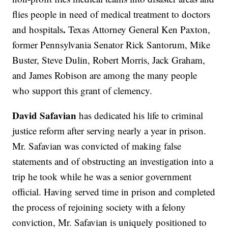
flies people in need of medical treatment to doctors
.
and hospitals
Texas Attorney General Ken Paxton,
former Pennsylvania Senator Rick Santorum, Mike
Buster, Steve Dulin, Robert Morris, Jack Graham,
and James Robison are among the many people
who support this grant of clemency.
David Safavian
has dedicated his life to criminal
justice reform after serving nearly a year in prison.
Mr. Safavian was convicted of making false
statements and of obstructing an investigation into a
trip he took while he was a senior government
official. Having served time in prison and completed
the process of rejoining society with a felony
conviction, Mr. Safavian is uniquely positioned to