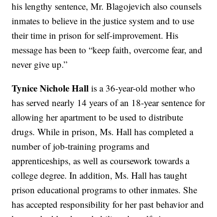
his lengthy sentence, Mr. Blagojevich also counsels
inmates to believe in the justice system and to use
their time in prison for self-improvement. His
message has been to “keep faith, overcome fear, and
never give up.”
Tynice Nichole Hall
is a 36-year-old mother who
has served nearly 14 years of an 18-year sentence for
allowing her apartment to be used to distribute
drugs. While in prison, Ms. Hall has completed a
number of job-training programs and
apprenticeships, as well as coursework towards a
college degree. In addition, Ms. Hall has taught
prison educational programs to other inmates. She
has accepted responsibility for her past behavior and