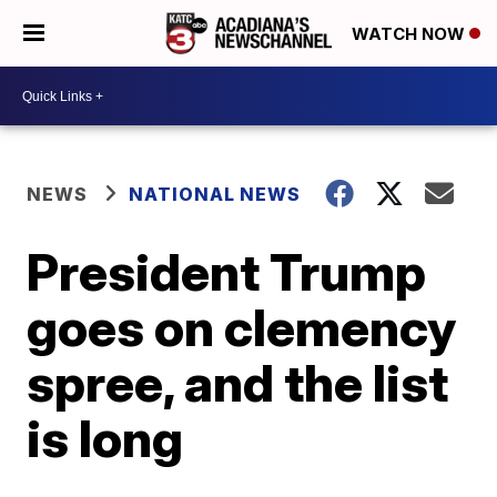
WATCH NOW
NEWS
NATIONAL NEWS
President Trump
goes on clemency
spree, and the list
is long