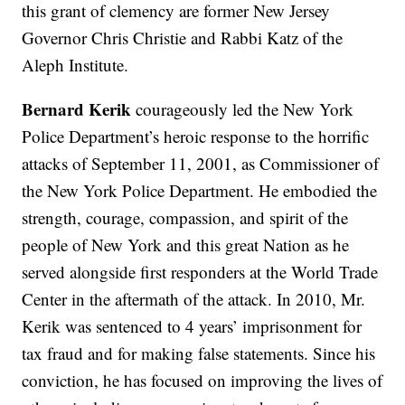
this grant of clemency are former New Jersey
Governor Chris Christie and Rabbi Katz of the
Aleph Institute.
Bernard Kerik
courageously led the New York
Police Department’s heroic response to the horrific
attacks of September 11, 2001, as Commissioner of
the New York Police Department. He embodied the
strength, courage, compassion, and spirit of the
people of New York and this great Nation as he
served alongside first responders at the World Trade
Center in the aftermath of the attack. In 2010, Mr.
Kerik was sentenced to 4 years’ imprisonment for
tax fraud and for making false statements. Since his
conviction, he has focused on improving the lives of