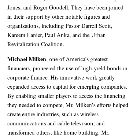
Jones, and Roger Goodell. They have been joined
in their support by other notable figures and
organizations, including Pastor Darrell Scott,
Kareem Lanier, Paul Anka, and the Urban
Revitalization Coalition.
Michael Milken
, one of America’s greatest
financiers, pioneered the use of high-yield bonds in
corporate finance. His innovative work greatly
expanded access to capital for emerging companies.
By enabling smaller players to access the financing
they needed to compete, Mr. Milken’s efforts helped
create entire industries, such as wireless
communications and cable television, and
transformed others, like home building. Mr.