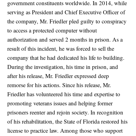
government constituents worldwide. In 2014, while
serving as President and Chief Executive Officer of
the company, Mr. Friedler pled guilty to conspiracy
to access a protected computer without
authorization and served 2 months in prison. As a
result of this incident, he was forced to sell the
company that he had dedicated his life to building.
During the investigation, his time in prison, and
after his release, Mr. Friedler expressed deep
remorse for his actions. Since his release, Mr.
Friedler has volunteered his time and expertise to
promoting veterans issues and helping former
prisoners reenter and rejoin society. In recognition
of his rehabilitation, the State of Florida restored his
license to practice law. Among those who support