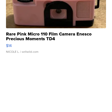
Rare Pink Micro 110 Film Camera Enesco
Precious Moments TD4
$14
NICOLE L.
| sellwild.com