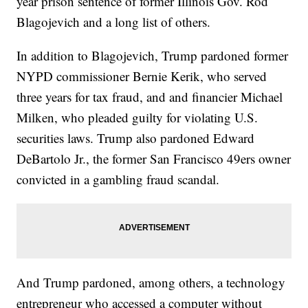
year prison sentence of former Illinois Gov. Rod
Blagojevich and a long list of others.
In addition to Blagojevich, Trump pardoned former
NYPD commissioner Bernie Kerik, who served
three years for tax fraud, and and financier Michael
Milken, who pleaded guilty for violating U.S.
securities laws. Trump also pardoned Edward
DeBartolo Jr., the former San Francisco 49ers owner
convicted in a gambling fraud scandal.
And Trump pardoned, among others, a technology
entrepreneur who accessed a computer without