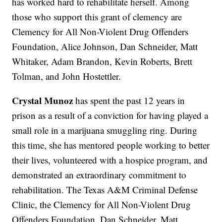
has worked hard to rehabilitate herself. Among
those who support this grant of clemency are
Clemency for All Non-Violent Drug Offenders
Foundation, Alice Johnson, Dan Schneider, Matt
Whitaker, Adam Brandon, Kevin Roberts, Brett
Tolman, and John Hostettler.
Crystal Munoz
has spent the past 12 years in
prison as a result of a conviction for having played a
small role in a marijuana smuggling ring. During
this time, she has mentored people working to better
their lives, volunteered with a hospice program, and
demonstrated an extraordinary commitment to
rehabilitation. The Texas A&M Criminal Defense
Clinic, the Clemency for All Non-Violent Drug
Offenders Foundation, Dan Schneider, Matt