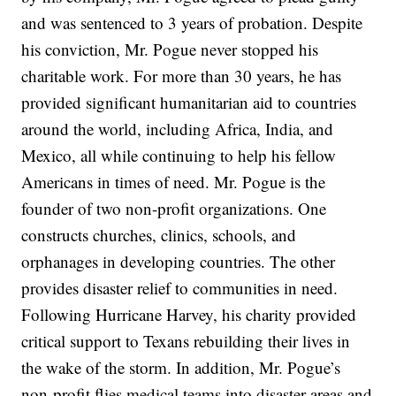
and was sentenced to 3 years of probation. Despite
his conviction, Mr. Pogue never stopped his
charitable work. For more than 30 years, he has
provided significant humanitarian aid to countries
around the world, including Africa, India, and
Mexico, all while continuing to help his fellow
Americans in times of need. Mr. Pogue is the
founder of two non-profit organizations. One
constructs churches, clinics, schools, and
orphanages in developing countries. The other
provides disaster relief to communities in need.
Following Hurricane Harvey, his charity provided
critical support to Texans rebuilding their lives in
the wake of the storm. In addition, Mr. Pogue’s
non-profit flies medical teams into disaster areas and