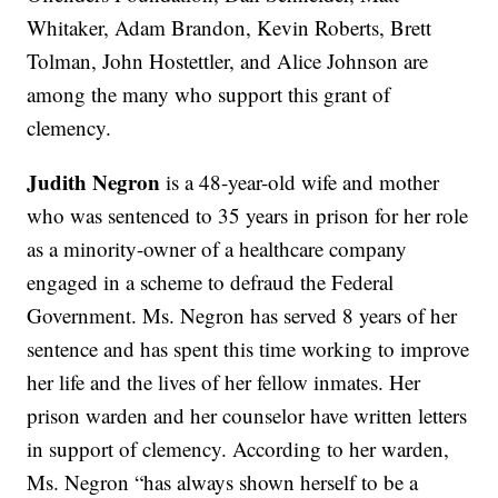
Whitaker, Adam Brandon, Kevin Roberts, Brett
Tolman, John Hostettler, and Alice Johnson are
among the many who support this grant of
clemency.
Judith Negron
is a 48-year-old wife and mother
who was sentenced to 35 years in prison for her role
as a minority-owner of a healthcare company
engaged in a scheme to defraud the Federal
Government. Ms. Negron has served 8 years of her
sentence and has spent this time working to improve
her life and the lives of her fellow inmates. Her
prison warden and her counselor have written letters
in support of clemency. According to her warden,
Ms. Negron “has always shown herself to be a