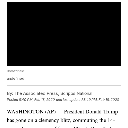
undefined
undefined
By:
The Associated Press, Scripps National
Posted
8:40 PM, Feb 18, 2020
and last updated
8:49 PM, Feb 18, 2020
WASHINGTON (AP) — President Donald Trump
has gone on a clemency blitz, commuting the 14-