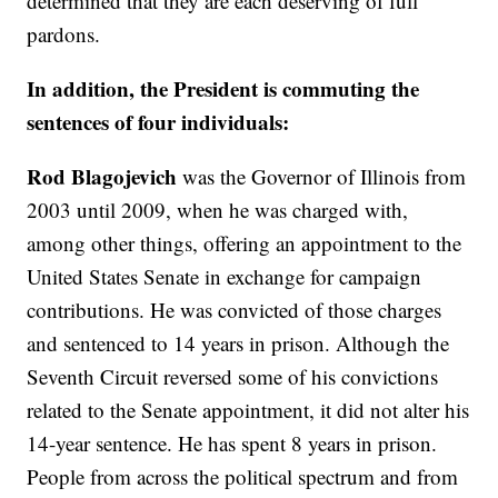
determined that they are each deserving of full
pardons.
In addition, the President is commuting the
sentences of four individuals:
Rod Blagojevich
was the Governor of Illinois from
2003 until 2009, when he was charged with,
among other things, offering an appointment to the
United States Senate in exchange for campaign
contributions. He was convicted of those charges
and sentenced to 14 years in prison. Although the
Seventh Circuit reversed some of his convictions
related to the Senate appointment, it did not alter his
14-year sentence. He has spent 8 years in prison.
People from across the political spectrum and from