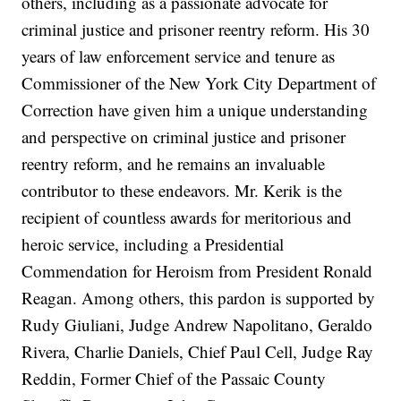
others, including as a passionate advocate for
criminal justice and prisoner reentry reform. His 30
years of law enforcement service and tenure as
Commissioner of the New York City Department of
Correction have given him a unique understanding
and perspective on criminal justice and prisoner
reentry reform, and he remains an invaluable
contributor to these endeavors. Mr. Kerik is the
recipient of countless awards for meritorious and
heroic service, including a Presidential
Commendation for Heroism from President Ronald
Reagan. Among others, this pardon is supported by
Rudy Giuliani, Judge Andrew Napolitano, Geraldo
Rivera, Charlie Daniels, Chief Paul Cell, Judge Ray
Reddin, Former Chief of the Passaic County