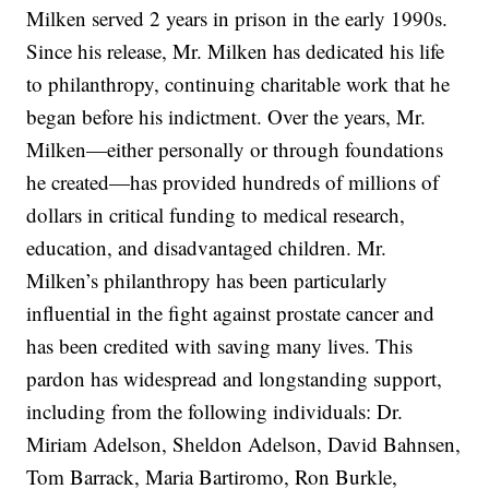
Milken served 2 years in prison in the early 1990s.
Since his release, Mr. Milken has dedicated his life
to philanthropy, continuing charitable work that he
began before his indictment. Over the years, Mr.
Milken—either personally or through foundations
he created—has provided hundreds of millions of
dollars in critical funding to medical research,
education, and disadvantaged children. Mr.
Milken’s philanthropy has been particularly
influential in the fight against prostate cancer and
has been credited with saving many lives. This
pardon has widespread and longstanding support,
including from the following individuals: Dr.
Miriam Adelson, Sheldon Adelson, David Bahnsen,
Tom Barrack, Maria Bartiromo, Ron Burkle,