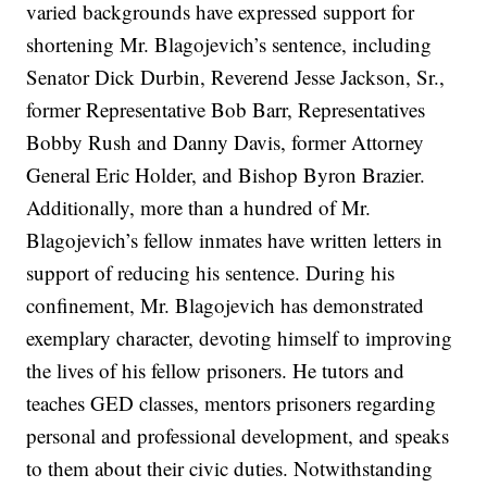
varied backgrounds have expressed support for
shortening Mr. Blagojevich’s sentence, including
Senator Dick Durbin, Reverend Jesse Jackson, Sr.,
former Representative Bob Barr, Representatives
Bobby Rush and Danny Davis, former Attorney
General Eric Holder, and Bishop Byron Brazier.
Additionally, more than a hundred of Mr.
Blagojevich’s fellow inmates have written letters in
support of reducing his sentence. During his
confinement, Mr. Blagojevich has demonstrated
exemplary character, devoting himself to improving
the lives of his fellow prisoners. He tutors and
teaches GED classes, mentors prisoners regarding
personal and professional development, and speaks
to them about their civic duties. Notwithstanding