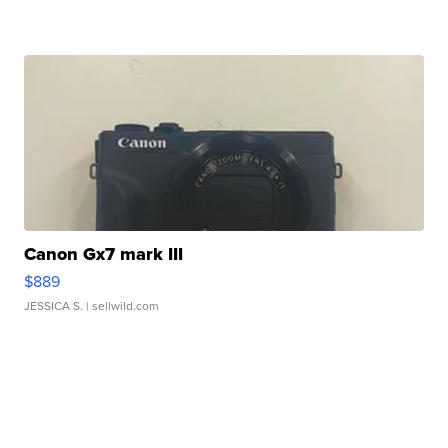
Canon Gx7 mark III
$889
JESSICA S.
| sellwild.com