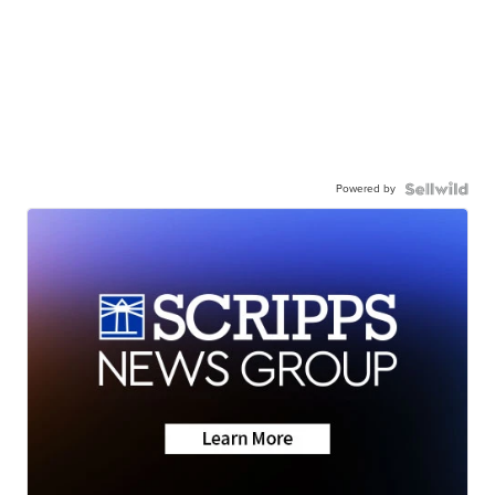
Powered by