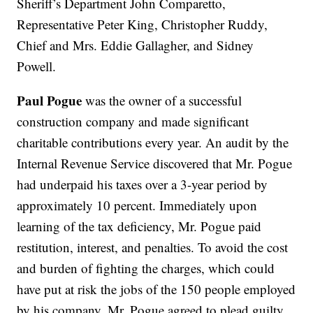
Sheriff’s Department John Comparetto,
Representative Peter King, Christopher Ruddy,
Chief and Mrs. Eddie Gallagher, and Sidney
Powell.
Paul Pogue
was the owner of a successful
construction company and made significant
charitable contributions every year. An audit by the
Internal Revenue Service discovered that Mr. Pogue
had underpaid his taxes over a 3-year period by
approximately 10 percent. Immediately upon
learning of the tax deficiency, Mr. Pogue paid
restitution, interest, and penalties. To avoid the cost
and burden of fighting the charges, which could
have put at risk the jobs of the 150 people employed
by his company, Mr. Pogue agreed to plead guilty