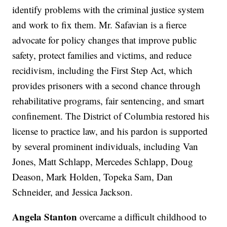
identify problems with the criminal justice system
and work to fix them. Mr. Safavian is a fierce
advocate for policy changes that improve public
safety, protect families and victims, and reduce
recidivism, including the First Step Act, which
provides prisoners with a second chance through
rehabilitative programs, fair sentencing, and smart
confinement. The District of Columbia restored his
license to practice law, and his pardon is supported
by several prominent individuals, including Van
Jones, Matt Schlapp, Mercedes Schlapp, Doug
Deason, Mark Holden, Topeka Sam, Dan
Schneider, and Jessica Jackson.
Angela Stanton
overcame a difficult childhood to