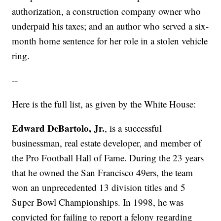
authorization, a construction company owner who
underpaid his taxes; and an author who served a six-
month home sentence for her role in a stolen vehicle
ring.
--
Here is the full list, as given by the White House:
Edward DeBartolo, Jr.
, is a successful
businessman, real estate developer, and member of
the Pro Football Hall of Fame. During the 23 years
that he owned the San Francisco 49ers, the team
won an unprecedented 13 division titles and 5
Super Bowl Championships. In 1998, he was
convicted for failing to report a felony regarding