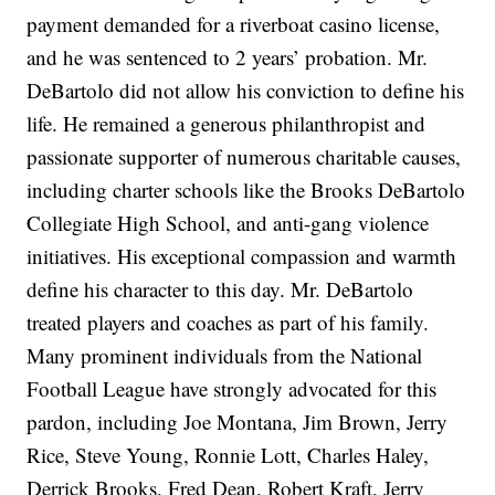
payment demanded for a riverboat casino license,
and he was sentenced to 2 years’ probation. Mr.
DeBartolo did not allow his conviction to define his
life. He remained a generous philanthropist and
passionate supporter of numerous charitable causes,
including charter schools like the Brooks DeBartolo
Collegiate High School, and anti-gang violence
initiatives. His exceptional compassion and warmth
define his character to this day. Mr. DeBartolo
treated players and coaches as part of his family.
Many prominent individuals from the National
Football League have strongly advocated for this
pardon, including Joe Montana, Jim Brown, Jerry
Rice, Steve Young, Ronnie Lott, Charles Haley,
Derrick Brooks, Fred Dean, Robert Kraft, Jerry