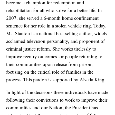
become a champion for redemption and
rehabilitation for all who strive for a better life. In
2007, she served a 6-month home confinement
sentence for her role in a stolen vehicle ring. Today,
Ms. Stanton is a national best-selling author, widely
acclaimed television personality, and proponent of
criminal justice reform. She works tirelessly to
improve reentry outcomes for people returning to
their communities upon release from prison,
focusing on the critical role of families in the
process. This pardon is supported by Alveda King.
In light of the decisions these individuals have made
following their convictions to work to improve their
communities and our Nation, the President has