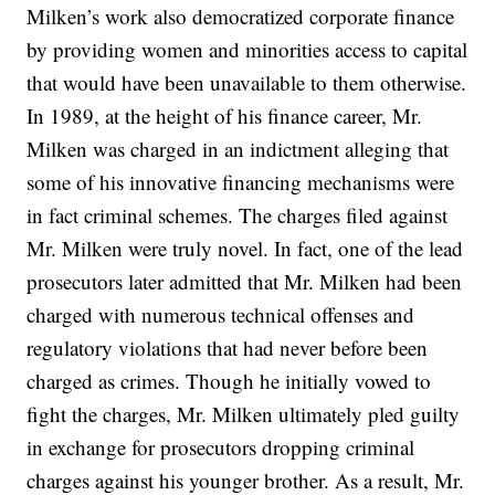
Milken’s work also democratized corporate finance
by providing women and minorities access to capital
that would have been unavailable to them otherwise.
In 1989, at the height of his finance career, Mr.
Milken was charged in an indictment alleging that
some of his innovative financing mechanisms were
in fact criminal schemes. The charges filed against
Mr. Milken were truly novel. In fact, one of the lead
prosecutors later admitted that Mr. Milken had been
charged with numerous technical offenses and
regulatory violations that had never before been
charged as crimes. Though he initially vowed to
fight the charges, Mr. Milken ultimately pled guilty
in exchange for prosecutors dropping criminal
charges against his younger brother. As a result, Mr.