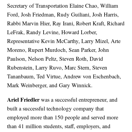
Secretary of Transportation Elaine Chao, William
Ford, Josh Friedman, Rudy Guiliani, Josh Harris,
Rabbi Marvin Hier, Ray Irani, Robert Kraft, Richard
LeFrak, Randy Levine, Howard Lorber,
Representative Kevin McCarthy, Larry Mizel, Arte
Moreno, Rupert Murdoch, Sean Parker, John
Paulson, Nelson Peltz, Steven Roth, David
Rubenstein, Larry Ruvo, Marc Stern, Steven
Tananbaum, Ted Virtue, Andrew von Eschenbach,
Mark Weinberger, and Gary Winnick.
Ariel Friedler
was a successful entrepreneur, and
built a successful technology company that
employed more than 150 people and served more
than 41 million students, staff, employers, and