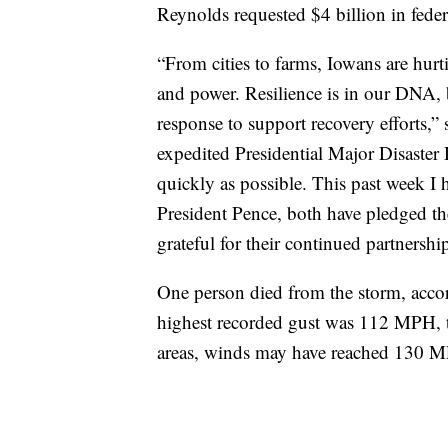
Reynolds requested $4 billion in feder
“From cities to farms, Iowans are hurti
and power. Resilience is in our DNA, 
response to support recovery efforts,”
expedited Presidential Major Disaster De
quickly as possible. This past week I
President Pence, both have pledged the
grateful for their continued partnersh
One person died from the storm, accor
highest recorded gust was 112 MPH, t
areas, winds may have reached 130 