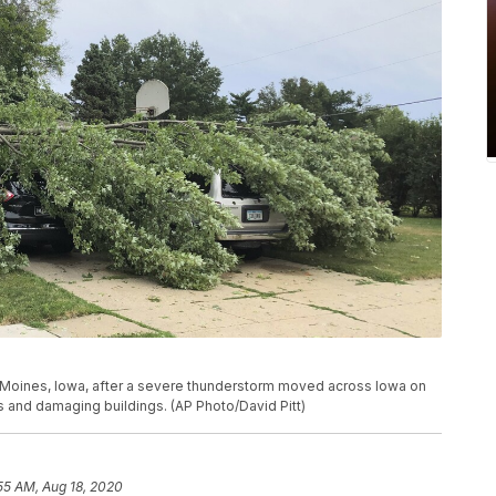
s Moines, Iowa, after a severe thunderstorm moved across Iowa on
 and damaging buildings. (AP Photo/David Pitt)
55 AM, Aug 18, 2020