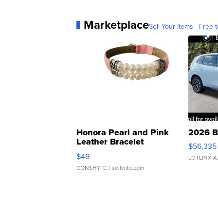
Marketplace
Sell Your Items - Free t
Honora Pearl and Pink
2026 B
Leather Bracelet
$56,335
Adjustable Buckle Clo...
$49
LOTLINX A
CONSHY C.
| sellwild.com