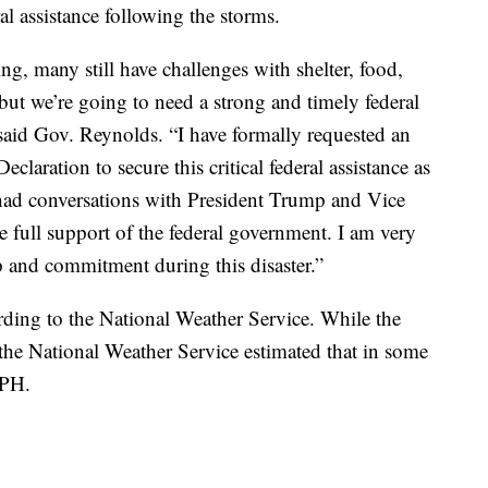
al assistance following the storms.
ng, many still have challenges with shelter, food,
but we’re going to need a strong and timely federal
 said Gov. Reynolds. “I have formally requested an
claration to secure this critical federal assistance as
 had conversations with President Trump and Vice
 full support of the federal government. I am very
ip and commitment during this disaster.”
ding to the National Weather Service. While the
he National Weather Service estimated that in some
MPH.