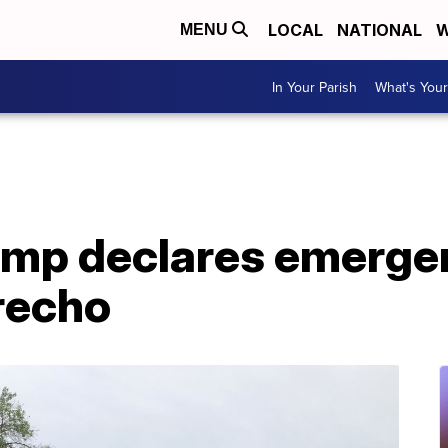
LOCAL
NATIONAL
W
MENU
In Your Parish
What's Your
ump declares emerge
recho