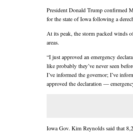
President Donald Trump confirmed Mo
for the state of Iowa following a derech
At its peak, the storm packed winds 
areas.
“I just approved an emergency declara
like probably they’ve never seen befor
I’ve informed the governor; I’ve infor
approved the declaration — emergency
Iowa Gov. Kim Reynolds said that 8,