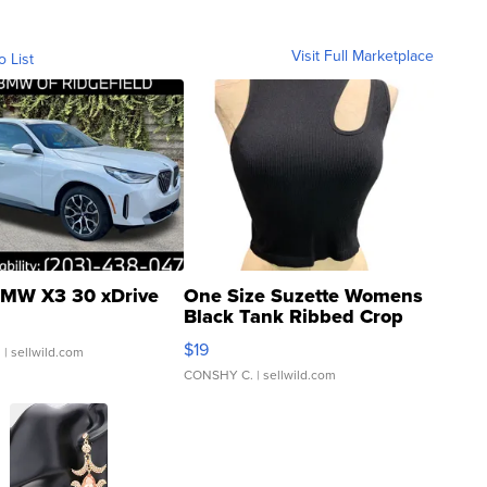
Visit Full Marketplace
o List
MW X3 30 xDrive
One Size Suzette Womens
Black Tank Ribbed Crop
Asymmetrical ...
$19
.
| sellwild.com
CONSHY C.
| sellwild.com