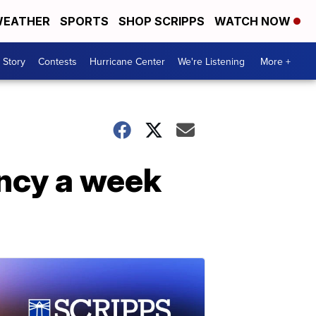
EATHER
SPORTS
SHOP SCRIPPS
WATCH NOW
 Story
Contests
Hurricane Center
We're Listening
More +
ncy a week