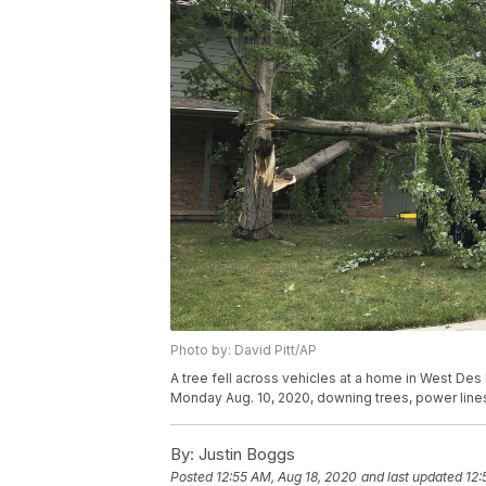
Photo by: David Pitt/AP
A tree fell across vehicles at a home in West De
Monday Aug. 10, 2020, downing trees, power lines
By:
Justin Boggs
Posted
12:55 AM, Aug 18, 2020
and last updated
12: