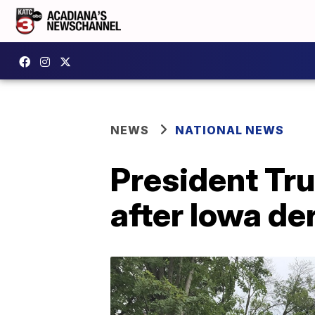
NEWS
NATIONAL NEWS
President Tr
after Iowa de