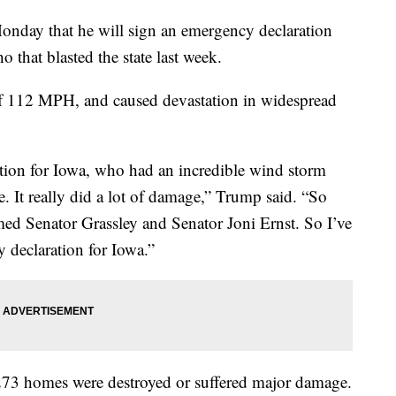
nday that he will sign an emergency declaration
o that blasted the state last week.
of 112 MPH, and caused devastation in widespread
tion for Iowa, who had an incredible wind storm
e. It really did a lot of damage,” Trump said. “So
med Senator Grassley and Senator Joni Ernst. So I’ve
 declaration for Iowa.”
273 homes were destroyed or suffered major damage.