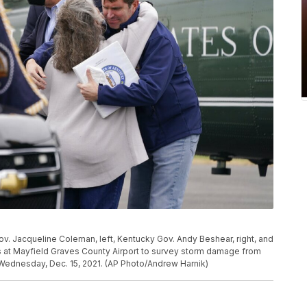
ov. Jacqueline Coleman, left, Kentucky Gov. Andy Beshear, right, and
s at Mayfield Graves County Airport to survey storm damage from
 Wednesday, Dec. 15, 2021. (AP Photo/Andrew Harnik)