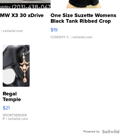
MW X3 30 xDrive
One Size Suzette Womens
Black Tank Ribbed Crop
Asymmetrical ...
$19
.
| sellwild.com
CONSHY C.
| sellwild.com
Regal
Temple
Droplet
$21
Earrings
SPORTSERVER
P.
| sellwild.com
Powered by