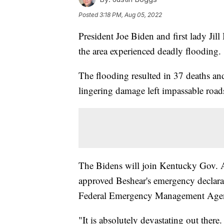
Posted
3:18 PM, Aug 05, 2022
President Joe Biden and first lady Jil
the area experienced deadly flooding.
The flooding resulted in 37 deaths a
lingering damage left impassable roads,
The Bidens will join Kentucky Gov. 
approved Beshear's emergency declarat
Federal Emergency Management Age
"It is absolutely devastating out there.