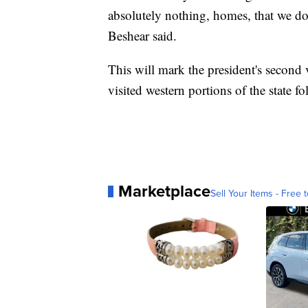
absolutely nothing, homes, that we do
Beshear said.
This will mark the president's second 
visited western portions of the state 
Marketplace
Sell Your Items - Free t