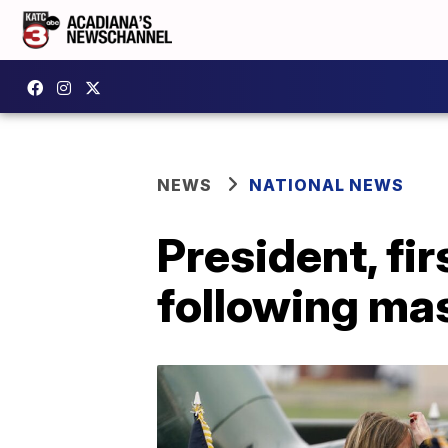
NEWS
NATIONAL NEWS
President, fir
following mas