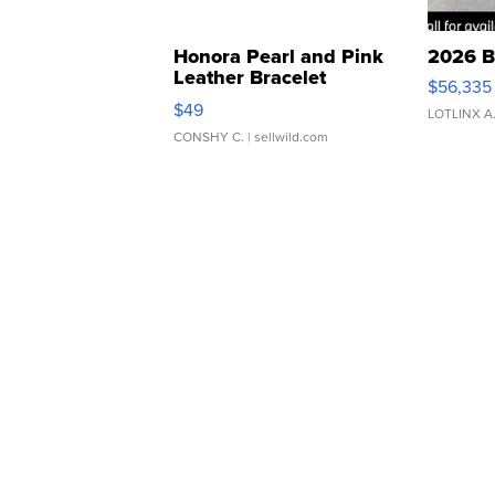
Honora Pearl and Pink
2026 B
Leather Bracelet
$56,335
Adjustable Buckle Clo...
$49
LOTLINX A
CONSHY C.
| sellwild.com