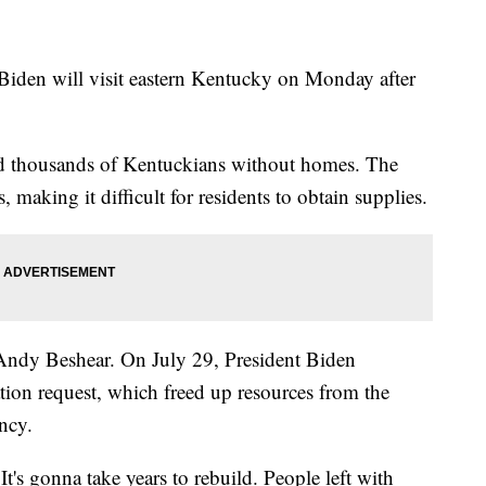
l Biden will visit eastern Kentucky on Monday after
nd thousands of Kentuckians without homes. The
 making it difficult for residents to obtain supplies.
Andy Beshear. On July 29, President Biden
ion request, which freed up resources from the
ncy.
 It's gonna take years to rebuild. People left with