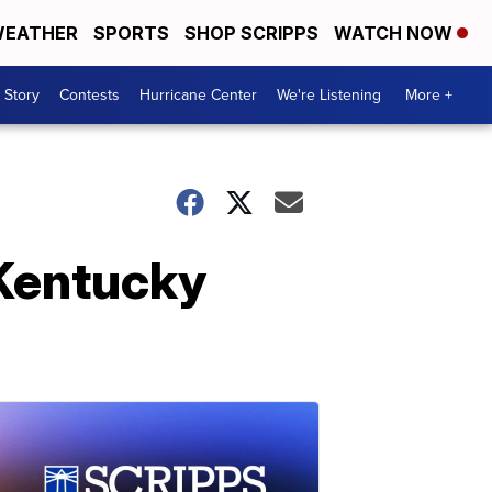
EATHER
SPORTS
SHOP SCRIPPS
WATCH NOW
 Story
Contests
Hurricane Center
We're Listening
More +
t Kentucky