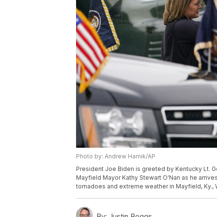
Photo by: Andrew Harnik/AP
President Joe Biden is greeted by Kentucky Lt. G
Mayfield Mayor Kathy Stewart O'Nan as he arrive
tornadoes and extreme weather in Mayfield, Ky.,
By:
Justin Boggs