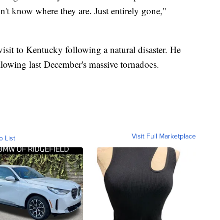
n't know where they are. Just entirely gone,"
visit to Kentucky following a natural disaster. He
following last December's massive tornadoes.
Visit Full Marketplace
o List