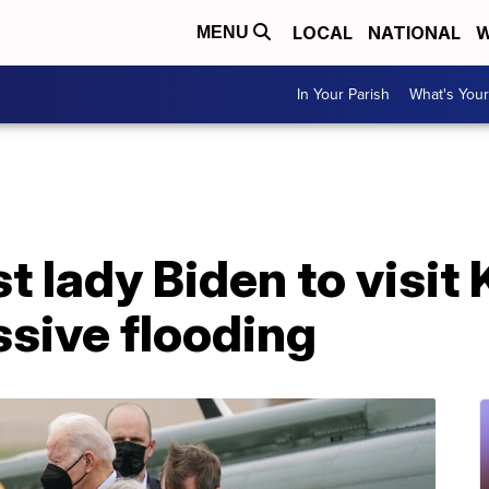
LOCAL
NATIONAL
W
MENU
In Your Parish
What's Your
st lady Biden to visi
sive flooding