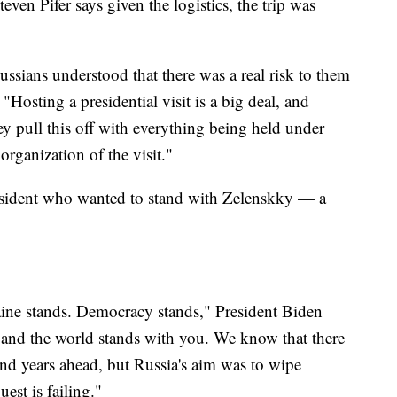
en Pifer says given the logistics, the trip was
ssians understood that there was a real risk to them
"Hosting a presidential visit is a big deal, and
y pull this off with everything being held under
 organization of the visit."
 president who wanted to stand with Zelenskky — a
aine stands. Democracy stands," President Biden
 and the world stands with you. We know that there
and years ahead, but Russia's aim was to wipe
est is failing."