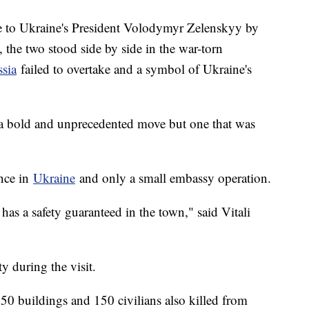
e to Ukraine's President Volodymyr Zelenskyy by
the two stood side by side in the war-torn
sia
failed to overtake and a symbol of Ukraine's
ed a bold and unprecedented move but one that was
ence in
Ukraine
and only a small embassy operation.
has a safety guaranteed in the town," said Vitali
ty during the visit.
50 buildings and 150 civilians also killed from