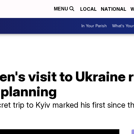
LOCAL
NATIONAL
W
MENU
In Your Parish
What's Your
en's visit to Ukraine 
t planning
ret trip to Kyiv marked his first since 