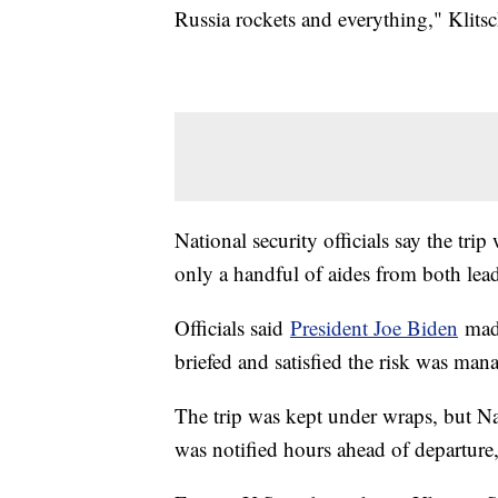
Russia rockets and everything," Klits
National security officials say the tr
only a handful of aides from both lea
Officials said
President Joe Biden
made
briefed and satisfied the risk was man
The trip was kept under wraps, but Na
was notified hours ahead of departure,