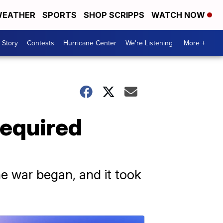
EATHER
SPORTS
SHOP SCRIPPS
WATCH NOW
 Story
Contests
Hurricane Center
We're Listening
More +
required
the war began, and it took