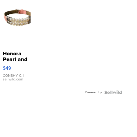
Honora
Pearl and
Pink
$49
Leather
Bracelet
CONSHY C.
|
sellwild.com
Adjustable
Buckle
Powered by
Clo...