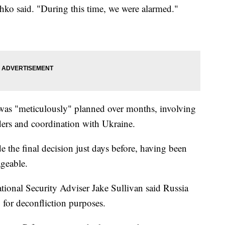
chko said. "During this time, we were alarmed."
ip was "meticulously" planned over months, involving
ders and coordination with Ukraine.
 the final decision just days before, having been
ageable.
tional Security Adviser Jake Sullivan said Russia
 for deconfliction purposes.