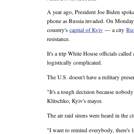
A year ago, President Joe Biden spok
phone as Russia invaded. On Monday, 
country's
capital of Kyiv
— a city
Rus
resistance.
It's a trip White House officials call
logistically complicated.
The U.S. doesn't have a military pres
"It's a tough decision because nobody 
Klitschko, Kyiv's mayor.
The air raid sirens were heard in the ci
"I want to remind everybody, there's 1