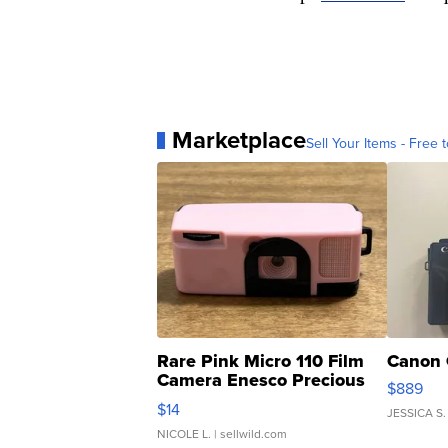
Marketplace
Sell Your Items - Free t
Rare Pink Micro 110 Film
Canon 
Camera Enesco Precious
$889
Moments TD4
$14
JESSICA S.
NICOLE L.
| sellwild.com