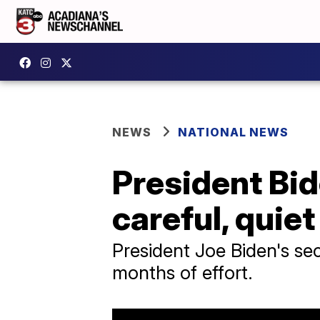
NEWS
NATIONAL NEWS
President Bid
careful, quie
President Joe Biden's sec
months of effort.