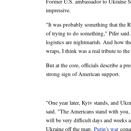
Former U.S. ambassador to Ukraine Stev
impressive.
"It was probably something that the Ru
of trying to do something," Pifer said. 
logistics are nightmarish. And how the
wraps, I think was a real tribute to the
But at the core, officials describe a
strong sign of American support.
"One year later, Kyiv stands, and Ukr
said. "The Americans stand with you,
will be very difficult days and weeks 
Ukraine off the map.
Putin's war
conqu