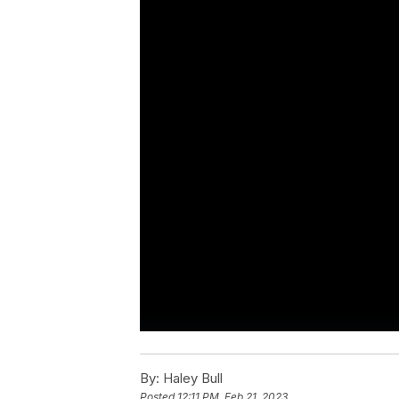
By:
Haley Bull
Posted
12:11 PM, Feb 21, 2023