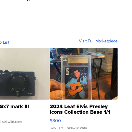
Visit Full Marketplace
o List
Gx7 mark III
2024 Leaf Elvis Presley
Icons Collection Base 1/1
SSP Clear ...
$300
| sellwild.com
DAVID M.
| sellwild.com