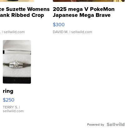
ze Suzette Womens
2025 mega V PokeMon
Tank Ribbed Crop
Japanese Mega Brave
rical ...
076/063 Super Rare H...
$300
.
| sellwild.com
DAVID M.
| sellwild.com
ring
$250
TERRY S.
|
sellwild.com
Powered by