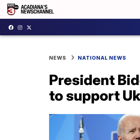
NEWS
NATIONAL NEWS
President Bi
to support Ukr