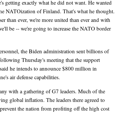
he's getting exactly what he did not want. He wanted
he NATOization of Finland. That's what he thought.
r than ever, we're more united than ever and with
e'll be -- we're going to increase the NATO border
rsonnel, the Biden administration sent billions of
 following Thursday's meeting that the support
aid he intends to announce $800 million in
ne's air defense capabilities.
any with a gathering of G7 leaders. Much of the
ing global inflation. The leaders there agreed to
 prevent the nation from profiting off the high cost