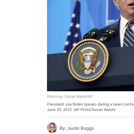
Photo by: Susan Walsh/AP
President Joe Biden speaks during a news confer
June 30, 2022. (AP Photo/Susan Walsh)
By:
Justin Boggs