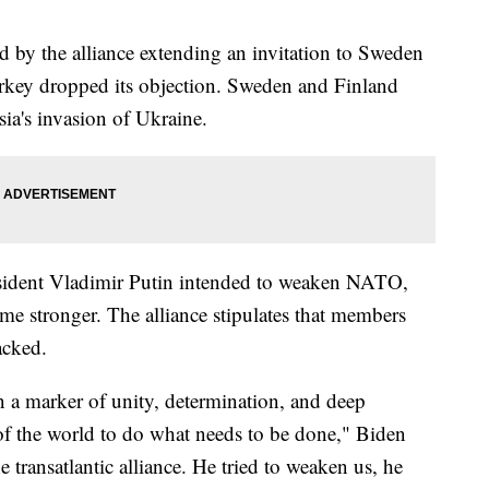
by the alliance extending an invitation to Sweden
urkey dropped its objection. Sweden and Finland
ia's invasion of Ukraine.
esident Vladimir Putin intended to weaken NATO,
e stronger. The alliance stipulates that members
acked.
wn a marker of unity, determination, and deep
 of the world to do what needs to be done," Biden
 transatlantic alliance. He tried to weaken us, he