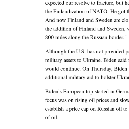
expected our resolve to fracture, but 
the Finlandization of NATO. He got t
And now Finland and Sweden are close
the addition of Finland and Sweden, w
800 miles along the Russian border."
Although the U.S. has not provided pe
military assets to Ukraine. Biden said
would continue. On Thursday, Biden s
additional military aid to bolster Ukrai
Biden’s European trip started in Germ
focus was on rising oil prices and slow
establish a price cap on Russian oil to
of oil.