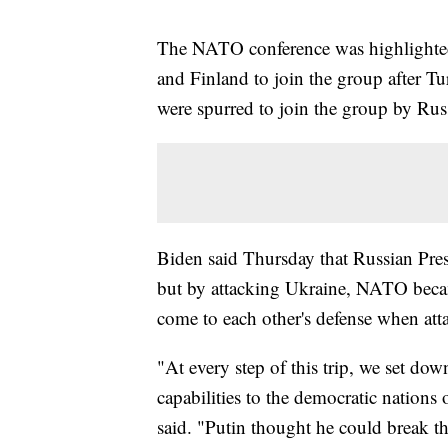
The NATO conference was highlighted 
and Finland to join the group after T
were spurred to join the group by Russ
Biden said Thursday that Russian Pr
but by attacking Ukraine, NATO becam
come to each other's defense when att
"At every step of this trip, we set do
capabilities to the democratic nations
said. "Putin thought he could break the