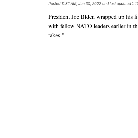
Posted
11:32 AM, Jun 30, 2022
and last updated
1:4
President Joe Biden wrapped up his f
with fellow NATO leaders earlier in th
takes."