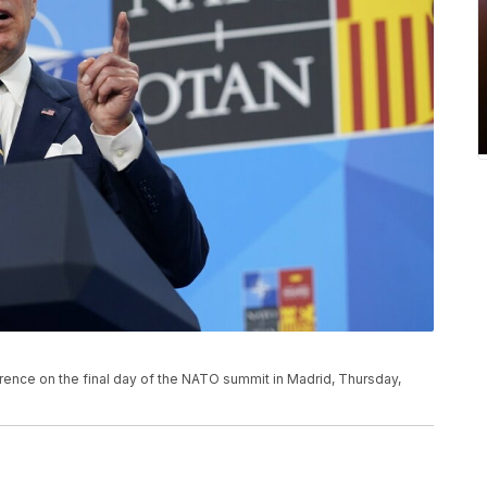
ence on the final day of the NATO summit in Madrid, Thursday,