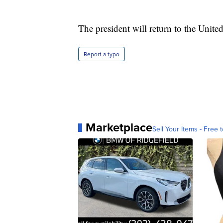
The president will return to the Unite
Report a typo
Marketplace
Sell Your Items - Free t