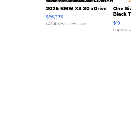
2026 BMW X3 30 xDrive
One Si
Black 
$56,335
Asymmet
$19
LOTLINX A.
| sellwild.com
CONSHY C