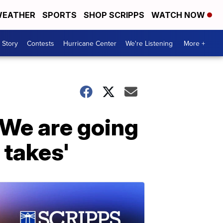
EATHER
SPORTS
SHOP SCRIPPS
WATCH NOW
 Story
Contests
Hurricane Center
We're Listening
More +
'We are going
 takes'