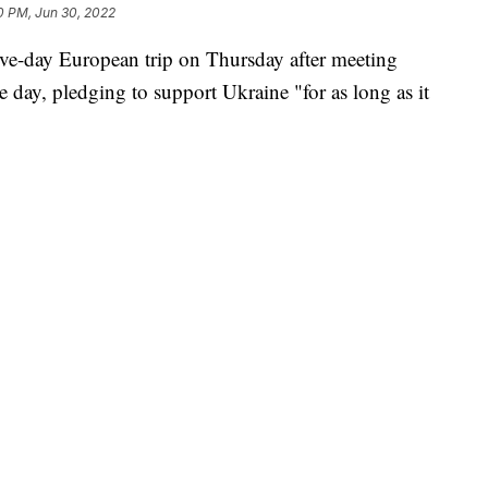
0 PM, Jun 30, 2022
ive-day European trip on Thursday after meeting
e day, pledging to support Ukraine "for as long as it