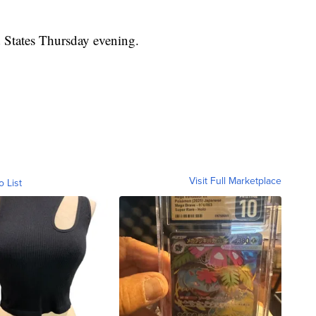
d States Thursday evening.
Visit Full Marketplace
o List