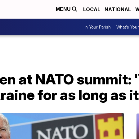
LOCAL
NATIONAL
W
MENU
In Your Parish
What's Your
den at NATO summit: 
aine for as long as it