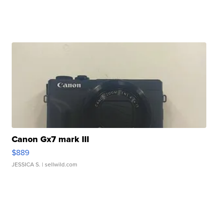
Canon Gx7 mark III
$889
JESSICA S.
| sellwild.com