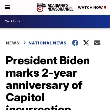
WATCH NOW
NEWS
NATIONAL NEWS
President Biden
marks 2-year
anniversary of
Capitol
insurrection