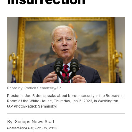
Photo by: Patrick Semansky/AP
President Joe Biden speaks about border security in the Roosevelt
Room of the White House, Thursday, Jan. 5, 2023, in Washington.
(AP Photo/Patrick Semansky)
By:
Scripps News Staff
Posted
4:24 PM, Jan 06, 2023