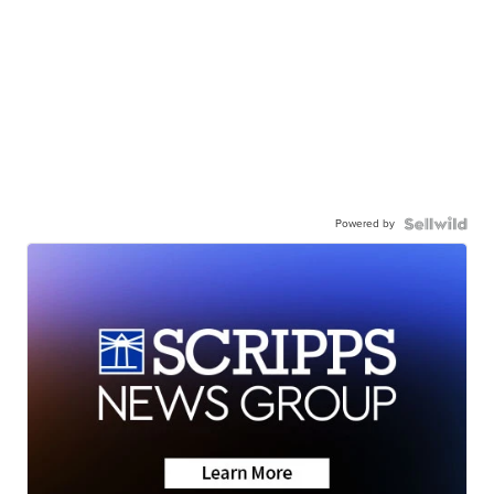
Powered by