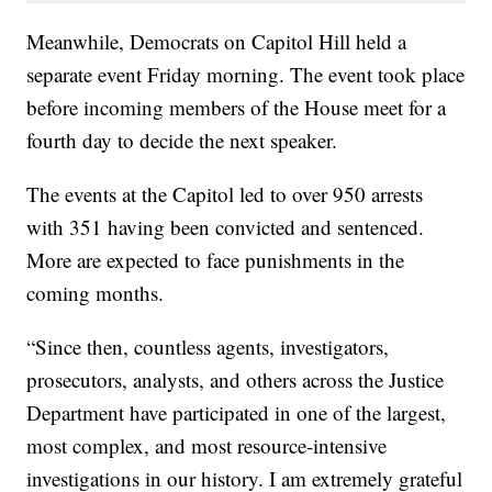
Meanwhile, Democrats on Capitol Hill held a
separate event Friday morning. The event took place
before incoming members of the House meet for a
fourth day to decide the next speaker.
The events at the Capitol led to over 950 arrests
with 351 having been convicted and sentenced.
More are expected to face punishments in the
coming months.
“Since then, countless agents, investigators,
prosecutors, analysts, and others across the Justice
Department have participated in one of the largest,
most complex, and most resource-intensive
investigations in our history. I am extremely grateful