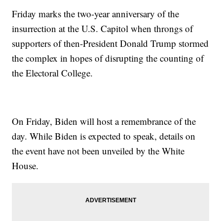
Friday marks the two-year anniversary of the
insurrection at the U.S. Capitol when throngs of
supporters of then-President Donald Trump stormed
the complex in hopes of disrupting the counting of
the Electoral College.
On Friday, Biden will host a remembrance of the
day. While Biden is expected to speak, details on
the event have not been unveiled by the White
House.