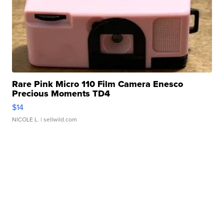
Rare Pink Micro 110 Film Camera Enesco
Precious Moments TD4
$14
NICOLE L.
| sellwild.com