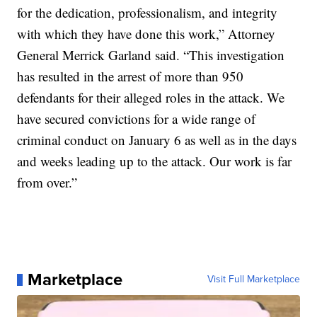
for the dedication, professionalism, and integrity
with which they have done this work,” Attorney
General Merrick Garland said. “This investigation
has resulted in the arrest of more than 950
defendants for their alleged roles in the attack. We
have secured convictions for a wide range of
criminal conduct on January 6 as well as in the days
and weeks leading up to the attack. Our work is far
from over.”
Marketplace
Visit Full Marketplace