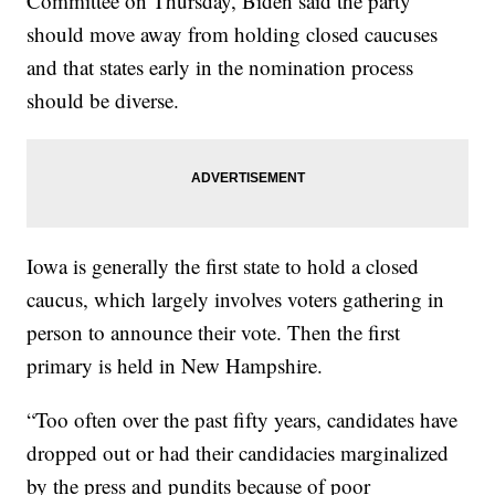
Committee on Thursday, Biden said the party
should move away from holding closed caucuses
and that states early in the nomination process
should be diverse.
Iowa is generally the first state to hold a closed
caucus, which largely involves voters gathering in
person to announce their vote. Then the first
primary is held in New Hampshire.
“Too often over the past fifty years, candidates have
dropped out or had their candidacies marginalized
by the press and pundits because of poor