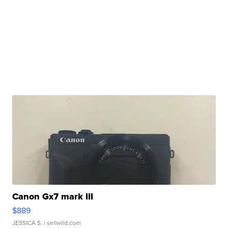
Canon Gx7 mark III
$889
JESSICA S.
| sellwild.com