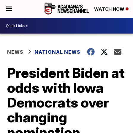
WATCH NOW
NEWS
NATIONAL NEWS
President Biden at
odds with Iowa
Democrats over
changing
nomination