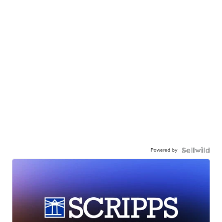
Powered by