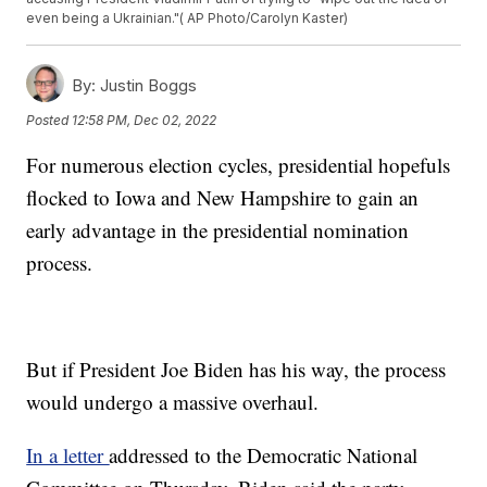
even being a Ukrainian."( AP Photo/Carolyn Kaster)
By:
Justin Boggs
Posted
12:58 PM, Dec 02, 2022
For numerous election cycles, presidential hopefuls
flocked to Iowa and New Hampshire to gain an
early advantage in the presidential nomination
process.
But if President Joe Biden has his way, the process
would undergo a massive overhaul.
In a letter
addressed to the Democratic National