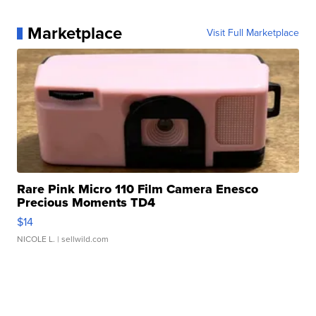
Marketplace
Visit Full Marketplace
Rare Pink Micro 110 Film Camera Enesco
Precious Moments TD4
$14
NICOLE L.
| sellwild.com