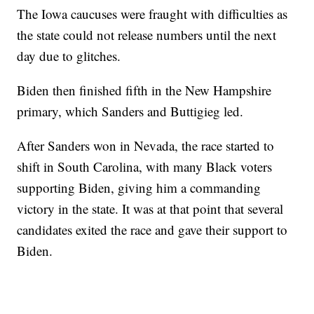
The Iowa caucuses were fraught with difficulties as
the state could not release numbers until the next
day due to glitches.
Biden then finished fifth in the New Hampshire
primary, which Sanders and Buttigieg led.
After Sanders won in Nevada, the race started to
shift in South Carolina, with many Black voters
supporting Biden, giving him a commanding
victory in the state. It was at that point that several
candidates exited the race and gave their support to
Biden.