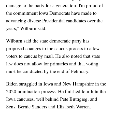
damage to the party for a generation. I'm proud of
the commitment lowa Democrats have made to
advancing diverse Presidential candidates over the
years,” Wilburn said.
Wilburn said the state democratic party has
proposed changes to the caucus process to allow
voters to caucus by mail. He also noted that state
law does not allow for primaries and that voting
must be conducted by the end of February.
Biden struggled in Iowa and New Hampshire in the
2020 nomination process. He finished fourth in the
Iowa caucuses, well behind Pete Buttigieg, and
Sens. Bernie Sanders and Elizabeth Warren.