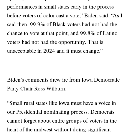
performances in small states early in the process
before voters of color cast a vote,” Biden said. “As I
said then, 99.9% of Black voters had not had the
chance to vote at that point, and 99.8% of Latino
voters had not had the opportunity. That is
unacceptable in 2024 and it must change.”
Biden’s comments drew ire from Iowa Democratic
Party Chair Ross Wilburn.
“Small rural states like lowa must have a voice in
our Presidential nominating process. Democrats
cannot forget about entire groups of voters in the
heart of the midwest without doing significant