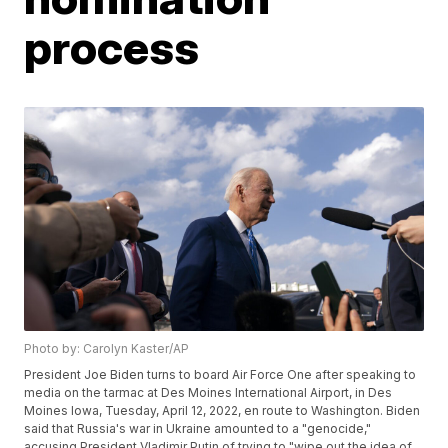
process
Photo by: Carolyn Kaster/AP
President Joe Biden turns to board Air Force One after speaking to
media on the tarmac at Des Moines International Airport, in Des
Moines Iowa, Tuesday, April 12, 2022, en route to Washington. Biden
said that Russia's war in Ukraine amounted to a "genocide,"
accusing President Vladimir Putin of trying to "wipe out the idea of