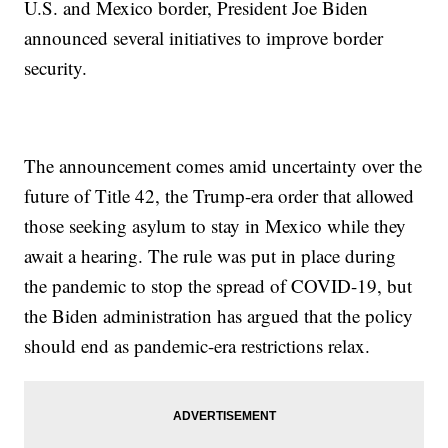
U.S. and Mexico border, President Joe Biden
announced several initiatives to improve border
security.
The announcement comes amid uncertainty over the
future of Title 42, the Trump-era order that allowed
those seeking asylum to stay in Mexico while they
await a hearing. The rule was put in place during
the pandemic to stop the spread of COVID-19, but
the Biden administration has argued that the policy
should end as pandemic-era restrictions relax.