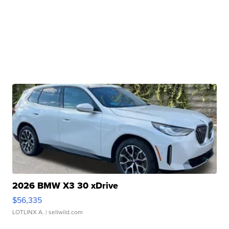
2026 BMW X3 30 xDrive
$56,335
LOTLINX A.
| sellwild.com