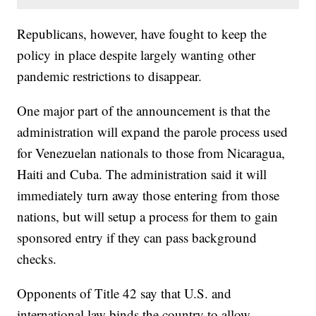
Republicans, however, have fought to keep the
policy in place despite largely wanting other
pandemic restrictions to disappear.
One major part of the announcement is that the
administration will expand the parole process used
for Venezuelan nationals to those from Nicaragua,
Haiti and Cuba. The administration said it will
immediately turn away those entering from those
nations, but will setup a process for them to gain
sponsored entry if they can pass background
checks.
Opponents of Title 42 say that U.S. and
international law binds the country to allow