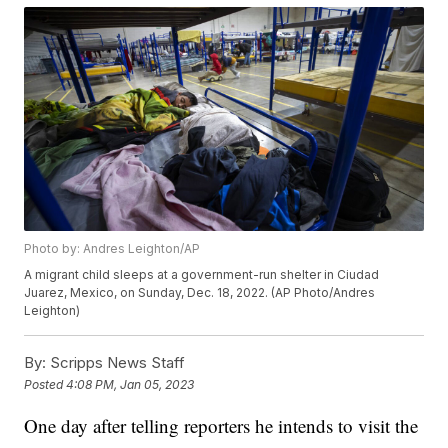
Photo by: Andres Leighton/AP
A migrant child sleeps at a government-run shelter in Ciudad
Juarez, Mexico, on Sunday, Dec. 18, 2022. (AP Photo/Andres
Leighton)
By:
Scripps News Staff
Posted
4:08 PM, Jan 05, 2023
One day after telling reporters he intends to visit the