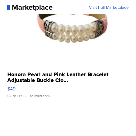
Marketplace
Visit Full Marketplace
Honora Pearl and Pink Leather Bracelet
Adjustable Buckle Clo...
$49
CONSHY C.
| sellwild.com