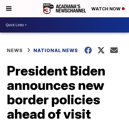
WATCH NOW
NEWS
NATIONAL NEWS
President Biden
announces new
border policies
ahead of visit