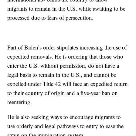
migrants to remain in the U.S. while awaiting to be
processed due to fears of persecution.
Part of Biden’s order stipulates increasing the use of
expedited removals. He is ordering that those who
enter the U.S. without permission, do not have a
legal basis to remain in the U.S., and cannot be
expelled under Title 42 will face an expedited return
to their country of origin and a five-year ban on
reentering.
He is also seeking ways to encourage migrants to
use orderly and legal pathways to entry to ease the
strain on the immigration system.