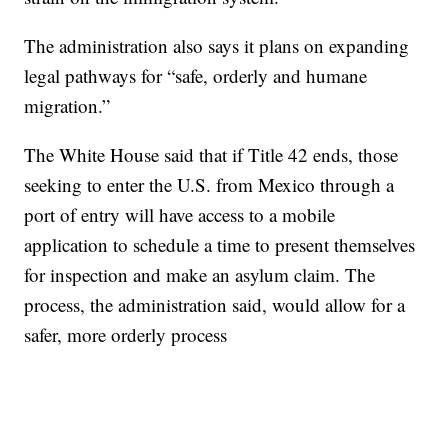
The administration also says it plans on expanding
legal pathways for “safe, orderly and humane
migration.”
The White House said that if Title 42 ends, those
seeking to enter the U.S. from Mexico through a
port of entry will have access to a mobile
application to schedule a time to present themselves
for inspection and make an asylum claim. The
process, the administration said, would allow for a
safer, more orderly process