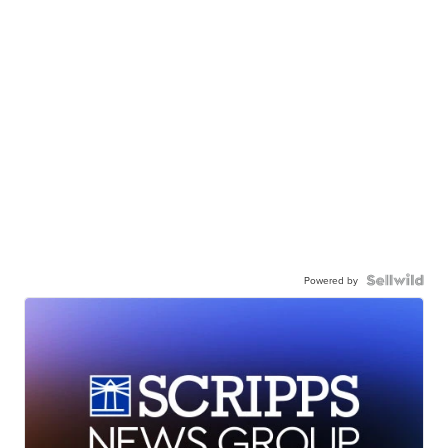
Powered by